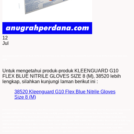
12
Jul
Jual KLEENGUARD G10 FLEX BLUE NITRILE GLOVES SIZE 8 (M), 38520, Pemasok KLEENGUARD G10 FLEX BLUE NITRILE GLOVES SIZE 8 (M),
38520
Untuk mengetahui produk-produk KLEENGUARD G10
FLEX BLUE NITRILE GLOVES SIZE 8 (M), 38520 lebih
lengkap, silahkan kunjungi laman berikut ini :
38520 Kleenguard G10 Flex Blue Nitrile Gloves
Size 8 (M)
Distributor 38520 KLEENGUARD G10 Flex Blue Nitrile Gloves size 8 (M), distributor utama 38520 KLEENGUARD G10 Flex Blue Nitrile Gloves size 8 (M),
jual 38520 KLEENGUARD G10 Flex Blue Nitrile Gloves size 8 (M), pemasok 38520 KLEENGUARD G10 Flex Blue Nitrile Gloves size 8 (M), 38520
KLEENGUARD G10 Flex Blue Nitrile Gloves size 8 (M) murah, authorized distributor 38520 KLEENGUARD G10 Flex Blue Nitrile Gloves size 8 (M),
distributor resmi 38520 KLEENGUARD G10 Flex Blue Nitrile Gloves size 8 (M), agen 38520 KLEENGUARD G10 Flex Blue Nitrile Gloves size 8 (M), harga
38520 KLEENGUARD G10 Flex Blue Nitrile Gloves size 8 (M), importir 38520 KLEENGUARD G10 Flex Blue Nitrile Gloves size 8 (M), main distributor
38520 KLEENGUARD G10 Flex Blue Nitrile Gloves size 8 (M), Grosir 38520 KLEENGUARD G10 Flex Blue Nitrile Gloves size 8 (M), Pusat 38520
KLEENGUARD G10 Flex Blue Nitrile Gloves size 8 (M), Distributor Tunggal 38520 KLEENGUARD G10 Flex Blue Nitrile Gloves size 8 (M), Suplier 38520