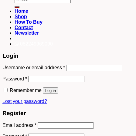
for:
Home
Shop
How To Buy
Contact
Newsletter
082249969090
Login
Username or email address
*
Password
*
Remember me
Log in
Lost your password?
Register
Email address
*