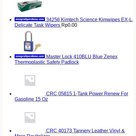
34256 Kimtech Science Kimwipes EX-L,
Delicate Task Wipers
Rp
0.00
Master Lock 410BLU Blue Zenex
Thermoplastic Safety Padlock
CRC 05815 1-Tank Power Renew For
Gasoline 15 Oz
CRC 40173 Tannery Leather Vinyl &