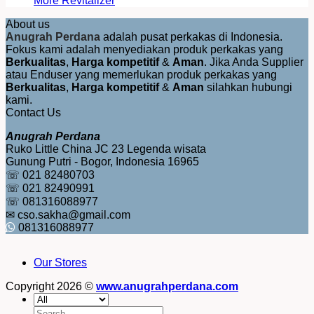
More Revitalizer
About us
Anugrah Perdana
adalah pusat perkakas di Indonesia.
Fokus kami adalah menyediakan produk perkakas yang
Berkualitas
,
Harga kompetitif
&
Aman
. Jika Anda Supplier
atau Enduser yang memerlukan produk perkakas yang
Berkualitas
,
Harga kompetitif
&
Aman
silahkan hubungi
kami.
Contact Us
Anugrah Perdana
Ruko Little China JC 23 Legenda wisata
Gunung Putri - Bogor, Indonesia 16965
☏ 021 82480703
☏ 021 82490991
☏ 081316088977
✉ cso.sakha@gmail.com
081316088977
Our Stores
Copyright 2026 ©
www.anugrahperdana.com
Search