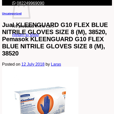
082249969090
Uncategorized
Jual KLEENGUARD G10 FLEX BLUE
No products in the cart.
NITRILE GLOVES SIZE 8 (M), 38520,
Return to shop
Pemasok KLEENGUARD G10 FLEX
BLUE NITRILE GLOVES SIZE 8 (M),
38520
Posted on
12 July 2018
by
Laras