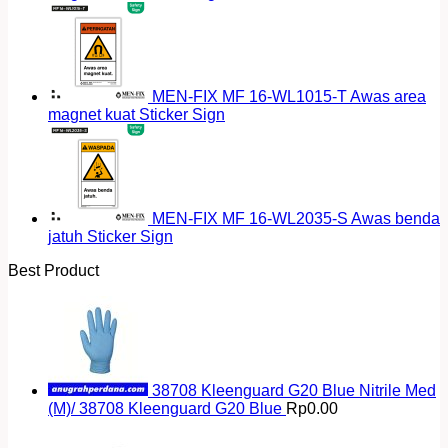
MEN-FIX MF 16-WL1015-T Awas area
magnet kuat Sticker Sign
MEN-FIX MF 16-WL2035-S Awas benda
jatuh Sticker Sign
Best Product
38708 Kleenguard G20 Blue Nitrile Med
(M)/ 38708 Kleenguard G20 Blue
Rp
0.00