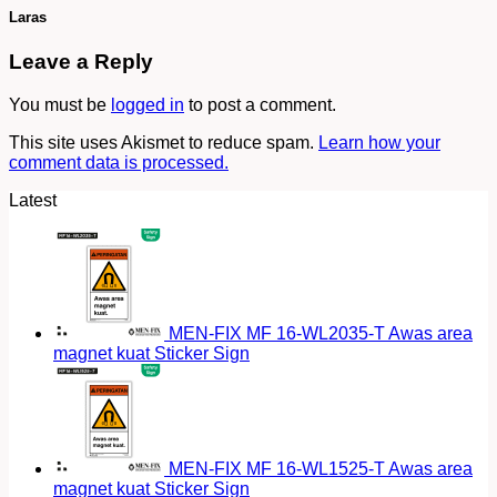
Laras
Leave a Reply
You must be
logged in
to post a comment.
This site uses Akismet to reduce spam.
Learn how your
comment data is processed.
Latest
MEN-FIX MF 16-WL2035-T Awas area
magnet kuat Sticker Sign
MEN-FIX MF 16-WL1525-T Awas area
magnet kuat Sticker Sign