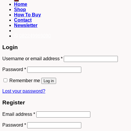
Home
Shop
How To Buy
Contact
Newsletter
082249969090
Login
Username or email address
*
Password
*
Remember me
Log in
Lost your password?
Register
Email address
*
Password
*