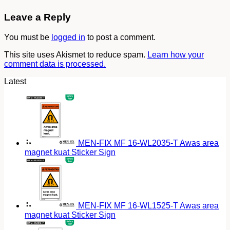
Leave a Reply
You must be
logged in
to post a comment.
This site uses Akismet to reduce spam.
Learn how your
comment data is processed.
Latest
MEN-FIX MF 16-WL2035-T Awas area
magnet kuat Sticker Sign
MEN-FIX MF 16-WL1525-T Awas area
magnet kuat Sticker Sign