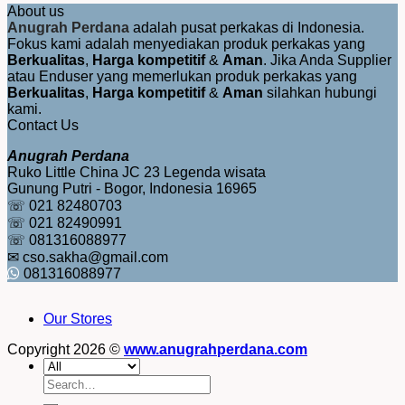
About us
Anugrah Perdana
adalah pusat perkakas di Indonesia.
Fokus kami adalah menyediakan produk perkakas yang
Berkualitas
,
Harga kompetitif
&
Aman
. Jika Anda Supplier
atau Enduser yang memerlukan produk perkakas yang
Berkualitas
,
Harga kompetitif
&
Aman
silahkan hubungi
kami.
Contact Us
Anugrah Perdana
Ruko Little China JC 23 Legenda wisata
Gunung Putri - Bogor, Indonesia 16965
☏ 021 82480703
☏ 021 82490991
☏ 081316088977
✉ cso.sakha@gmail.com
081316088977
Our Stores
Copyright 2026 ©
www.anugrahperdana.com
Search
for: