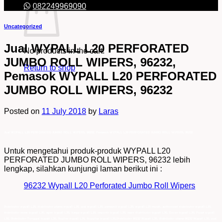
082249969090
Uncategorized
Jual WYPALL L20 PERFORATED
No products in the cart.
JUMBO ROLL WIPERS, 96232,
Return to shop
Pemasok WYPALL L20 PERFORATED
JUMBO ROLL WIPERS, 96232
Posted on
11 July 2018
by
Laras
Jual WYPALL L20 PERFORATED JUMBO ROLL WIPERS, 96232, Pemasok WYPALL L20 PERFORATED JUMBO ROLL WIPERS, 96232
Untuk mengetahui produk-produk WYPALL L20
PERFORATED JUMBO ROLL WIPERS, 96232 lebih
lengkap, silahkan kunjungi laman berikut ini :
96232 Wypall L20 Perforated Jumbo Roll Wipers
Distributor wypall L20, distributor utama wypall L20, jual wypall L20, pemasok wypall L20, wypall L20 murah, authorized distributor wypall L20,
distributor resmi wypall L20, agen wypall L20, harga wypall L20, importir wypall L20, main distributor wypall L20, Grosir wypall L20, Pusat wypall
L20, Distributor Tunggal wypall L20, Suplier wypall L20, Supplier wypall L20,Distributor 96232 Wypall L20, distributor utama 96232 Wypall L20, jual