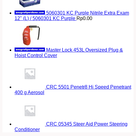
5060301 KC Purple Nitrile Extra Exam
12" (L) / 5060301 KC Purple
Rp
0.00
Master Lock 453L Oversized Plug &
Hoist Control Cover
CRC 5501 Penetr8 Hi Speed Penetrant
400 g Aerosol
CRC 05345 Steer Aid Power Steering
Conditioner