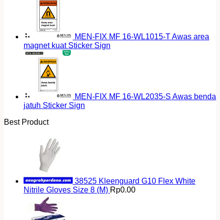
MEN-FIX MF 16-WL1015-T Awas area
magnet kuat Sticker Sign
MEN-FIX MF 16-WL2035-S Awas benda
jatuh Sticker Sign
Best Product
38525 Kleenguard G10 Flex White
Nitrile Gloves Size 8 (M)
Rp
0.00