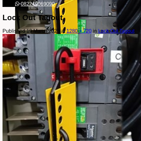
082249969090
Lock Out Tagout
Published
19 March 2025
at
1280 × 720
in
Lock Out Tagout