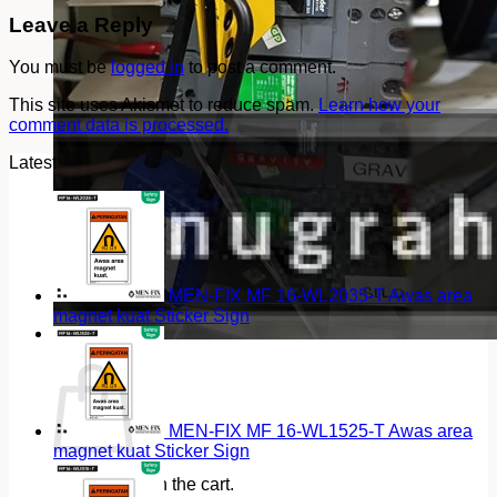
Leave a Reply
You must be
logged in
to post a comment.
This site uses Akismet to reduce spam.
Learn how your
comment data is processed.
Latest
MEN-FIX MF 16-WL2035-T Awas area
magnet kuat Sticker Sign
Cart
MEN-FIX MF 16-WL1525-T Awas area
magnet kuat Sticker Sign
No products in the cart.