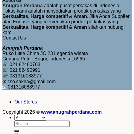
About us
Anugrah Perdana
adalah pusat perkakas di Indonesia.
Fokus kami adalah menyediakan produk perkakas yang
Berkualitas
,
Harga kompetitif
&
Aman
. Jika Anda Supplier
atau Enduser yang memerlukan produk perkakas yang
Berkualitas
,
Harga kompetitif
&
Aman
silahkan hubungi
kami.
Contact Us
Anugrah Perdana
Ruko Little China JC 23 Legenda wisata
Gunung Putri - Bogor, Indonesia 16965
☏ 021 82480703
☏ 021 82490991
☏ 081316088977
✉ cso.sakha@gmail.com
081316088977
Our Stores
Copyright 2026 ©
www.anugrahperdana.com
Search
for: