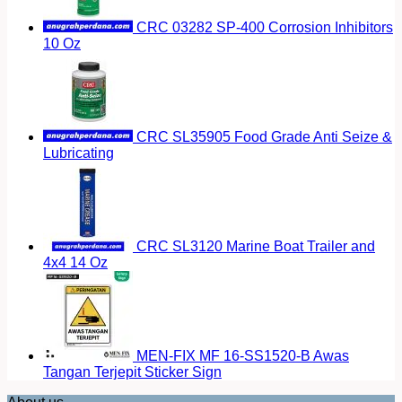
CRC 03282 SP-400 Corrosion Inhibitors
10 Oz
CRC SL35905 Food Grade Anti Seize &
Lubricating
CRC SL3120 Marine Boat Trailer and
4x4 14 Oz
MEN-FIX MF 16-SS1520-B Awas
Tangan Terjepit Sticker Sign