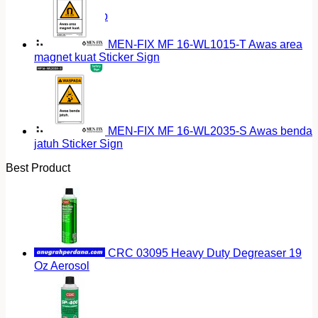
Return to shop
MEN-FIX MF 16-WL1015-T Awas area
magnet kuat Sticker Sign
MEN-FIX MF 16-WL2035-S Awas benda
jatuh Sticker Sign
Best Product
CRC 03095 Heavy Duty Degreaser 19
Oz Aerosol