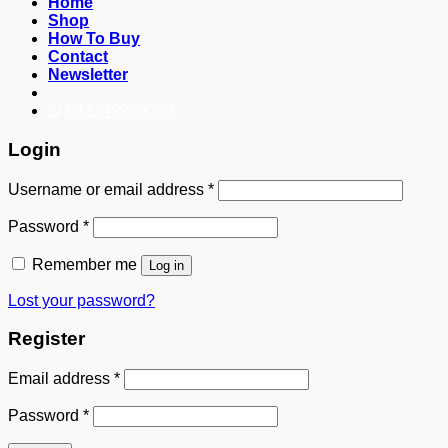
Home
Shop
How To Buy
Contact
Newsletter
082249969090
Login
Username or email address
*
Password
*
Remember me
Log in
Lost your password?
Register
Email address
*
Password
*