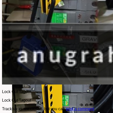
No products in the cart.
Return to shop
Lock Out Tagout
Lock Out Tagout
Trackbacks are closed, but you can
post a comment
.