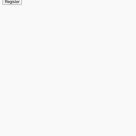
Register