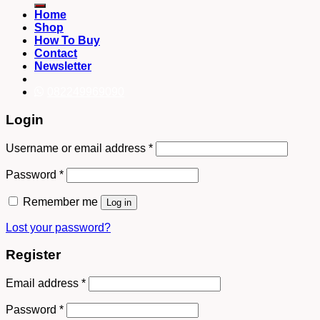
Home
Shop
How To Buy
Contact
Newsletter
082249969090
Login
Username or email address
*
Password
*
Remember me
Log in
Lost your password?
Register
Email address
*
Password
*