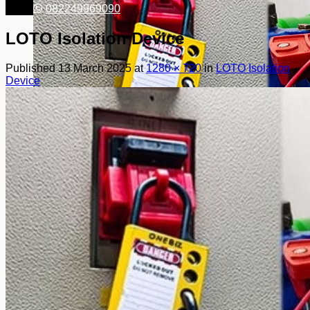
082249969090
LOTO Isolation Device
Published
13 March 2025
at
1280 × 720
in
LOTO Isolation
Device