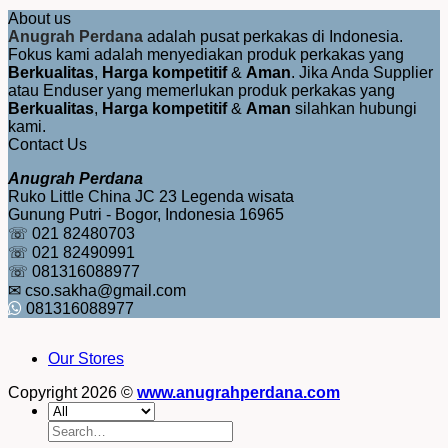
About us
Anugrah Perdana
adalah pusat perkakas di Indonesia.
Fokus kami adalah menyediakan produk perkakas yang
Berkualitas
,
Harga kompetitif
&
Aman
. Jika Anda Supplier
atau Enduser yang memerlukan produk perkakas yang
Berkualitas
,
Harga kompetitif
&
Aman
silahkan hubungi
kami.
Contact Us
Anugrah Perdana
Ruko Little China JC 23 Legenda wisata
Gunung Putri - Bogor, Indonesia 16965
☏ 021 82480703
☏ 021 82490991
☏ 081316088977
✉ cso.sakha@gmail.com
081316088977
Our Stores
Copyright 2026 ©
www.anugrahperdana.com
Search
for: