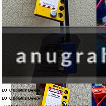
No products in the cart.
Return to shop
LOTO Isolation Device
LOTO Isolation Device