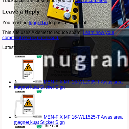
Trackbacks are closed, but you can
post a comment
.
Leave a Reply
You must be
logged in
to post a comment.
This site uses Akismet to reduce spam.
Learn how your
comment data is processed.
Latest
MEN-FIX MF 16-WL2035-T Awas area
magnet kuat Sticker Sign
Cart
MEN-FIX MF 16-WL1525-T Awas area
magnet kuat Sticker Sign
No products in the cart.