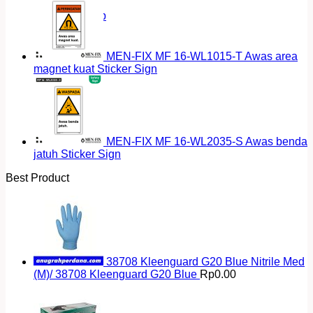
Return to shop
MEN-FIX MF 16-WL1015-T Awas area
magnet kuat Sticker Sign
MEN-FIX MF 16-WL2035-S Awas benda
jatuh Sticker Sign
Best Product
38708 Kleenguard G20 Blue Nitrile Med
(M)/ 38708 Kleenguard G20 Blue
Rp
0.00