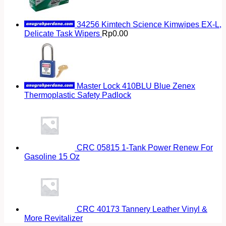
34256 Kimtech Science Kimwipes EX-L,
Delicate Task Wipers
Rp
0.00
Master Lock 410BLU Blue Zenex
Thermoplastic Safety Padlock
CRC 05815 1-Tank Power Renew For
Gasoline 15 Oz
CRC 40173 Tannery Leather Vinyl &
More Revitalizer