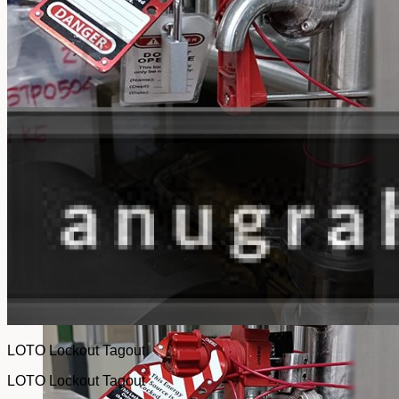
No products in the cart.
Return to shop
LOTO Lockout Tagout
LOTO Lockout Tagout