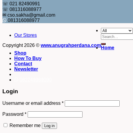
☏ 021 82490991
☏ 081316088977
✉ cso.sakha@gmail.com
081316088977
Our Stores
Search
for:
Copyright 2026 ©
www.anugrahperdana.com
Home
Shop
How To Buy
Contact
Newsletter
082249969090
Login
Username or email address
*
Password
*
Remember me
Log in