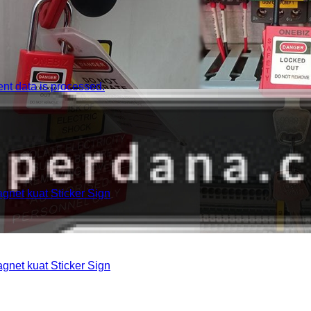
t data is processed.
et kuat Sticker Sign
et kuat Sticker Sign