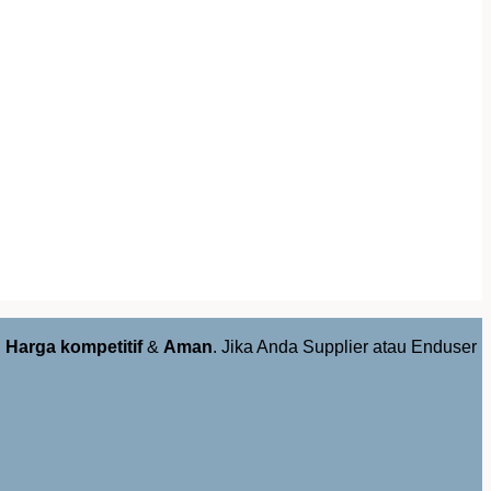
,
Harga kompetitif
&
Aman
. Jika Anda Supplier atau Enduser