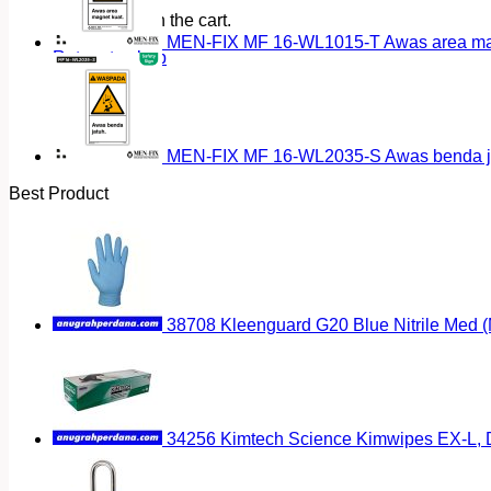
No products in the cart.
MEN-FIX MF 16-WL1015-T Awas area magn
Return to shop
MEN-FIX MF 16-WL2035-S Awas benda ja
Best Product
38708 Kleenguard G20 Blue Nitrile Med 
34256 Kimtech Science Kimwipes EX-L, D