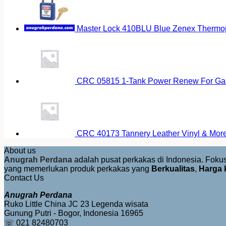
Master Lock 410BLU Blue Zenex Thermopl
CRC 05815 1-Tank Power Renew For Gas
CRC 40173 Tannery Leather Vinyl & More 
About us
Anugrah Perdana
adalah pusat perkakas di Indonesia. Fok
yang memerlukan produk perkakas yang
Berkualitas
,
Harga 
Contact Us
Anugrah Perdana
Ruko Little China JC 23 Legenda wisata
Gunung Putri - Bogor, Indonesia 16965
☏ 021 82480703