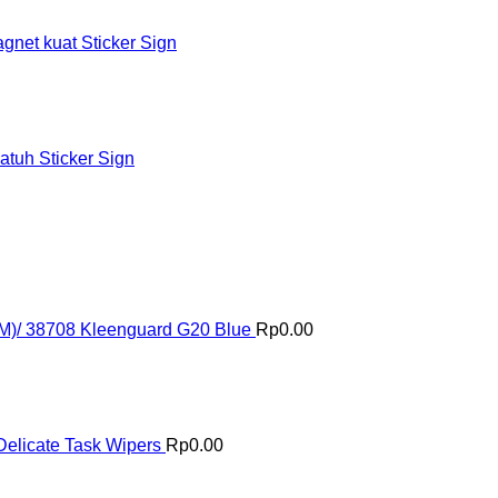
et kuat Sticker Sign
tuh Sticker Sign
(M)/ 38708 Kleenguard G20 Blue
Rp
0.00
elicate Task Wipers
Rp
0.00