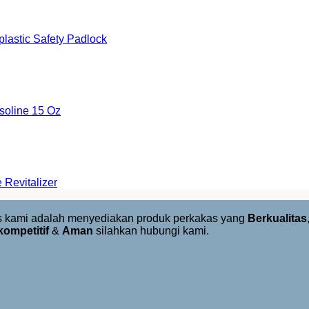
astic Safety Padlock
oline 15 Oz
Revitalizer
us kami adalah menyediakan produk perkakas yang
Berkualitas
kompetitif
&
Aman
silahkan hubungi kami.