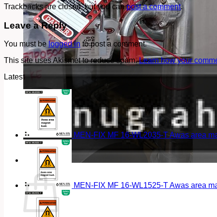
Trackbacks are closed, but you can
post a comment
.
Leave a Reply
You must be
logged in
to post a comment.
This site uses Akismet to reduce spam.
Learn how your commen
Latest
MEN-FIX MF 16-WL2035-T Awas area magn
Cart
MEN-FIX MF 16-WL1525-T Awas area magn