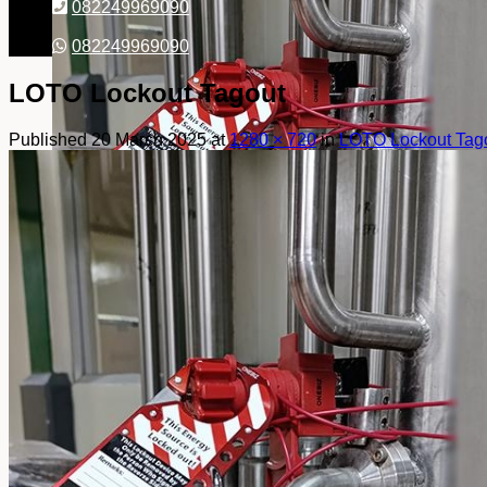
082249969090
082249969090
LOTO Lockout Tagout
Published
20 March 2025
at
1280 × 720
in
LOTO Lockout Tag