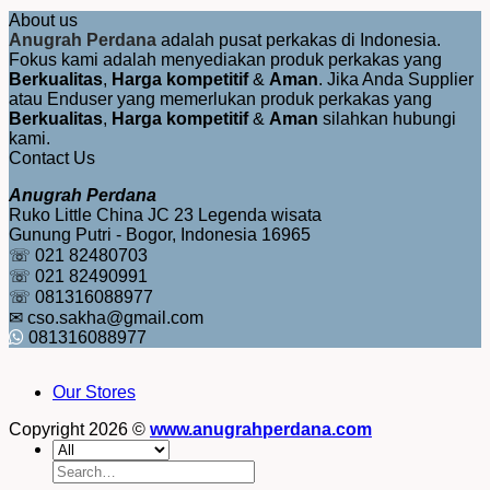
About us
Anugrah Perdana
adalah pusat perkakas di Indonesia.
Fokus kami adalah menyediakan produk perkakas yang
Berkualitas
,
Harga kompetitif
&
Aman
. Jika Anda Supplier
atau Enduser yang memerlukan produk perkakas yang
Berkualitas
,
Harga kompetitif
&
Aman
silahkan hubungi
kami.
Contact Us
Anugrah Perdana
Ruko Little China JC 23 Legenda wisata
Gunung Putri - Bogor, Indonesia 16965
☏ 021 82480703
☏ 021 82490991
☏ 081316088977
✉ cso.sakha@gmail.com
081316088977
Our Stores
Copyright 2026 ©
www.anugrahperdana.com
Search
for: