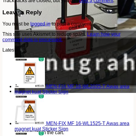
Trackbacks are closed, but you can
post a comment
.
Leave a Reply
You must be
logged in
to post a comment.
This site uses Akismet to reduce spam.
Learn how your
comment data is processed.
Latest
MEN-FIX MF 16-WL2035-T Awas area
magnet kuat Sticker Sign
Cart
MEN-FIX MF 16-WL1525-T Awas area
magnet kuat Sticker Sign
No products in the cart.