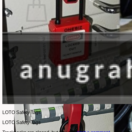
No products in the cart.
Return to shop
LOTO Safety Tags
LOTO Safety Tags