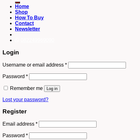
Home
Shop
How To Buy
Contact
Newsletter
082249969090
Login
Username or email address
*
Password
*
Remember me
Log in
Lost your password?
Register
Email address
*
Password
*