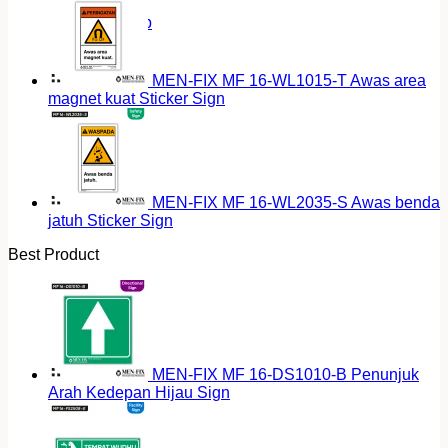
Return to shop
MEN-FIX MF 16-WL1015-T Awas area
magnet kuat Sticker Sign
MEN-FIX MF 16-WL2035-S Awas benda
jatuh Sticker Sign
Best Product
MEN-FIX MF 16-DS1010-B Penunjuk
Arah Kedepan Hijau Sign