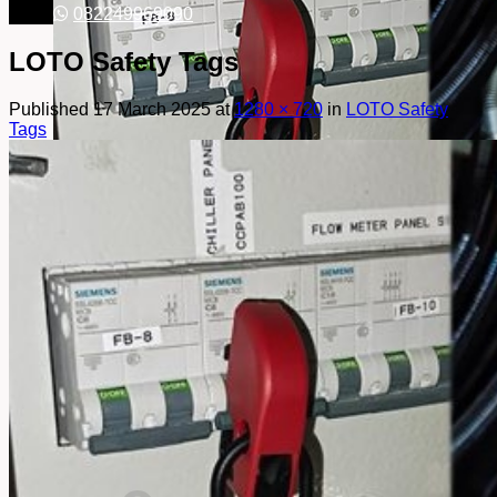
082249969090
LOTO Safety Tags
Published
17 March 2025
at
1280 × 720
in
LOTO Safety
Tags