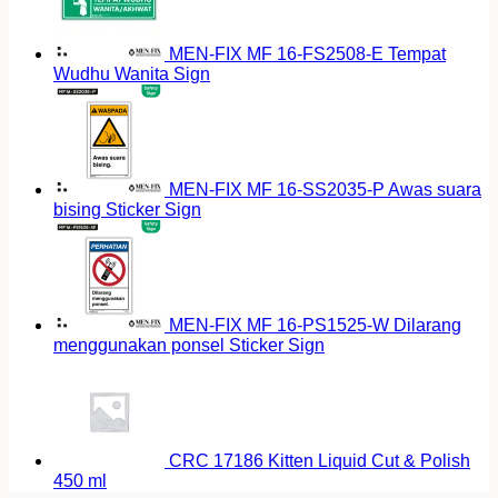
MEN-FIX MF 16-FS2508-E Tempat
Wudhu Wanita Sign
MEN-FIX MF 16-SS2035-P Awas suara
bising Sticker Sign
MEN-FIX MF 16-PS1525-W Dilarang
menggunakan ponsel Sticker Sign
CRC 17186 Kitten Liquid Cut & Polish
450 ml