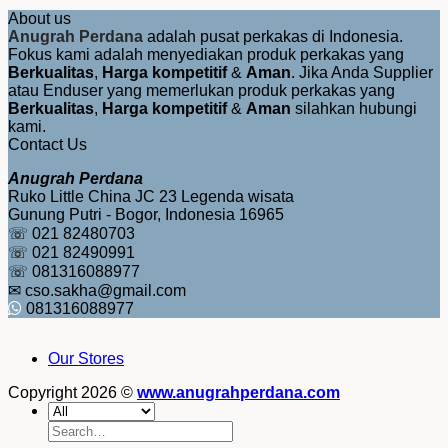
About us
Anugrah Perdana
adalah pusat perkakas di Indonesia.
Fokus kami adalah menyediakan produk perkakas yang
Berkualitas
,
Harga kompetitif
&
Aman
. Jika Anda Supplier
atau Enduser yang memerlukan produk perkakas yang
Berkualitas
,
Harga kompetitif
&
Aman
silahkan hubungi
kami.
Contact Us
Anugrah Perdana
Ruko Little China JC 23 Legenda wisata
Gunung Putri - Bogor, Indonesia 16965
☏ 021 82480703
☏ 021 82490991
☏ 081316088977
✉ cso.sakha@gmail.com
081316088977
Our Stores
Copyright 2026 ©
www.anugrahperdana.com
Search
for: