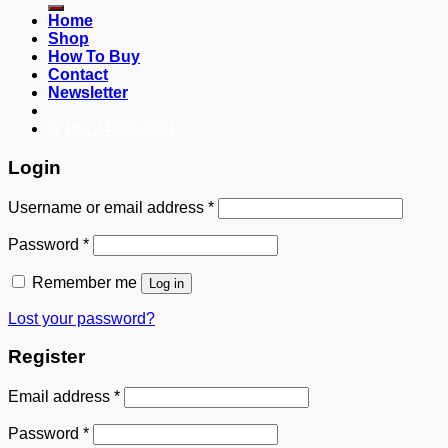
Home
Shop
How To Buy
Contact
Newsletter
082249969090
Login
Username or email address
*
Password
*
Remember me
Log in
Lost your password?
Register
Email address
*
Password
*