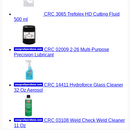
CRC 3065 Trefolex HD Cutting Fluid
500 ml
CRC 02009 2-26 Multi-Purpose
Precision Lubricant
CRC 14411 Hydroforce Glass Cleaner
32 Oz Aerosol
CRC 03108 Weld Check Weld Cleaner
11 Oz