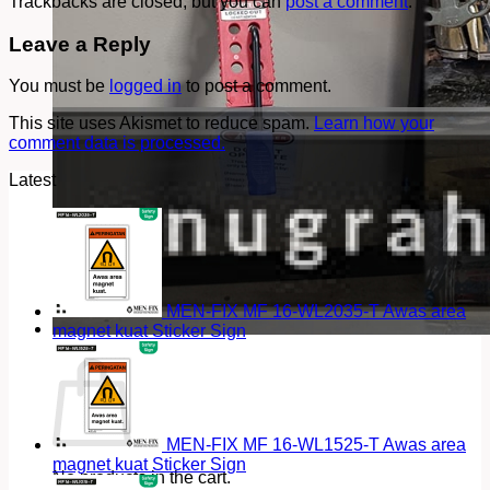
Trackbacks are closed, but you can
post a comment
.
Leave a Reply
You must be
logged in
to post a comment.
This site uses Akismet to reduce spam.
Learn how your
comment data is processed.
Latest
MEN-FIX MF 16-WL2035-T Awas area
magnet kuat Sticker Sign
Cart
MEN-FIX MF 16-WL1525-T Awas area
magnet kuat Sticker Sign
No products in the cart.