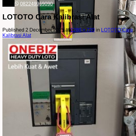
082249969090
LOTOTO Cara Kalibrasi Alat
Published
2 December 2025
at
1280 × 720
in
LOTOTO Cara
Kalibrasi Alat