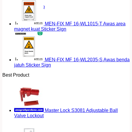
Return to shop
MEN-FIX MF 16-WL1015-T Awas area
magnet kuat Sticker Sign
MEN-FIX MF 16-WL2035-S Awas benda
jatuh Sticker Sign
Best Product
Master Lock S3081 Adjustable Ball
Valve Lockout