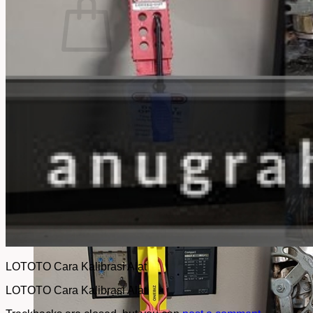
No products in the cart.
Return to shop
LOTOTO Cara Kalibrasi Alat
LOTOTO Cara Kalibrasi Alat