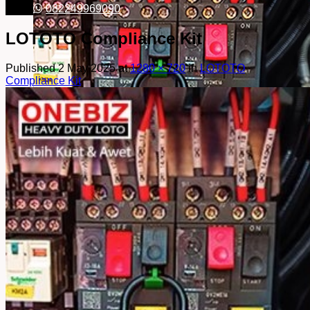
082249969090
LOTOTO Compliance Kit
Published
2 May 2025
at
1280 × 720
in
LOTOTO
Compliance Kit