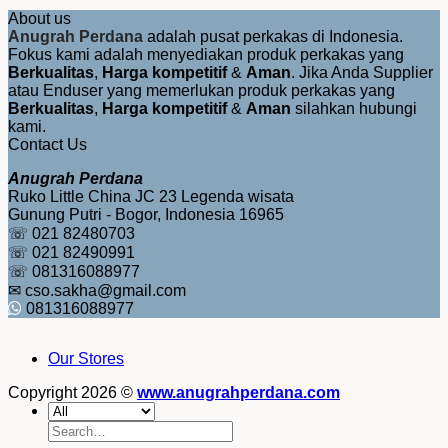
About us
Anugrah Perdana
adalah pusat perkakas di Indonesia.
Fokus kami adalah menyediakan produk perkakas yang
Berkualitas
,
Harga kompetitif
&
Aman
. Jika Anda Supplier
atau Enduser yang memerlukan produk perkakas yang
Berkualitas
,
Harga kompetitif
&
Aman
silahkan hubungi
kami.
Contact Us
Anugrah Perdana
Ruko Little China JC 23 Legenda wisata
Gunung Putri - Bogor, Indonesia 16965
☏ 021 82480703
☏ 021 82490991
☏ 081316088977
✉ cso.sakha@gmail.com
081316088977
Our Stores
Copyright 2026 ©
www.anugrahperdana.com
Search
for: