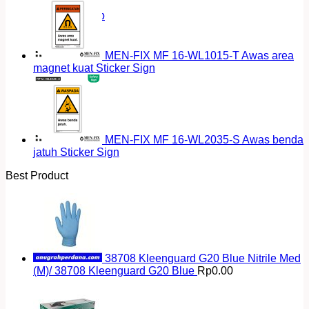
Return to shop
MEN-FIX MF 16-WL1015-T Awas area
magnet kuat Sticker Sign
MEN-FIX MF 16-WL2035-S Awas benda
jatuh Sticker Sign
Best Product
38708 Kleenguard G20 Blue Nitrile Med
(M)/ 38708 Kleenguard G20 Blue
Rp
0.00