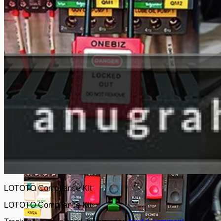
No products in the cart.
Return to shop
LOTOTO Compliance Kit
LOTOTO Compliance Kit