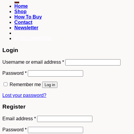
Home
Shop
How To Buy
Contact
Newsletter
082249969090
Login
Username or email address
*
Password
*
Remember me
Log in
Lost your password?
Register
Email address
*
Password
*