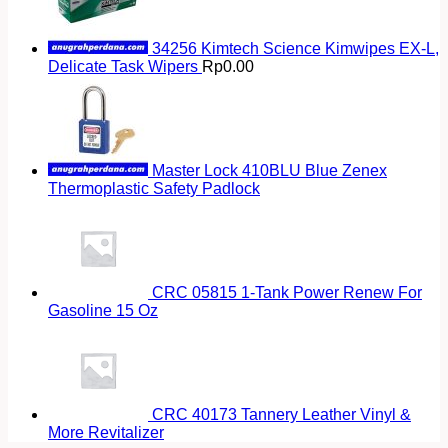
34256 Kimtech Science Kimwipes EX-L,
Delicate Task Wipers
Rp
0.00
Master Lock 410BLU Blue Zenex
Thermoplastic Safety Padlock
CRC 05815 1-Tank Power Renew For
Gasoline 15 Oz
CRC 40173 Tannery Leather Vinyl &
More Revitalizer