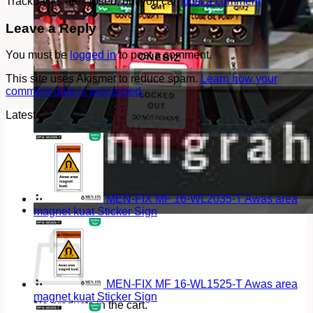
Trackbacks are closed, but you can
post a comment
.
Leave a Reply
You must be
logged in
to post a comment.
This site uses Akismet to reduce spam.
Learn how your
comment data is processed.
Latest
MEN-FIX MF 16-WL2035-T Awas area
magnet kuat Sticker Sign
Cart
MEN-FIX MF 16-WL1525-T Awas area
magnet kuat Sticker Sign
No products in the cart.