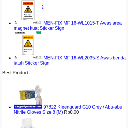
Return to shop
MEN-FIX MF 16-WL1015-T Awas area
magnet kuat Sticker Sign
MEN-FIX MF 16-WL2035-S Awas benda
jatuh Sticker Sign
Best Product
97822 Kleenguard G10 Grey / Abu-abu
Nitrile Gloves Size 8 (M)
Rp
0.00