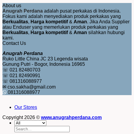
About us
Anugrah Perdana
adalah pusat perkakas di Indonesia.
Fokus kami adalah menyediakan produk perkakas yang
Berkualitas
,
Harga kompetitif
&
Aman
. Jika Anda Supplier
atau Enduser yang memerlukan produk perkakas yang
Berkualitas
,
Harga kompetitif
&
Aman
silahkan hubungi
kami.
Contact Us
Anugrah Perdana
Ruko Little China JC 23 Legenda wisata
Gunung Putri - Bogor, Indonesia 16965
☏ 021 82480703
☏ 021 82490991
☏ 081316088977
✉ cso.sakha@gmail.com
081316088977
Our Stores
Copyright 2026 ©
www.anugrahperdana.com
Search
for: