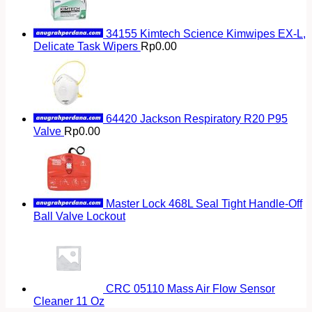
34155 Kimtech Science Kimwipes EX-L,
Delicate Task Wipers
Rp
0.00
64420 Jackson Respiratory R20 P95
Valve
Rp
0.00
Master Lock 468L Seal Tight Handle-Off
Ball Valve Lockout
CRC 05110 Mass Air Flow Sensor
Cleaner 11 Oz