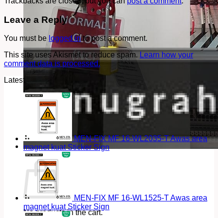
Trackbacks are closed, but you can
post a comment
.
Leave a Reply
You must be
logged in
to post a comment.
This site uses Akismet to reduce spam.
Learn how your
comment data is processed.
Latest
MEN-FIX MF 16-WL2035-T Awas area
magnet kuat Sticker Sign
Cart
MEN-FIX MF 16-WL1525-T Awas area
magnet kuat Sticker Sign
No products in the cart.