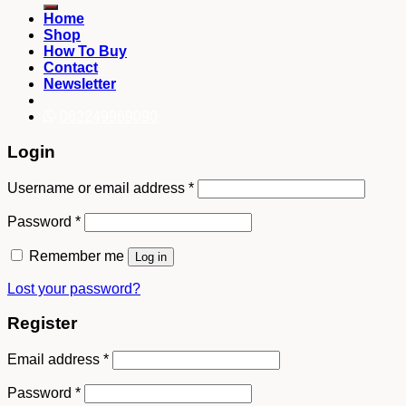
Home
Shop
How To Buy
Contact
Newsletter
082249969090
Login
Username or email address
*
Password
*
Remember me
Log in
Lost your password?
Register
Email address
*
Password
*