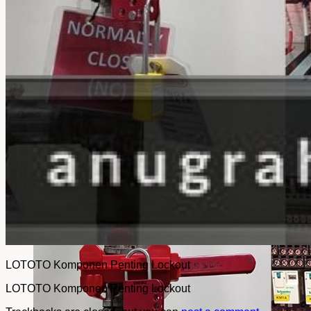
No products in the cart.
Return to shop
LOTOTO Komponen Penting Lockout
LOTOTO Komponen Penting Lockout