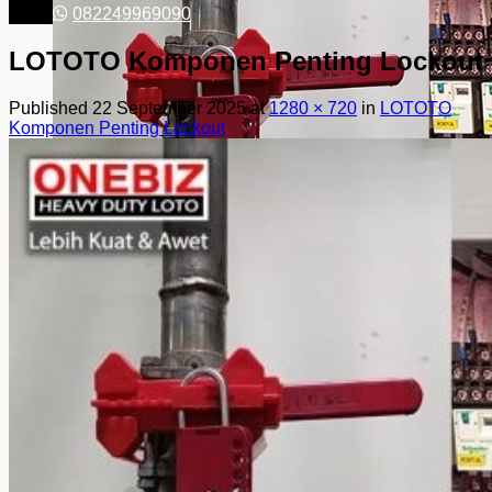
082249969090
LOTOTO Komponen Penting Lockout
Published
22 September 2025
at
1280 × 720
in
LOTOTO
Komponen Penting Lockout