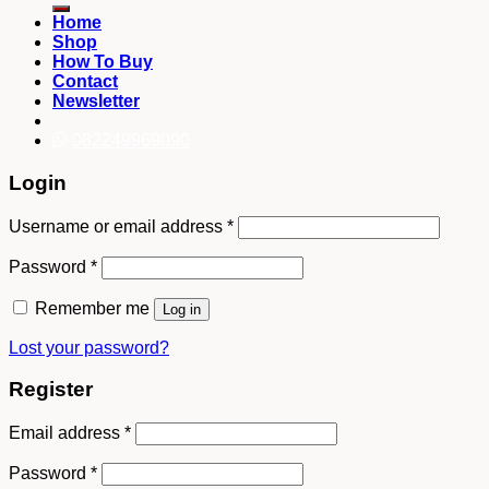
Home
Shop
How To Buy
Contact
Newsletter
082249969090
Login
Username or email address
*
Password
*
Remember me
Log in
Lost your password?
Register
Email address
*
Password
*