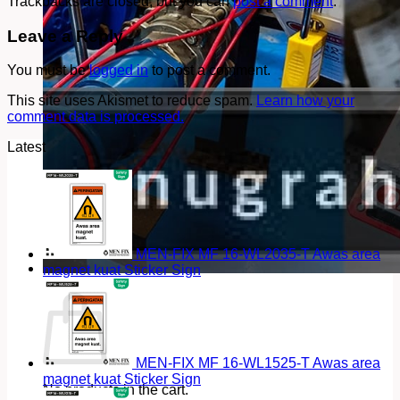
Trackbacks are closed, but you can
post a comment
.
Leave a Reply
You must be
logged in
to post a comment.
This site uses Akismet to reduce spam.
Learn how your
comment data is processed.
Latest
MEN-FIX MF 16-WL2035-T Awas area
magnet kuat Sticker Sign
Cart
MEN-FIX MF 16-WL1525-T Awas area
magnet kuat Sticker Sign
No products in the cart.