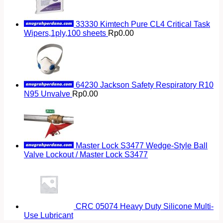
33330 Kimtech Pure CL4 Critical Task
Wipers,1ply,100 sheets
Rp
0.00
64230 Jackson Safety Respiratory R10
N95 Unvalve
Rp
0.00
Master Lock S3477 Wedge-Style Ball
Valve Lockout / Master Lock S3477
CRC 05074 Heavy Duty Silicone Multi-
Use Lubricant