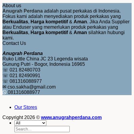
About us
Anugrah Perdana
adalah pusat perkakas di Indonesia.
Fokus kami adalah menyediakan produk perkakas yang
Berkualitas
,
Harga kompetitif
&
Aman
. Jika Anda Supplier
atau Enduser yang memerlukan produk perkakas yang
Berkualitas
,
Harga kompetitif
&
Aman
silahkan hubungi
kami.
Contact Us
Anugrah Perdana
Ruko Little China JC 23 Legenda wisata
Gunung Putri - Bogor, Indonesia 16965
☏ 021 82480703
☏ 021 82490991
☏ 081316088977
✉ cso.sakha@gmail.com
081316088977
Our Stores
Copyright 2026 ©
www.anugrahperdana.com
Search
for: