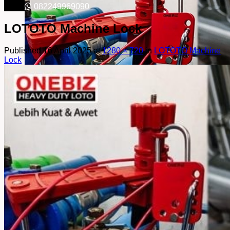
082249969090
LOTOTO Machine Lock
Published
16 April 2025
at
1280 × 720
in
LOTOTO Machine
Lock