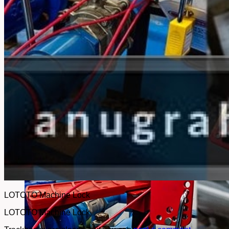
No products in the cart.
Return to shop
LOTOTO Machine Lock
LOTOTO Machine Lock