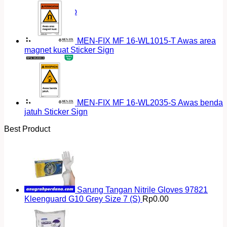
Return to shop
MEN-FIX MF 16-WL1015-T Awas area
magnet kuat Sticker Sign
MEN-FIX MF 16-WL2035-S Awas benda
jatuh Sticker Sign
Best Product
Sarung Tangan Nitrile Gloves 97821
Kleenguard G10 Grey Size 7 (S)
Rp
0.00