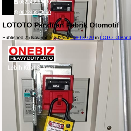
082249969090
082249969090
LOTOTO Panduan Pabrik Otomotif
Published
25 November 2025
at
1280 × 720
in
LOTOTO Pandu