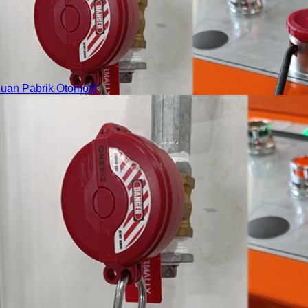
an Pabrik Otomotif