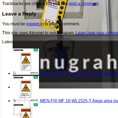
Trackbacks are closed, but you can
post a comment
.
Leave a Reply
You must be
logged in
to post a comment.
This site uses Akismet to reduce spam.
Learn how your commen
Latest
MEN-FIX MF 16-WL2035-T Awas area magn
Cart
MEN-FIX MF 16-WL1525-T Awas area magn