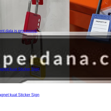
t data is processed.
et kuat Sticker Sign
et kuat Sticker Sign