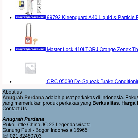
99792 Kleenguard A40 Liquid & Particle P
Master Lock 410LTORJ Orange Zenex The
CRC 05080 De-Squeak Brake Conditioni
About us
Anugrah Perdana
adalah pusat perkakas di Indonesia. Fok
yang memerlukan produk perkakas yang
Berkualitas
,
Harga 
Contact Us
Anugrah Perdana
Ruko Little China JC 23 Legenda wisata
Gunung Putri - Bogor, Indonesia 16965
☏ 021 82480703