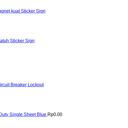
et kuat Sticker Sign
tuh Sticker Sign
rcuit Breaker Lockout
uty Single Sheet Blue
Rp
0.00