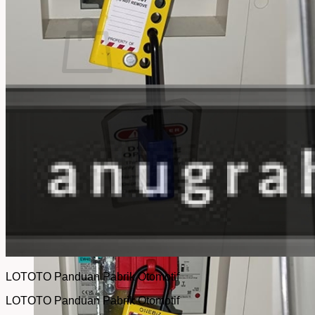
No products in the cart.
Return to shop
LOTOTO Panduan Pabrik Otomotif
LOTOTO Panduan Pabrik Otomotif