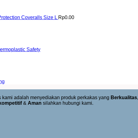
rotection Coveralls Size L
Rp
0.00
rmoplastic Safety
ng
us kami adalah menyediakan produk perkakas yang
Berkualitas
kompetitif
&
Aman
silahkan hubungi kami.