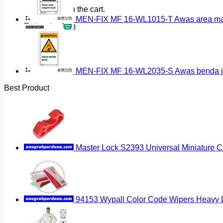
No products in the cart.
MEN-FIX MF 16-WL1015-T Awas area magn
Return to shop
MEN-FIX MF 16-WL2035-S Awas benda ja
Best Product
Master Lock S2393 Universal Miniature Ci
94153 Wypall Color Code Wipers Heavy D