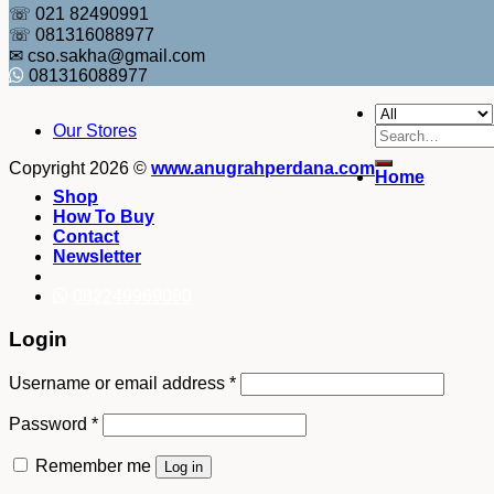
☏ 021 82490991
☏ 081316088977
✉ cso.sakha@gmail.com
081316088977
Our Stores
Search
for:
Copyright 2026 ©
www.anugrahperdana.com
Home
Shop
How To Buy
Contact
Newsletter
082249969090
Login
Username or email address
*
Password
*
Remember me
Log in