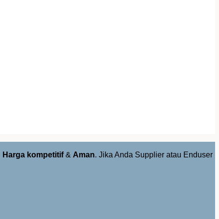
,
Harga kompetitif
&
Aman
. Jika Anda Supplier atau Enduser