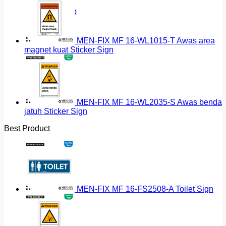
Return to shop
MEN-FIX MF 16-WL1015-T Awas area
magnet kuat Sticker Sign
MEN-FIX MF 16-WL2035-S Awas benda
jatuh Sticker Sign
Best Product
MEN-FIX MF 16-FS2508-A Toilet Sign