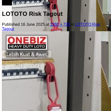
082249969090
LOTOTO Risk Tagout
Published
16 June 2025
at
1280 × 720
in
LOTOTO Risk
Tagout