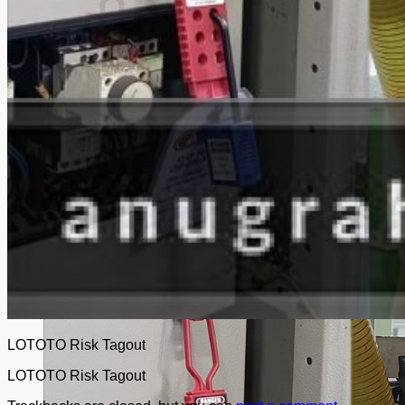
No products in the cart.
Return to shop
LOTOTO Risk Tagout
LOTOTO Risk Tagout