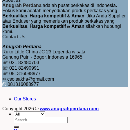
About us
Anugrah Perdana
adalah pusat perkakas di Indonesia.
Fokus kami adalah menyediakan produk perkakas yang
Berkualitas
,
Harga kompetitif
&
Aman
. Jika Anda Supplier
atau Enduser yang memerlukan produk perkakas yang
Berkualitas
,
Harga kompetitif
&
Aman
silahkan hubungi
kami.
Contact Us
Anugrah Perdana
Ruko Little China JC 23 Legenda wisata
Gunung Putri - Bogor, Indonesia 16965
☏ 021 82480703
☏ 021 82490991
☏ 081316088977
✉ cso.sakha@gmail.com
081316088977
Our Stores
Copyright 2026 ©
www.anugrahperdana.com
Search
for: