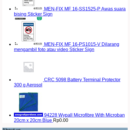
MEN-FIX MF 16-SS1525-P Awas suara
bising Sticker Sign
MEN-FIX MF 16-PS1015-V Dilarang
mengambil foto atau video Sticker Sign
CRC 5098 Battery Terminal Protector
300 g Aerosol
94228 Wypall Microfibre With Microban
20cm x 20cm Blue
Rp
0.00