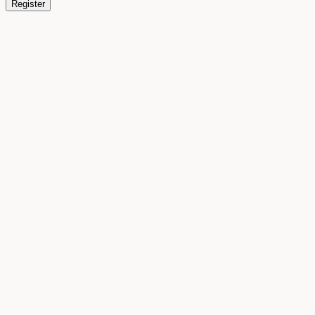
Register