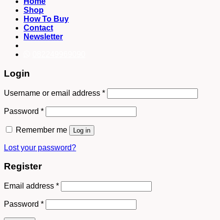
Home
Shop
How To Buy
Contact
Newsletter
082249969090
Login
Username or email address
*
Password
*
Remember me
Log in
Lost your password?
Register
Email address
*
Password
*