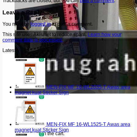
Trackbacks are closed, but you can
post a comment
.
Leave a Reply
You must be
logged in
to post a comment.
This site uses Akismet to reduce spam.
Learn how your
comment data is processed.
Latest
MEN-FIX MF 16-WL2035-T Awas area
magnet kuat Sticker Sign
Cart
MEN-FIX MF 16-WL1525-T Awas area
magnet kuat Sticker Sign
No products in the cart.