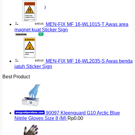
Return to shop
MEN-FIX MF 16-WL1015-T Awas area
magnet kuat Sticker Sign
MEN-FIX MF 16-WL2035-S Awas benda
jatuh Sticker Sign
Best Product
90097 Kleenguard G10 Arctic Blue
Nitrile Gloves Size 8 (M)
Rp
0.00