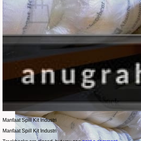
No products in the cart.
Return to shop
Manfaat Spill Kit Industri
Manfaat Spill Kit Industri