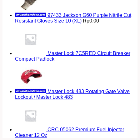
97433 Jackson G60 Purple Nitrile Cut
Resistant Gloves Size 10 (XL)
Rp
0.00
Master Lock 7C5RED Circuit Breaker
Compact Padlock
Master Lock 483 Rotating Gate Valve
Lockout / Master Lock 483
CRC 05062 Premium Fuel Injector
Cleaner 12 Oz