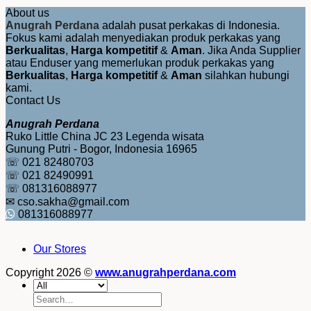
About us
Anugrah Perdana
adalah pusat perkakas di Indonesia.
Fokus kami adalah menyediakan produk perkakas yang
Berkualitas
,
Harga kompetitif
&
Aman
. Jika Anda Supplier
atau Enduser yang memerlukan produk perkakas yang
Berkualitas
,
Harga kompetitif
&
Aman
silahkan hubungi
kami.
Contact Us
Anugrah Perdana
Ruko Little China JC 23 Legenda wisata
Gunung Putri - Bogor, Indonesia 16965
☏ 021 82480703
☏ 021 82490991
☏ 081316088977
✉ cso.sakha@gmail.com
081316088977
Our Stores
Copyright 2026 ©
www.anugrahperdana.com
Search
for: