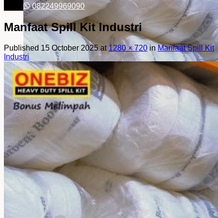
082249969090
Manfaat Spill Kit Industri
Published
15 October 2025
at
1280 × 720
in
Manfaat Spill Kit
Industri