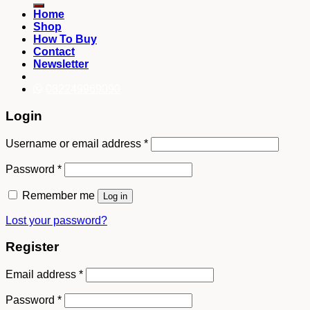
Home
Shop
How To Buy
Contact
Newsletter
082249969090
Login
Username or email address
*
Password
*
Remember me
Log in
Lost your password?
Register
Email address
*
Password
*