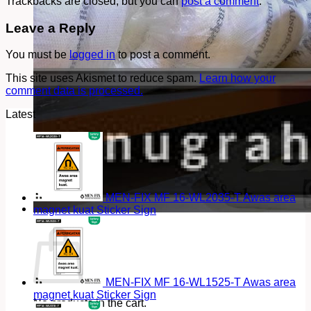
Trackbacks are closed, but you can
post a comment
.
Leave a Reply
You must be
logged in
to post a comment.
This site uses Akismet to reduce spam.
Learn how your
comment data is processed.
Latest
MEN-FIX MF 16-WL2035-T Awas area
magnet kuat Sticker Sign
Cart
MEN-FIX MF 16-WL1525-T Awas area
magnet kuat Sticker Sign
No products in the cart.