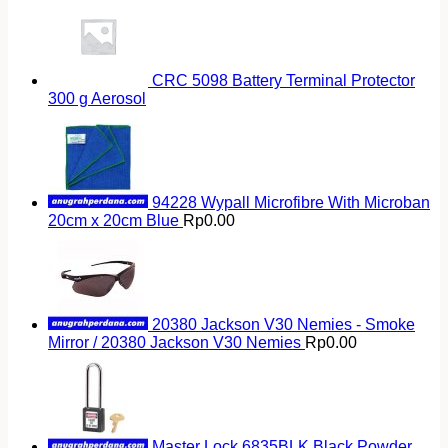
CRC 5098 Battery Terminal Protector
300 g Aerosol
94228 Wypall Microfibre With Microban
20cm x 20cm Blue
Rp
0.00
20380 Jackson V30 Nemies - Smoke
Mirror / 20380 Jackson V30 Nemies
Rp
0.00
Master Lock 6835BLK Black Powder