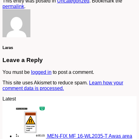
This entry was posted in
Uncategorized
. Bookmark the
permalink
.
Laras
Leave a Reply
You must be
logged in
to post a comment.
This site uses Akismet to reduce spam.
Learn how your
comment data is processed.
Latest
MEN-FIX MF 16-WL2035-T Awas area