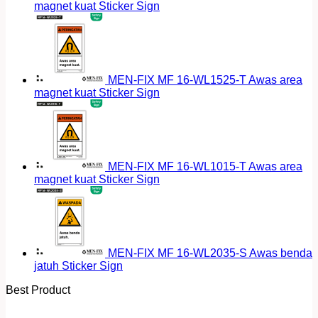
magnet kuat Sticker Sign
MEN-FIX MF 16-WL1525-T Awas area
magnet kuat Sticker Sign
MEN-FIX MF 16-WL1015-T Awas area
magnet kuat Sticker Sign
MEN-FIX MF 16-WL2035-S Awas benda
jatuh Sticker Sign
Best Product