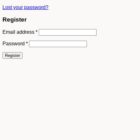
Lost your password?
Register
Email address
*
Password
*
Register