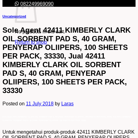
082249969090
Uncategorized
Sole Agent 42411 KIMBERLY CLARK
No products in the cart.
OIL SORBENT PAD S, 40 GRAM,
Return to shop
PENYERAP OLIIPERS, 100 SHEETS
PER PACK, 33330, Jual 42411
KIMBERLY CLARK OIL SORBENT
PAD S, 40 GRAM, PENYERAP
OLIIPERS, 100 SHEETS PER PACK,
33330
Posted on
11 July 2018
by
Laras
Sole Agent 42411 KIMBERLY CLARK OIL SORBENT PAD S, 40 GRAM, PENYERAP OLIIPERS, 100 SHEETS PER PACK, 33330, Jual 42411 KIMBERLY
CLARK OIL SORBENT PAD S, 40 GRAM, PENYERAP OLIIPERS, 100 SHEETS PER PACK, 33330
Untuk mengetahui produk-produk 42411 KIMBERLY CLARK
OIL SORBENT PAD S, 40 GRAM, PENYERAP OLIIPERS,