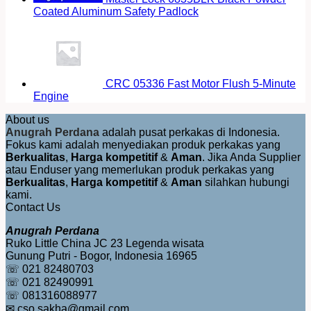
Coated Aluminum Safety Padlock
CRC 05336 Fast Motor Flush 5-Minute
Engine
About us
Anugrah Perdana
adalah pusat perkakas di Indonesia.
Fokus kami adalah menyediakan produk perkakas yang
Berkualitas
,
Harga kompetitif
&
Aman
. Jika Anda Supplier
atau Enduser yang memerlukan produk perkakas yang
Berkualitas
,
Harga kompetitif
&
Aman
silahkan hubungi
kami.
Contact Us
Anugrah Perdana
Ruko Little China JC 23 Legenda wisata
Gunung Putri - Bogor, Indonesia 16965
☏ 021 82480703
☏ 021 82490991
☏ 081316088977
✉ cso.sakha@gmail.com