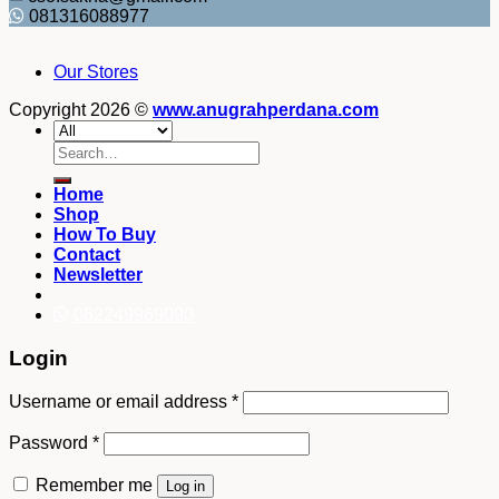
081316088977
Our Stores
Copyright 2026 ©
www.anugrahperdana.com
Search
for:
Home
Shop
How To Buy
Contact
Newsletter
082249969090
Login
Username or email address
*
Password
*
Remember me
Log in