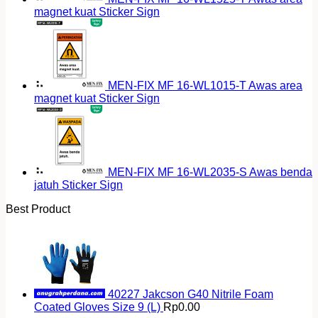
magnet kuat Sticker Sign
MEN-FIX MF 16-WL1015-T Awas area
magnet kuat Sticker Sign
MEN-FIX MF 16-WL2035-S Awas benda
jatuh Sticker Sign
Best Product
40227 Jakcson G40 Nitrile Foam
Coated Gloves Size 9 (L)
Rp
0.00