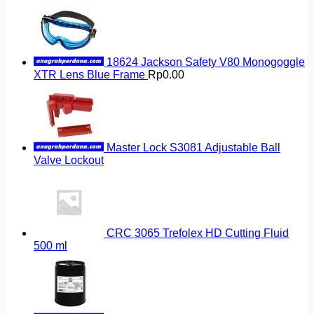
18624 Jackson Safety V80 Monogoggle
XTR Lens Blue Frame
Rp
0.00
Master Lock S3081 Adjustable Ball
Valve Lockout
CRC 3065 Trefolex HD Cutting Fluid
500 ml