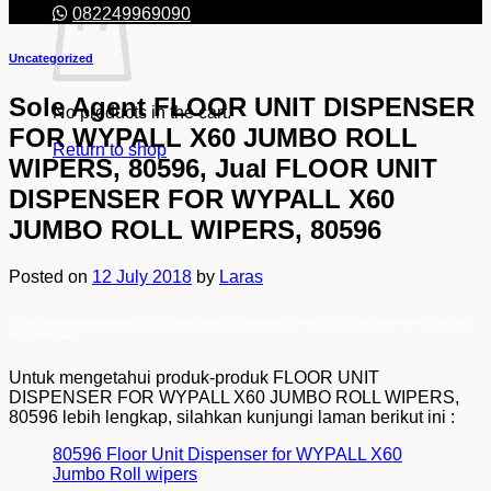
082249969090
Uncategorized
Sole Agent FLOOR UNIT DISPENSER
No products in the cart.
FOR WYPALL X60 JUMBO ROLL
Return to shop
WIPERS, 80596, Jual FLOOR UNIT
DISPENSER FOR WYPALL X60
JUMBO ROLL WIPERS, 80596
Posted on
12 July 2018
by
Laras
Sole Agent FLOOR UNIT DISPENSER FOR WYPALL X60 JUMBO ROLL WIPERS, 80596, Jual FLOOR UNIT DISPENSER FOR WYPALL X60 JUMBO
ROLL WIPERS, 80596
Untuk mengetahui produk-produk FLOOR UNIT
DISPENSER FOR WYPALL X60 JUMBO ROLL WIPERS,
80596 lebih lengkap, silahkan kunjungi laman berikut ini :
80596 Floor Unit Dispenser for WYPALL X60
Jumbo Roll wipers