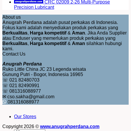
CRC 02009 2-26 Multi-Purpose
Precision Lubricant
About us
Anugrah Perdana
adalah pusat perkakas di Indonesia.
Fokus kami adalah menyediakan produk perkakas yang
Berkualitas
,
Harga kompetitif
&
Aman
. Jika Anda Supplier
atau Enduser yang memerlukan produk perkakas yang
Berkualitas
,
Harga kompetitif
&
Aman
silahkan hubungi
kami.
Contact Us
Anugrah Perdana
Ruko Little China JC 23 Legenda wisata
Gunung Putri - Bogor, Indonesia 16965
☏ 021 82480703
☏ 021 82490991
☏ 081316088977
✉ cso.sakha@gmail.com
081316088977
Our Stores
Copyright 2026 ©
www.anugrahperdana.com