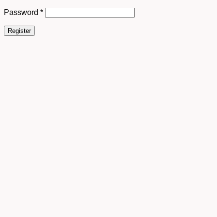
Password
*
Register