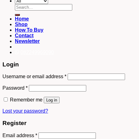
Search
for:
Home
Shop
How To Buy
Contact
Newsletter
082249969090
Login
Username or email address
*
Password
*
Remember me
Log in
Lost your password?
Register
Email address
*