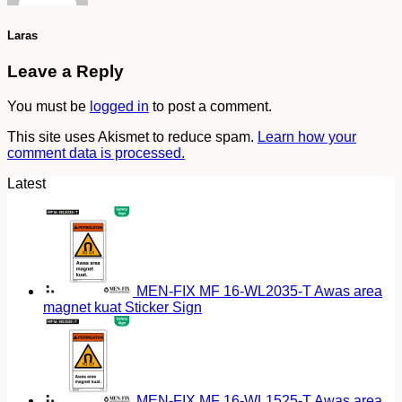
Laras
Leave a Reply
You must be
logged in
to post a comment.
This site uses Akismet to reduce spam.
Learn how your
comment data is processed.
Latest
MEN-FIX MF 16-WL2035-T Awas area
magnet kuat Sticker Sign
MEN-FIX MF 16-WL1525-T Awas area