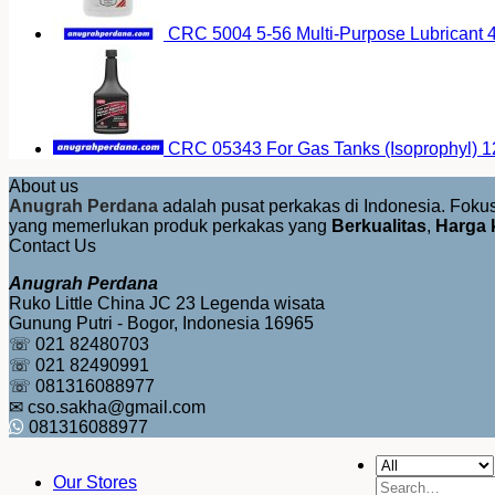
CRC 5004 5-56 Multi-Purpose Lubricant 4
CRC 05343 For Gas Tanks (Isoprophyl) 1
About us
Anugrah Perdana
adalah pusat perkakas di Indonesia. Fok
yang memerlukan produk perkakas yang
Berkualitas
,
Harga 
Contact Us
Anugrah Perdana
Ruko Little China JC 23 Legenda wisata
Gunung Putri - Bogor, Indonesia 16965
☏ 021 82480703
☏ 021 82490991
☏ 081316088977
✉ cso.sakha@gmail.com
081316088977
Our Stores
Search