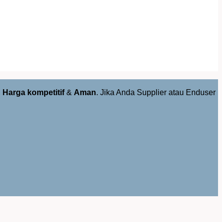
,
Harga kompetitif
&
Aman
. Jika Anda Supplier atau Enduser