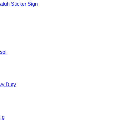
tuh Sticker Sign
sol
vy Duty
 g