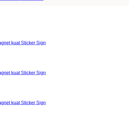
et kuat Sticker Sign
et kuat Sticker Sign
et kuat Sticker Sign