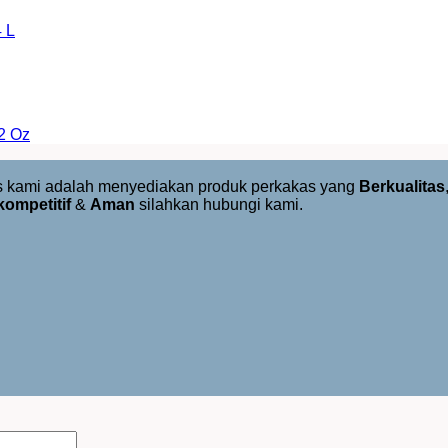
 L
2 Oz
us kami adalah menyediakan produk perkakas yang
Berkualitas
kompetitif
&
Aman
silahkan hubungi kami.