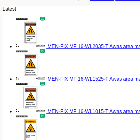
Latest
MEN-FIX MF 16-WL2035-T Awas area magn
MEN-FIX MF 16-WL1525-T Awas area magn
MEN-FIX MF 16-WL1015-T Awas area magn