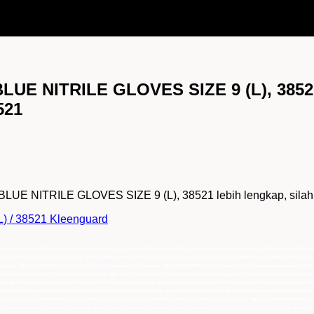
LUE NITRILE GLOVES SIZE 9 (L), 385
521
NITRILE GLOVES SIZE 9 (L), 38521 lebih lengkap, silahkan 
L) / 38521 Kleenguard
al 38521 KLEENGUARD G10 Flex Blue Nitrile Gloves size 9 (L), pemasok 38521 KLEENGUARD G10 Flex Blue Nitrile Gloves size 9 (L), 38521 KLEENGUARD G10 Fle
Blue Nitrile Gloves size 9 (L), importir 38521 KLEENGUARD G10 Flex Blue Nitrile Gloves size 9 (L), main distributor 38521 KLEENGUARD G10 Flex Blue Nit
L), Supplier 38521 KLEENGUARD G10 Flex Blue Nitrile Gloves size 9 (L),Distributor 38521 KLEENGUARD G10 Flex Blue Nitrile Gloves, distributor utama 38
esmi 38521 KLEENGUARD G10 Flex Blue Nitrile Gloves, agen 38521 KLEENGUARD G10 Flex Blue Nitrile Gloves, harga 38521 KLEENGUARD G10 Flex Blue Nitril
e Nitrile Gloves, Suplier 38521 KLEENGUARD G10 Flex Blue Nitrile Gloves, Supplier 38521 KLEENGUARD G10 Flex Blue Nitrile Gloves,Distributor KLEENG
e Nitrile Gloves, distributor resmi KLEENGUARD G10 Flex Blue Nitrile Gloves, agen KLEENGUARD G10 Flex Blue Nitrile Gloves, harga KLEENGUARD G10 Fl
oves, Suplier KLEENGUARD G10 Flex Blue Nitrile Gloves, Supplier KLEENGUARD G10 Flex Blue Nitrile Gloves,Distributor 38521 KLEENGUARD G10 Flex Blu
ang, batam, lampung, balikpapan, samarinda, makasar, papua, sulawesi, kalimantan, sumatra, indonesia, jual 38521 KLEENGUARD G10 Flex Blue Nitrile Glo