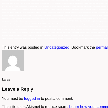
indonesia, pemasok 38521 KLEENGUARD G10 Flex Blue Nitrile Gloves jakarta, bogor, semarang, surabaya, medan, palembang, batam, lampung, balikpapa
distributor 38521 KLEENGUARD G10 Flex Blue Nitrile Gloves jakarta, bogor, semarang, surabaya, medan, palembang, batam, lampung, balikpapan, samar
KLEENGUARD G10 Flex Blue Nitrile Gloves jakarta, bogor, semarang, surabaya, medan, palembang, batam, lampung, balikpapan, samarinda, makasar, pa
Nitrile Gloves jakarta, bogor, semarang, surabaya, medan, palembang, batam, lampung, balikpapan, samarinda, makasar, papua, sulawesi, kalimantan, 
bogor, semarang, surabaya, medan, palembang, batam, lampung, balikpapan, samarinda, makasar, papua, sulawesi, kalimantan, sumatra, indonesia, Pus
surabaya, medan, palembang, batam, lampung, balikpapan, samarinda, makasar, papua, sulawesi, kalimantan, sumatra, indonesia, Suplier 38521 KLEENG
palembang, batam, lampung, balikpapan, samarinda, makasar, papua, sulawesi, kalimantan, sumatra, indonesia,Distributor KLEENGUARD G10 Flex Blue 
balikpapan, samarinda, makasar, papua, sulawesi, kalimantan, sumatra, indonesia, jual KLEENGUARD G10 Flex Blue Nitrile Gloves jakarta,bogor, sem
sulawesi, kalimantan, sumatra, indonesia, KLEENGUARD G10 Flex Blue Nitrile Gloves jakarta,bogor, semarang, surabaya, medan, palembang, batam, lam
sumatra, indonesia, distributor resmi KLEENGUARD G10 Flex Blue Nitrile Gloves jakarta,bogor, semarang, surabaya, medan, palembang, batam, lampung
KLEENGUARD G10 Flex Blue Nitrile Gloves jakarta,bogor, semarang, surabaya, medan, palembang, batam, lampung, balikpapan, samarinda, makasar, pap
Nitrile Gloves jakarta,bogor, semarang, surabaya, medan, palembang, batam, lampung, balikpapan, samarinda, makasar, papua, sulawesi, kalimantan, 
surabaya, medan, palembang, batam, lampung, balikpapan, samarinda, makasar, papua, sulawesi, kalimantan, sumatra, indonesia, Distributor Tunggal
batam, lampung, balikpapan, samarinda, makasar, papua, sulawesi, kalimantan, sumatra, indonesia, Supplier KLEENGUARD G10 Flex Blue Nitrile Gloves
This entry was posted in
Uncategorized
. Bookmark the
permal
Laras
Leave a Reply
You must be
logged in
to post a comment.
This site uses Akismet to reduce spam.
Learn how your commen