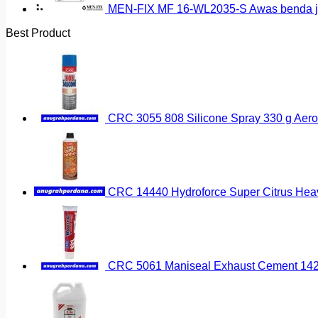
MEN-FIX MF 16-WL2035-S Awas benda ja
Best Product
CRC 3055 808 Silicone Spray 330 g Aero
CRC 14440 Hydroforce Super Citrus Hea
CRC 5061 Maniseal Exhaust Cement 142