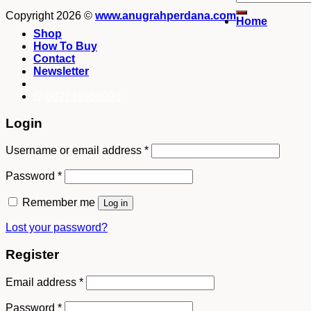
for:
Copyright 2026 ©
www.anugrahperdana.com
Home
Shop
How To Buy
Contact
Newsletter
082249969090
Login
Username or email address
*
Password
*
Remember me
Log in
Lost your password?
Register
Email address
*
Password
*