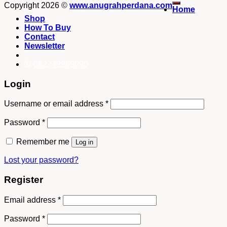
Copyright 2026 ©
www.anugrahperdana.com
Home
Shop
How To Buy
Contact
Newsletter
082249969090
Login
Username or email address
*
Password
*
Remember me
Log in
Lost your password?
Register
Email address
*
Password
*