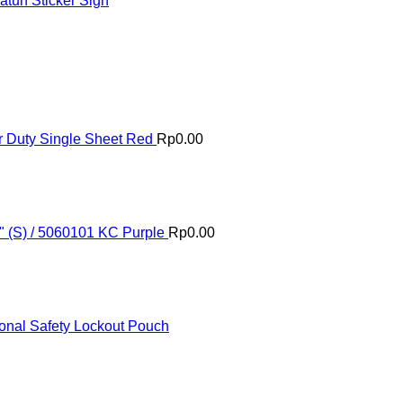
tuh Sticker Sign
 Duty Single Sheet Red
Rp
0.00
" (S) / 5060101 KC Purple
Rp
0.00
onal Safety Lockout Pouch