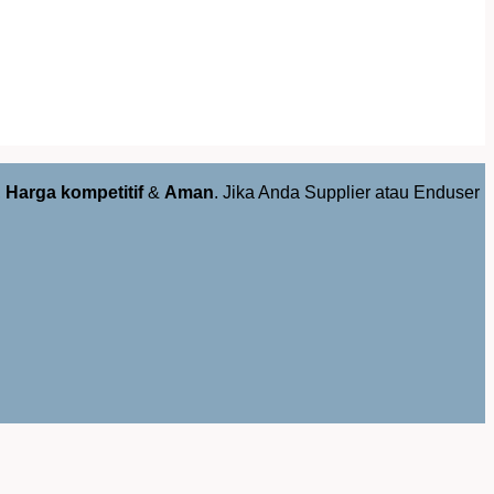
,
Harga kompetitif
&
Aman
. Jika Anda Supplier atau Enduser