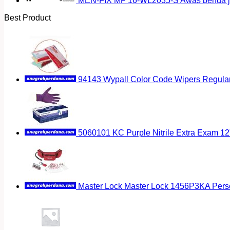
MEN-FIX MF 16-WL2035-S Awas benda ja
Best Product
94143 Wypall Color Code Wipers Regular
5060101 KC Purple Nitrile Extra Exam 12
Master Lock Master Lock 1456P3KA Pers