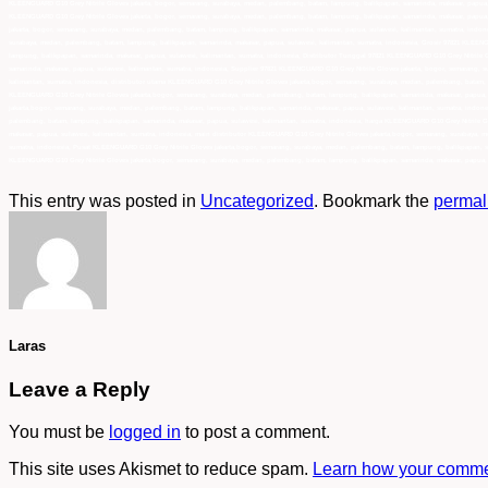
KLEENGUARD G10 Grey Nitrile Gloves jakarta, bogor, semarang, surabaya, medan, palembang, batam, lampung, balikpapan, samarinda, makasar, papua, s
KLEENGUARD G10 Grey Nitrile Gloves jakarta, bogor, semarang, surabaya, medan, palembang, batam, lampung, balikpapan, samarinda, makasar, papua, 
jakarta, bogor, semarang, surabaya, medan, palembang, batam, lampung, balikpapan, samarinda, makasar, papua, sulawesi, kalimantan, sumatra, indon
surabaya, medan, palembang, batam, lampung, balikpapan, samarinda, makasar, papua, sulawesi, kalimantan, sumatra, indonesia, Grosir 97821 KLEENG
lampung, balikpapan, samarinda, makasar, papua, sulawesi, kalimantan, sumatra, indonesia, Distributor Tunggal 97821 KLEENGUARD G10 Grey Nitrile 
samarinda, makasar, papua, sulawesi, kalimantan, sumatra, indonesia, Supplier 97821 KLEENGUARD G10 Grey Nitrile Gloves jakarta, bogor, semarang, 
kalimantan, sumatra, indonesia, distributor utama KLEENGUARD G10 Grey Nitrile Gloves jakarta,bogor, semarang, surabaya, medan, palembang, batam,
KLEENGUARD G10 Grey Nitrile Gloves jakarta,bogor, semarang, surabaya, medan, palembang, batam, lampung, balikpapan, samarinda, makasar, papua, 
jakarta,bogor, semarang, surabaya, medan, palembang, batam, lampung, balikpapan, samarinda, makasar, papua, sulawesi, kalimantan, sumatra, indon
palembang, batam, lampung, balikpapan, samarinda, makasar, papua, sulawesi, kalimantan, sumatra, indonesia, harga KLEENGUARD G10 Grey Nitrile Gl
makasar, papua, sulawesi, kalimantan, sumatra, indonesia, main distributor KLEENGUARD G10 Grey Nitrile Gloves jakarta,bogor, semarang, surabaya, 
sumatra, indonesia, Pusat KLEENGUARD G10 Grey Nitrile Gloves jakarta,bogor, semarang, surabaya, medan, palembang, batam, lampung, balikpapan, sa
KLEENGUARD G10 Grey Nitrile Gloves jakarta,bogor, semarang, surabaya, medan, palembang, batam, lampung, balikpapan, samarinda, makasar, papua, s
This entry was posted in
Uncategorized
. Bookmark the
permal
Laras
Leave a Reply
You must be
logged in
to post a comment.
This site uses Akismet to reduce spam.
Learn how your commen