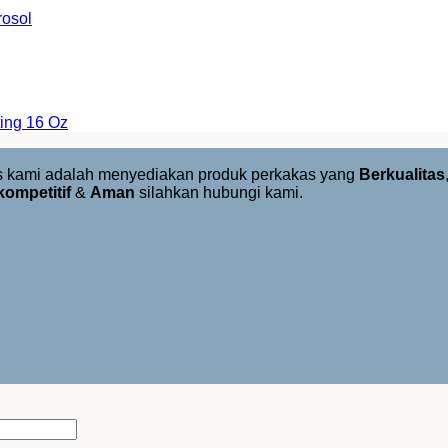
rosol
ing 16 Oz
us kami adalah menyediakan produk perkakas yang
Berkualitas
kompetitif
&
Aman
silahkan hubungi kami.