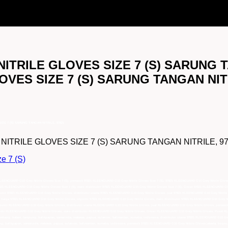
ITRILE GLOVES SIZE 7 (S) SARUNG TA
VES SIZE 7 (S) SARUNG TANGAN NITR
ZE 7 (S) SARUNG TANGAN NITRILE, 97821
RILE GLOVES SIZE 7 (S) SARUNG TANGAN NITRILE, 97821 leb
e 7 (S)
 KLEENGUARD G10 Grey Nitrile Gloves Size 7 (S), pemasok 97821 KLEENGUARD G10 Grey Nitrile Gloves Size 7 (S), 97821 KLEENGUARD G10 Grey Nitrile Gloves
7821 KLEENGUARD G10 Grey Nitrile Gloves Size 7 (S), main distributor 97821 KLEENGUARD G10 Grey Nitrile Gloves Size 7 (S), Grosir 97821 KLEENGUARD G10
tributor 97821 KLEENGUARD G10 Grey Nitrile Gloves, distributor utama 97821 KLEENGUARD G10 Grey Nitrile Gloves, jual 97821 KLEENGUARD G10 Grey Nitri
 harga 97821 KLEENGUARD G10 Grey Nitrile Gloves, importir 97821 KLEENGUARD G10 Grey Nitrile Gloves, main distributor 97821 KLEENGUARD G10 Grey Nit
ibutor KLEENGUARD G10 Grey Nitrile Gloves, distributor utama KLEENGUARD G10 Grey Nitrile Gloves, jual KLEENGUARD G10 Grey Nitrile Gloves, pemaso
rtir KLEENGUARD G10 Grey Nitrile Gloves, main distributor KLEENGUARD G10 Grey Nitrile Gloves, Grosir KLEENGUARD G10 Grey Nitrile Gloves, Pusat K
mbang, batam, lampung, balikpapan, samarinda, makasar, papua, sulawesi, kalimantan, sumatra, indonesia, distributor utama 97821 KLEENGUARD G10 Grey
g, balikpapan, samarinda, makasar, papua, sulawesi, kalimantan, sumatra, indonesia, pemasok 97821 KLEENGUARD G10 Grey Nitrile Gloves jakarta, bogor,