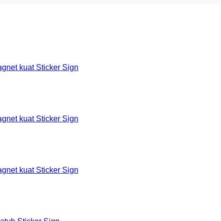
et kuat Sticker Sign
et kuat Sticker Sign
et kuat Sticker Sign