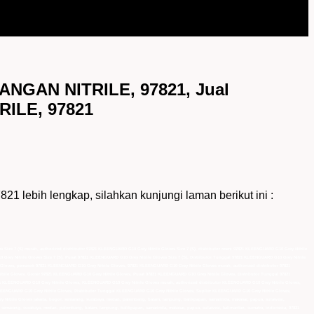
NGAN NITRILE, 97821, Jual
ILE, 97821
ih lengkap, silahkan kunjungi laman berikut ini :
 Size 7 (S) murah, authorized distributor 97821 KLEENGUARD G10 Grey Nitrile Gloves Size 7 (S), distributor resmi 97821 KLEENGUARD G10 Grey Nitrile
 Grey Nitrile Gloves Size 7 (S), Pusat 97821 KLEENGUARD G10 Grey Nitrile Gloves Size 7 (S), Distributor Tunggal 97821 KLEENGUARD G10 Grey Nitrile
le Gloves, pemasok 97821 KLEENGUARD G10 Grey Nitrile Gloves, 97821 KLEENGUARD G10 Grey Nitrile Gloves murah, authorized distributor 97821
rile Gloves, Grosir 97821 KLEENGUARD G10 Grey Nitrile Gloves, Pusat 97821 KLEENGUARD G10 Grey Nitrile Gloves, Distributor Tunggal 97821
k KLEENGUARD G10 Grey Nitrile Gloves, KLEENGUARD G10 Grey Nitrile Gloves murah, authorized distributor KLEENGUARD G10 Grey Nitrile Gloves,
LEENGUARD G10 Grey Nitrile Gloves, Distributor Tunggal KLEENGUARD G10 Grey Nitrile Gloves, Suplier KLEENGUARD G10 Grey Nitrile Gloves,
 Nitrile Gloves jakarta, bogor, semarang, surabaya, medan, palembang, batam, lampung, balikpapan, samarinda, makasar, papua, sulawesi,
 semarang, surabaya, medan, palembang, batam, lampung, balikpapan, samarinda, makasar, papua, sulawesi, kalimantan, sumatra, indonesia, 97821