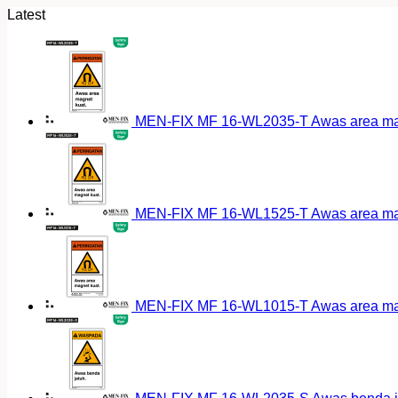
Latest
MEN-FIX MF 16-WL2035-T Awas area magn
MEN-FIX MF 16-WL1525-T Awas area magn
MEN-FIX MF 16-WL1015-T Awas area magn