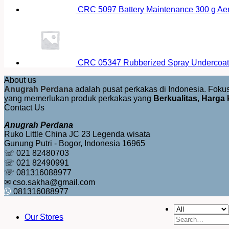
CRC 5097 Battery Maintenance 300 g Ae
CRC 05347 Rubberized Spray Undercoat
About us
Anugrah Perdana
adalah pusat perkakas di Indonesia. Fok
yang memerlukan produk perkakas yang
Berkualitas
,
Harga 
Contact Us
Anugrah Perdana
Ruko Little China JC 23 Legenda wisata
Gunung Putri - Bogor, Indonesia 16965
☏ 021 82480703
☏ 021 82490991
☏ 081316088977
✉ cso.sakha@gmail.com
081316088977
Our Stores
Search
for: