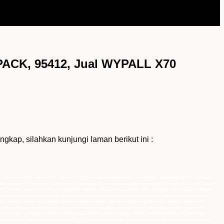
CK, 95412, Jual WYPALL X70
 silahkan kunjungi laman berikut ini :
L X70, main distributor 95412 WYPALL X70, Grosir 95412 WYPALL X70, Pusat 95412 WYPALL X70, Distributor Tunggal 95412 WYPALL X70, Suplier
0, Grosir wypall X70, Pusat wypall X70, Distributor Tunggal wypall X70, Suplier wypall X70, Supplier wypall X70,Distributor 95412 WYPALL X70 jakarta,
esi, kalimantan, sumatra, indonesia, jual 95412 WYPALL X70 jakarta, bogor, semarang, surabaya, medan, palembang, batam, lampung, balikpapan,
abaya, medan, palembang, batam, lampung, balikpapan, samarinda, makasar, papua, sulawesi, kalimantan, sumatra, indonesiamurah, authorized
an, samarinda, makasar, papua, sulawesi, kalimantan, sumatra, indonesia, agen 95412 WYPALL X70 jakarta, bogor, semarang, surabaya, medan,
95412 WYPALL X70 jakarta, bogor, semarang, surabaya, medan, palembang, batam, lampung, balikpapan, samarinda, makasar, papua, sulawesi,
, batam, lampung, balikpapan, samarinda, makasar, papua, sulawesi, kalimantan, sumatra, indonesia, Pusat 95412 WYPALL X70 jakarta, bogor,
kalimantan, sumatra, indonesia, Suplier 95412 WYPALL X70 jakarta, bogor, semarang, surabaya, medan, palembang, batam, lampung, balikpapan,