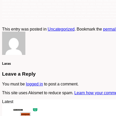
samarinda, makasar, papua, sulawesi, kalimantan, sumatra, indonesia, Supplier 95412 WYPALL X70 jakarta, bogor, semarang, surabaya, medan, palemban
wypall X70 jakarta,bogor, semarang, surabaya, medan, palembang, batam, lampung, balikpapan, samarinda, makasar, papua, sulawesi, kalimantan, suma
makasar, papua, sulawesi, kalimantan, sumatra, indonesia, wypall X70 jakarta,bogor, semarang, surabaya, medan, palembang, batam, lampung, balikpap
jakarta,bogor, semarang, surabaya, medan, palembang, batam, lampung, balikpapan, samarinda, makasar, papua, sulawesi, kalimantan, sumatra, indone
papua, sulawesi, kalimantan, sumatra, indonesia, importir wypall X70 jakarta,bogor, semarang, surabaya, medan, palembang, batam, lampung, balikpapa
surabaya, medan, palembang, batam, lampung, balikpapan, samarinda, makasar, papua, sulawesi, kalimantan, sumatra, indonesia, Pusat wypall X70 jak
sulawesi, kalimantan, sumatra, indonesia, Suplier wypall X70 jakarta,bogor, semarang, surabaya, medan, palembang, batam, lampung, balikpapan, sama
This entry was posted in
Uncategorized
. Bookmark the
permal
Laras
Leave a Reply
You must be
logged in
to post a comment.
This site uses Akismet to reduce spam.
Learn how your commen
Latest