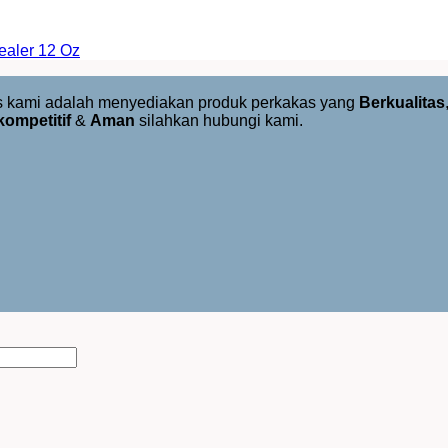
aler 12 Oz
us kami adalah menyediakan produk perkakas yang
Berkualitas
kompetitif
&
Aman
silahkan hubungi kami.