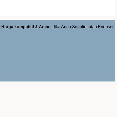
,
Harga kompetitif
&
Aman
. Jika Anda Supplier atau Enduser