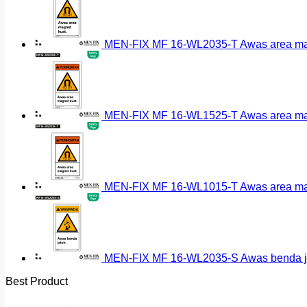
MEN-FIX MF 16-WL2035-T Awas area magn
MEN-FIX MF 16-WL1525-T Awas area magn
MEN-FIX MF 16-WL1015-T Awas area magn
MEN-FIX MF 16-WL2035-S Awas benda ja
Best Product