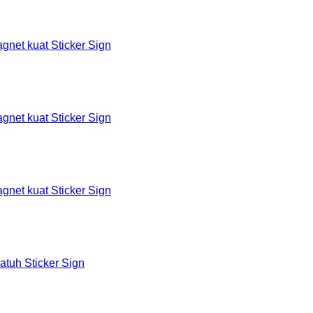
et kuat Sticker Sign
et kuat Sticker Sign
et kuat Sticker Sign
tuh Sticker Sign