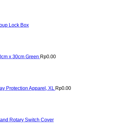
roup Lock Box
30cm x 30cm Green
Rp
0.00
Protection Apparel, XL
Rp
0.00
 and Rotary Switch Cover