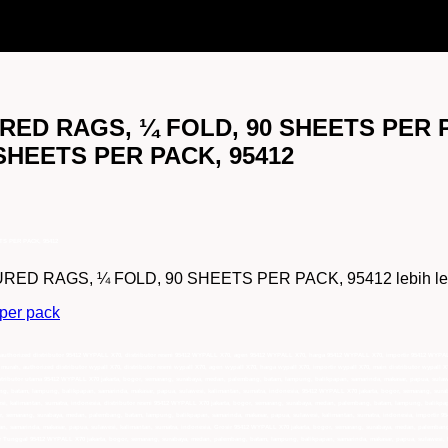
ED RAGS, ¼ FOLD, 90 SHEETS PER PA
HEETS PER PACK, 95412
S PER PACK, 95412
 RAGS, ¼ FOLD, 90 SHEETS PER PACK, 95412 lebih lengkap,
 per pack
uthorized distributor 95412 WYPALL X70, distributor resmi 95412 WYPALL X70, agen 95412 WYPALL X70, harga 95412 WYPALL X70, importir 95412 WYPAL
rah, authorized distributor wypall X70, distributor resmi wypall X70, agen wypall X70, harga wypall X70, importir wypall X70, main distributor wypall X7
stributor utama 95412 WYPALL X70 jakarta, bogor, semarang, surabaya, medan, palembang, batam, lampung, balikpapan, samarinda, makasar, papua, sulaw
ng, batam, lampung, balikpapan, samarinda, makasar, papua, sulawesi, kalimantan, sumatra, indonesia, 95412 WYPALL X70 jakarta, bogor, semarang, sur
i, kalimantan, sumatra, indonesia, distributor resmi 95412 WYPALL X70 jakarta, bogor, semarang, surabaya, medan, palembang, batam, lampung, balikpap
r, semarang, surabaya, medan, palembang, batam, lampung, balikpapan, samarinda, makasar, papua, sulawesi, kalimantan, sumatra, indonesia, importir 
n, samarinda, makasar, papua, sulawesi, kalimantan, sumatra, indonesia, Grosir 95412 WYPALL X70 jakarta, bogor, semarang, surabaya, medan, palembang
or Tunggal 95412 WYPALL X70 jakarta, bogor, semarang, surabaya, medan, palembang, batam, lampung, balikpapan, samarinda, makasar, papua, sulawesi, 