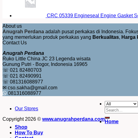
CRC 05339 Engineseal Engine Gasket Se
About us
Anugrah Perdana
adalah pusat perkakas di Indonesia. Fok
yang memerlukan produk perkakas yang
Berkualitas
,
Harga 
Contact Us
Anugrah Perdana
Ruko Little China JC 23 Legenda wisata
Gunung Putri - Bogor, Indonesia 16965
☏ 021 82480703
☏ 021 82490991
☏ 081316088977
✉ cso.sakha@gmail.com
081316088977
Our Stores
Search
for:
Copyright 2026 ©
www.anugrahperdana.com
Home
Shop
How To Buy