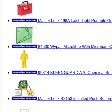
Master Lock 498A Latch Tight Portable G
84630 Wypall Microfibre With Microban 
99814 KLEENGUARD A70 Chemical Spray 
Master Lock S2153 Installed Push Button