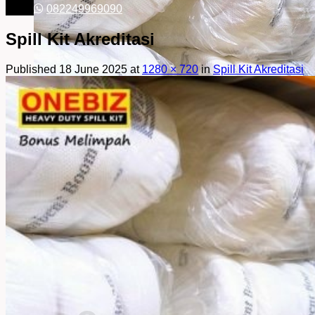
082249969090
Spill Kit Akreditasi
Published
18 June 2025
at
1280 × 720
in
Spill Kit Akreditasi