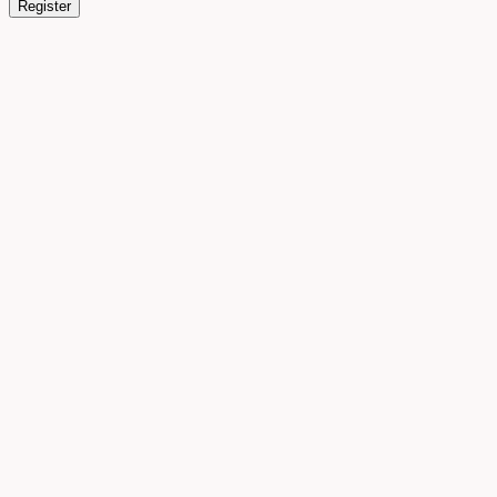
Register