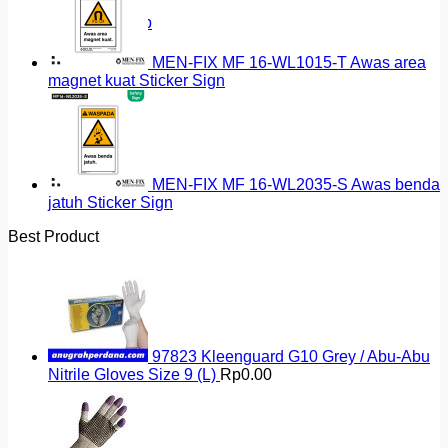
Return to shop
MEN-FIX MF 16-WL1015-T Awas area
magnet kuat Sticker Sign
MEN-FIX MF 16-WL2035-S Awas benda
jatuh Sticker Sign
Best Product
97823 Kleenguard G10 Grey / Abu-Abu
Nitrile Gloves Size 9 (L)
Rp
0.00