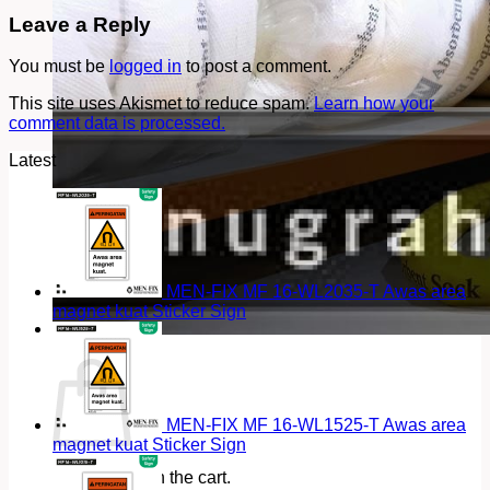
Leave a Reply
You must be
logged in
to post a comment.
This site uses Akismet to reduce spam.
Learn how your
comment data is processed.
Latest
MEN-FIX MF 16-WL2035-T Awas area
magnet kuat Sticker Sign
Cart
MEN-FIX MF 16-WL1525-T Awas area
magnet kuat Sticker Sign
No products in the cart.