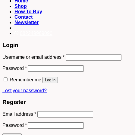
Home
Shop
How To Buy
Contact
Newsletter
082249969090
Login
Username or email address
*
Password
*
Remember me
Log in
Lost your password?
Register
Email address
*
Password
*