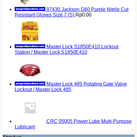
97430 Jackson G60 Purple Nitrile Cut
Resistant Gloves Size 7 (S)
Rp
0.00
Master Lock S1850E410 Lockout
Station / Master Lock S1850E410
Master Lock 485 Rotating Gate Valve
Lockout / Master Lock 485
CRC 05005 Power Lube Multi-Purpose
Lubricant