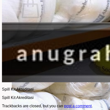
No products in the cart.
Return to shop
Spill Kit Akreditasi
Spill Kit Akreditasi
Trackbacks are closed, but you can
post a comment
.