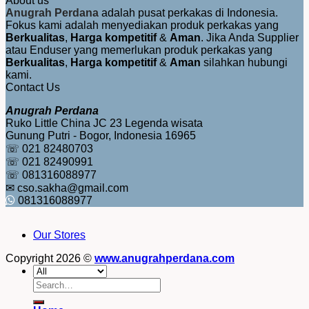
About us
Anugrah Perdana
adalah pusat perkakas di Indonesia.
Fokus kami adalah menyediakan produk perkakas yang
Berkualitas
,
Harga kompetitif
&
Aman
. Jika Anda Supplier
atau Enduser yang memerlukan produk perkakas yang
Berkualitas
,
Harga kompetitif
&
Aman
silahkan hubungi
kami.
Contact Us
Anugrah Perdana
Ruko Little China JC 23 Legenda wisata
Gunung Putri - Bogor, Indonesia 16965
☏ 021 82480703
☏ 021 82490991
☏ 081316088977
✉ cso.sakha@gmail.com
081316088977
Our Stores
Copyright 2026 ©
www.anugrahperdana.com
Search
for: