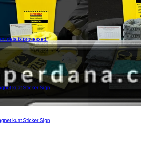
t data is processed.
et kuat Sticker Sign
et kuat Sticker Sign