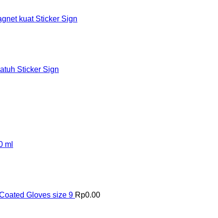
et kuat Sticker Sign
tuh Sticker Sign
0 ml
Coated Gloves size 9
Rp
0.00