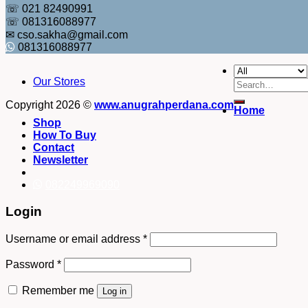
☏ 021 82490991
☏ 081316088977
✉ cso.sakha@gmail.com
081316088977
Our Stores
Search
for:
Copyright 2026 ©
www.anugrahperdana.com
Home
Shop
How To Buy
Contact
Newsletter
082249969090
Login
Username or email address
*
Password
*
Remember me
Log in