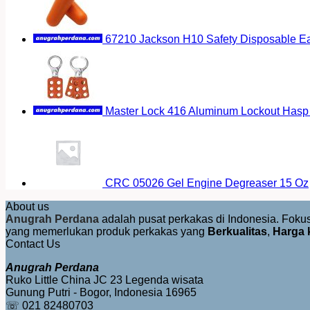
67210 Jackson H10 Safety Disposable E
Master Lock 416 Aluminum Lockout Hasp 
CRC 05026 Gel Engine Degreaser 15 Oz
About us
Anugrah Perdana
adalah pusat perkakas di Indonesia. Fok
yang memerlukan produk perkakas yang
Berkualitas
,
Harga 
Contact Us
Anugrah Perdana
Ruko Little China JC 23 Legenda wisata
Gunung Putri - Bogor, Indonesia 16965
☏ 021 82480703