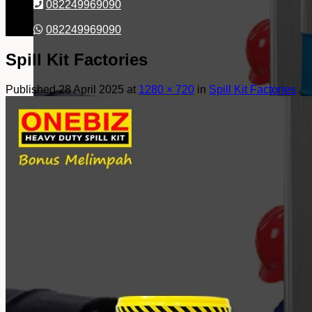
082249969090
082249969090
Spill Kit Factories
Published
28 April 2025
at
1280 × 720
in
Spill Kit Factories