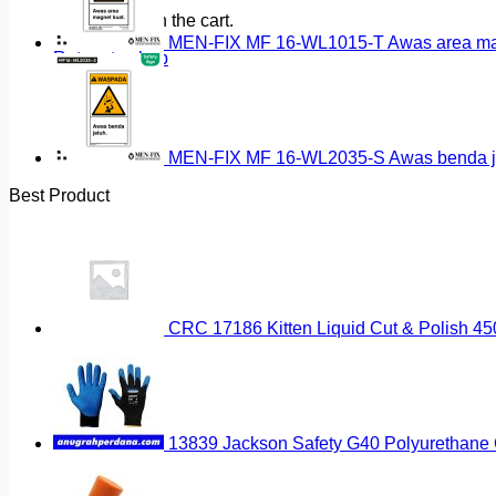
No products in the cart.
MEN-FIX MF 16-WL1015-T Awas area magn
Return to shop
MEN-FIX MF 16-WL2035-S Awas benda ja
Best Product
CRC 17186 Kitten Liquid Cut & Polish 45
13839 Jackson Safety G40 Polyurethane 