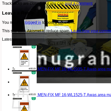
Trackbacks are closed, but you can
post a comment
.
Leave a Reply
You must be
logged in
to post a comment.
This site uses Akismet to reduce spam.
Learn how your commen
Latest
MEN-FIX MF 16-WL2035-T Awas area magn
Cart
MEN-FIX MF 16-WL1525-T Awas area magn