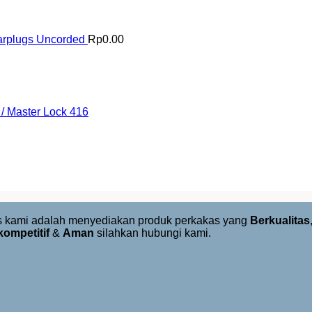
arplugs Uncorded
Rp
0.00
/ Master Lock 416
us kami adalah menyediakan produk perkakas yang
Berkualitas
kompetitif
&
Aman
silahkan hubungi kami.