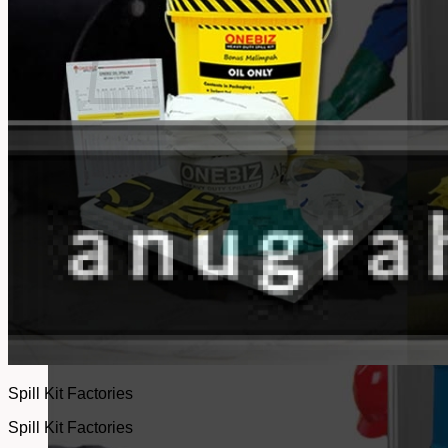
No products in the cart.
Return to shop
Spill Kit Factories
Spill Kit Factories