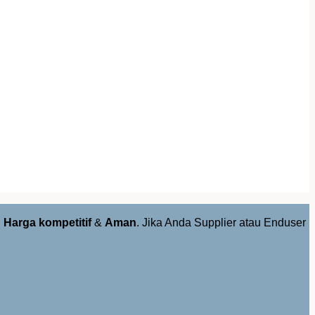
,
Harga kompetitif
&
Aman
. Jika Anda Supplier atau Enduser