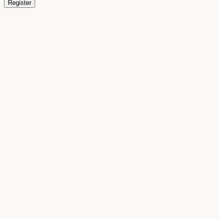
Register