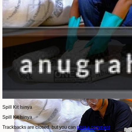
No products in the cart.
Return to shop
Spill Kit Isinya
Spill Kit Isinya
Trackbacks are closed, but you can
post a comment
.