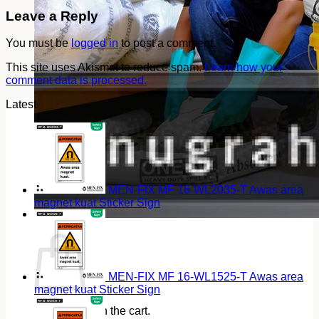
Leave a Reply
You must be
logged in
to post a comment.
This site uses Akismet to reduce spam.
Learn how your
comment data is processed.
Latest
MEN-FIX MF 16-WL2035-T Awas area
magnet kuat Sticker Sign
Cart
MEN-FIX MF 16-WL1525-T Awas area
magnet kuat Sticker Sign
No products in the cart.