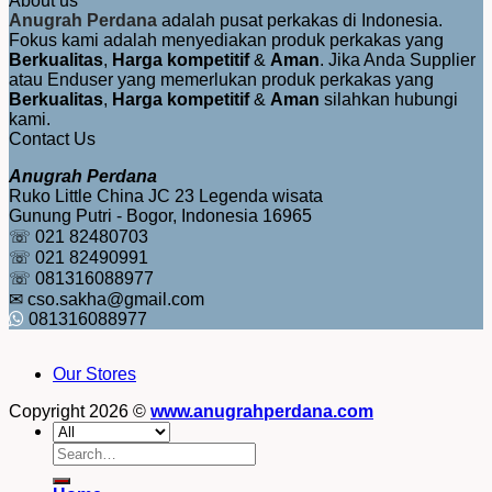
About us
Anugrah Perdana
adalah pusat perkakas di Indonesia.
Fokus kami adalah menyediakan produk perkakas yang
Berkualitas
,
Harga kompetitif
&
Aman
. Jika Anda Supplier
atau Enduser yang memerlukan produk perkakas yang
Berkualitas
,
Harga kompetitif
&
Aman
silahkan hubungi
kami.
Contact Us
Anugrah Perdana
Ruko Little China JC 23 Legenda wisata
Gunung Putri - Bogor, Indonesia 16965
☏ 021 82480703
☏ 021 82490991
☏ 081316088977
✉ cso.sakha@gmail.com
081316088977
Our Stores
Copyright 2026 ©
www.anugrahperdana.com
Search
for: