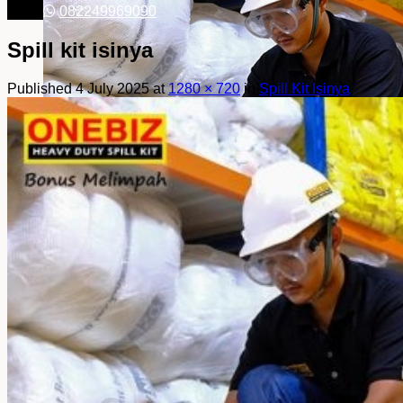
082249969090
Spill kit isinya
Published
4 July 2025
at
1280 × 720
in
Spill Kit Isinya