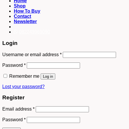
Home
Shop
How To Buy
Contact
Newsletter
082249969090
Login
Username or email address
*
Password
*
Remember me
Log in
Lost your password?
Register
Email address
*
Password
*