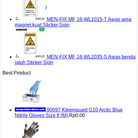
Return to shop
MEN-FIX MF 16-WL1015-T Awas area
magnet kuat Sticker Sign
MEN-FIX MF 16-WL2035-S Awas benda
jatuh Sticker Sign
Best Product
90097 Kleenguard G10 Arctic Blue
Nitrile Gloves Size 8 (M)
Rp
0.00