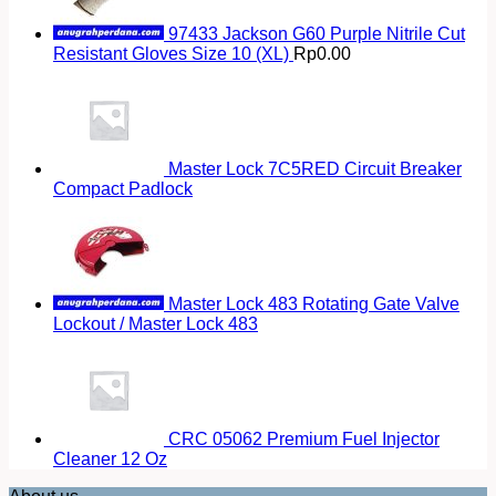
97433 Jackson G60 Purple Nitrile Cut
Resistant Gloves Size 10 (XL)
Rp
0.00
Master Lock 7C5RED Circuit Breaker
Compact Padlock
Master Lock 483 Rotating Gate Valve
Lockout / Master Lock 483
CRC 05062 Premium Fuel Injector
Cleaner 12 Oz