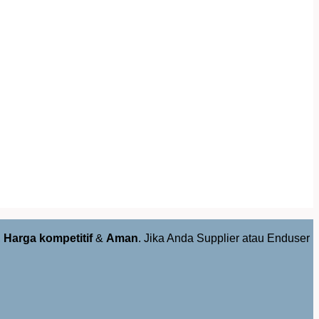
,
Harga kompetitif
&
Aman
. Jika Anda Supplier atau Enduser