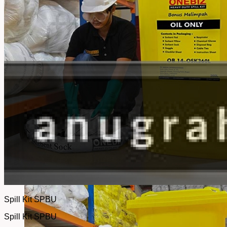
No products in the cart.
Return to shop
Spill Kit SPBU
Spill Kit SPBU