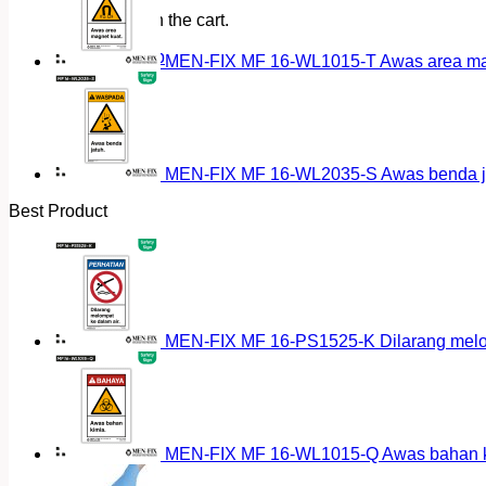
No products in the cart.
Return to shop
MEN-FIX MF 16-WL1015-T Awas area magn
MEN-FIX MF 16-WL2035-S Awas benda ja
Best Product
MEN-FIX MF 16-PS1525-K Dilarang melomp
MEN-FIX MF 16-WL1015-Q Awas bahan ki