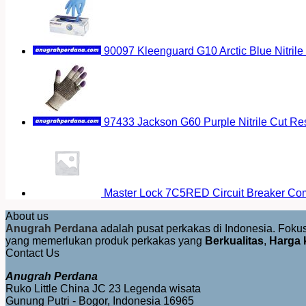
90097 Kleenguard G10 Arctic Blue Nitrile
97433 Jackson G60 Purple Nitrile Cut Res
Master Lock 7C5RED Circuit Breaker Co
About us
Anugrah Perdana
adalah pusat perkakas di Indonesia. Fok
yang memerlukan produk perkakas yang
Berkualitas
,
Harga 
Contact Us
Anugrah Perdana
Ruko Little China JC 23 Legenda wisata
Gunung Putri - Bogor, Indonesia 16965