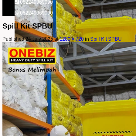
082249969090
082249969090
Spill Kit SPBU
Published
24 July 2025
at
1280 × 720
in
Spill Kit SPBU