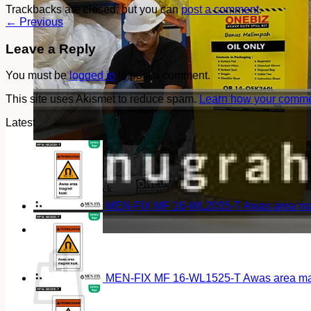
Trackbacks are closed, but you can
post a comment
.
←
Previous
Leave a Reply
You must be
logged in
to post a comment.
This site uses Akismet to reduce spam.
Learn how your commen
Latest
MEN-FIX MF 16-WL2035-T Awas area magn
Cart
MEN-FIX MF 16-WL1525-T Awas area magn