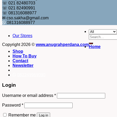
☏ 021 82480703
☏ 021 82490991
☏ 081316088977
✉ cso.sakha@gmail.com
081316088977
Our Stores
Search
for:
Copyright 2026 ©
www.anugrahperdana.com
Home
Shop
How To Buy
Contact
Newsletter
082249969090
Login
Username or email address
*
Password
*
Remember me
Log in