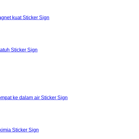
et kuat Sticker Sign
tuh Sticker Sign
at ke dalam air Sticker Sign
mia Sticker Sign