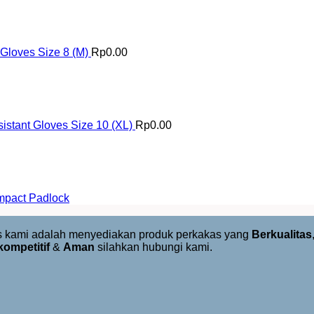
 Gloves Size 8 (M)
Rp
0.00
istant Gloves Size 10 (XL)
Rp
0.00
mpact Padlock
us kami adalah menyediakan produk perkakas yang
Berkualitas
kompetitif
&
Aman
silahkan hubungi kami.