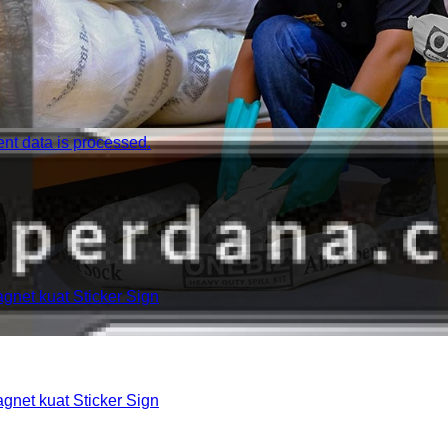
t data is processed.
et kuat Sticker Sign
et kuat Sticker Sign