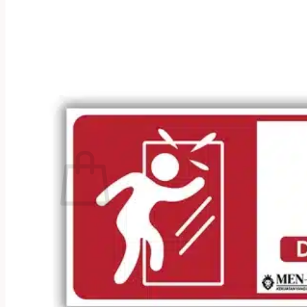
No products in the cart.
Return to shop