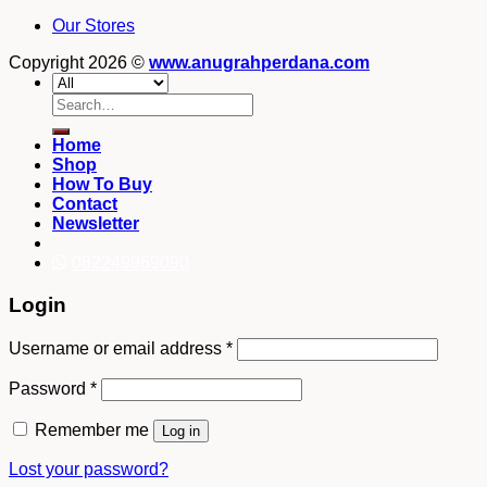
Our Stores
Copyright 2026 ©
www.anugrahperdana.com
Search
for:
Home
Shop
How To Buy
Contact
Newsletter
082249969090
Login
Username or email address
*
Password
*
Remember me
Log in
Lost your password?