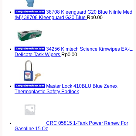
38708 Kleenguard G20 Blue Nitrile Med
(M)/ 38708 Kleenguard G20 Blue
Rp
0.00
34256 Kimtech Science Kimwipes EX-L,
Delicate Task Wipers
Rp
0.00
Master Lock 410BLU Blue Zenex
Thermoplastic Safety Padlock
CRC 05815 1-Tank Power Renew For
Gasoline 15 Oz