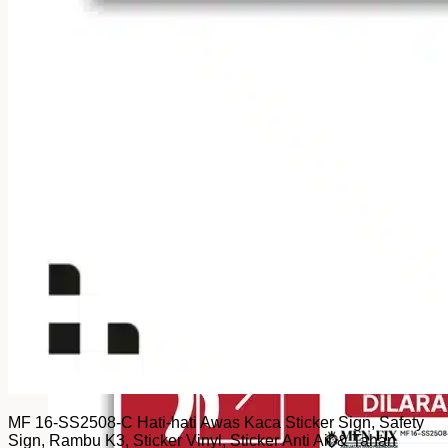
MF 16-SS2508-C Hati-hati Awas Kaca Sticker Sign, Safety
Sign, Rambu K3, Sticker Vinyl, Sticker Anti Air & Tahan