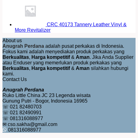
CRC 40173 Tannery Leather Vinyl &
More Revitalizer
About us
Anugrah Perdana
adalah pusat perkakas di Indonesia.
Fokus kami adalah menyediakan produk perkakas yang
Berkualitas
,
Harga kompetitif
&
Aman
. Jika Anda Supplier
atau Enduser yang memerlukan produk perkakas yang
Berkualitas
,
Harga kompetitif
&
Aman
silahkan hubungi
kami.
Contact Us
Anugrah Perdana
Ruko Little China JC 23 Legenda wisata
Gunung Putri - Bogor, Indonesia 16965
☏ 021 82480703
☏ 021 82490991
☏ 081316088977
✉ cso.sakha@gmail.com
081316088977