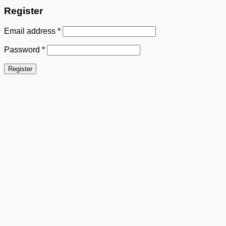
Register
Email address
*
Password
*
Register