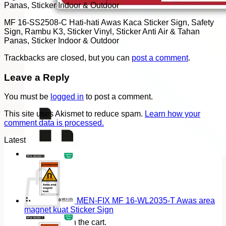
Panas, Sticker Indoor & Outdoor
MF 16-SS2508-C Hati-hati Awas Kaca Sticker Sign, Safety
Sign, Rambu K3, Sticker Vinyl, Sticker Anti Air & Tahan
Panas, Sticker Indoor & Outdoor
Trackbacks are closed, but you can
post a comment
.
Leave a Reply
You must be
logged in
to post a comment.
This site uses Akismet to reduce spam.
Learn how your
comment data is processed.
Latest
Cart
MEN-FIX MF 16-WL2035-T Awas area
magnet kuat Sticker Sign
No products in the cart.