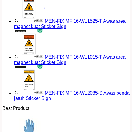
Return to shop
MEN-FIX MF 16-WL1525-T Awas area
magnet kuat Sticker Sign
MEN-FIX MF 16-WL1015-T Awas area
magnet kuat Sticker Sign
MEN-FIX MF 16-WL2035-S Awas benda
jatuh Sticker Sign
Best Product