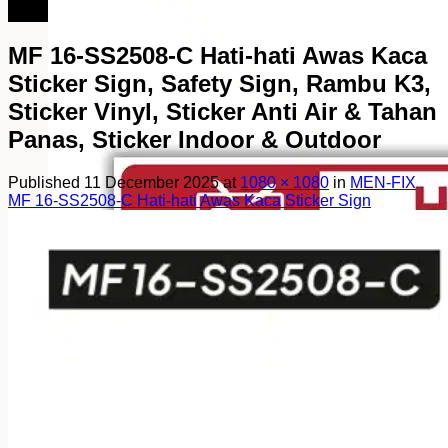
082249969090
MF 16-SS2508-C Hati-hati Awas Kaca
Sticker Sign, Safety Sign, Rambu K3,
Sticker Vinyl, Sticker Anti Air & Tahan
Panas, Sticker Indoor & Outdoor
Published
11 December 2025
at
1080 × 1080
in
MEN-FIX
MF 16-SS2508-C Hati-hati Awas Kaca Sticker Sign