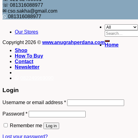
☏ 081316088977
✉ cso.sakha@gmail.com
081316088977
Our Stores
Search
for:
Copyright 2026 ©
www.anugrahperdana.com
Home
Shop
How To Buy
Contact
Newsletter
082249969090
Login
Username or email address
*
Password
*
Remember me
Log in
Lost your password?