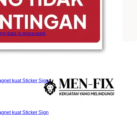
t data is processed.
et kuat Sticker Sign
et kuat Sticker Sign