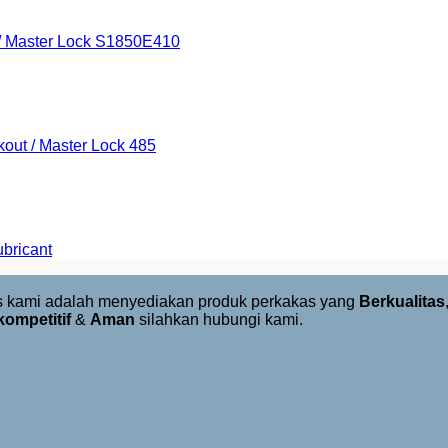
 / Master Lock S1850E410
kout / Master Lock 485
bricant
us kami adalah menyediakan produk perkakas yang
Berkualitas
kompetitif
&
Aman
silahkan hubungi kami.