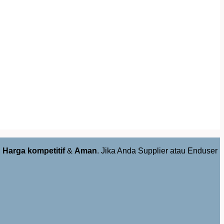
,
Harga kompetitif
&
Aman
. Jika Anda Supplier atau Enduser