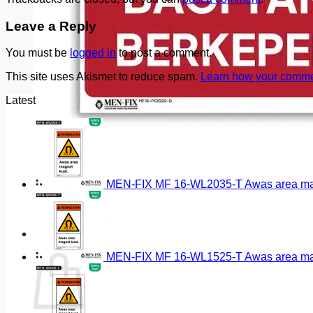
Leave a Reply
You must be
logged in
to post a comment.
This site uses Akismet to reduce spam.
Learn how your commen
Latest
MEN-FIX MF 16-WL2035-T Awas area magn
Cart
MEN-FIX MF 16-WL1525-T Awas area magn