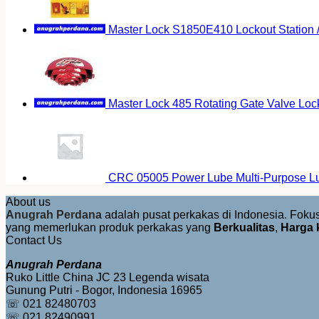
Master Lock S1850E410 Lockout Station
Master Lock 485 Rotating Gate Valve Loc
CRC 05005 Power Lube Multi-Purpose Lu
About us
Anugrah Perdana
adalah pusat perkakas di Indonesia. Fok
yang memerlukan produk perkakas yang
Berkualitas
,
Harga 
Contact Us
Anugrah Perdana
Ruko Little China JC 23 Legenda wisata
Gunung Putri - Bogor, Indonesia 16965
☏ 021 82480703
☏ 021 82490991