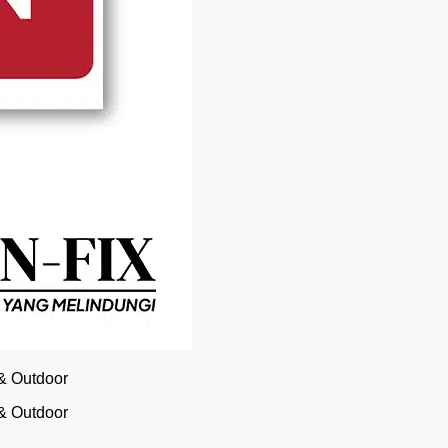
 & Outdoor
 & Outdoor