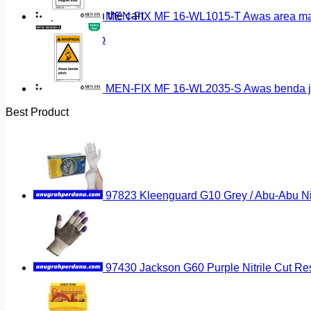
No products in the cart.
MEN-FIX MF 16-WL1015-T Awas area magn
Return to shop
MEN-FIX MF 16-WL2035-S Awas benda ja
Best Product
97823 Kleenguard G10 Grey / Abu-Abu Nitr
97430 Jackson G60 Purple Nitrile Cut Res