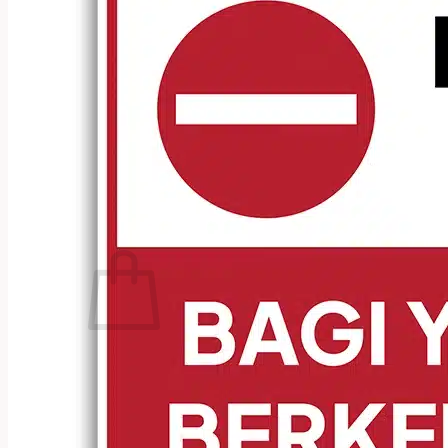
No products in the cart.
Return to shop