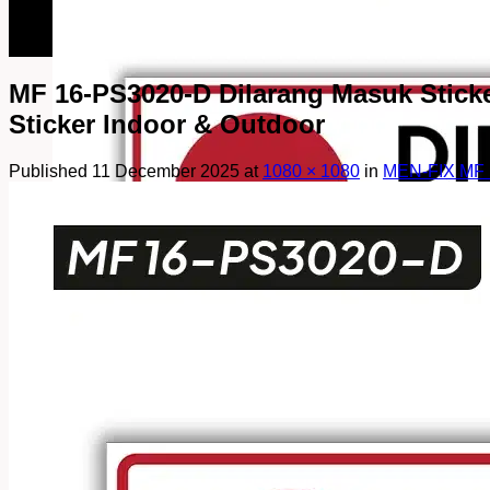
082249969090
082249969090
MF 16-PS3020-D Dilarang Masuk Sticker 
Sticker Indoor & Outdoor
Published
11 December 2025
at
1080 × 1080
in
MEN-FIX MF 1