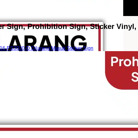
Sign, Prohibition Sign, Sticker Vinyl, 
6-PS3020-D Dilarang Masuk Sticker Sign