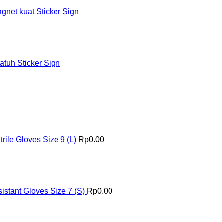
et kuat Sticker Sign
tuh Sticker Sign
ile Gloves Size 9 (L)
Rp
0.00
istant Gloves Size 7 (S)
Rp
0.00