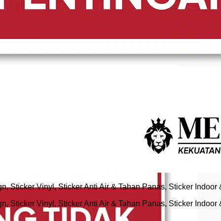
 Sticker Vinyl, Sticker Anti Air & Tahan Panas, Sticker Indoor
 Sticker Vinyl, Sticker Anti Air & Tahan Panas, Sticker Indoor