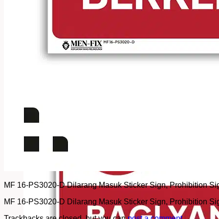
MF 16-PS3020-D Dilarang Masuk Sticker Sign, Prohibition Sign,
MF 16-PS3020-D Dilarang Masuk Sticker Sign, Prohibition Sign,
Trackbacks are closed, but you can
post a comment
.