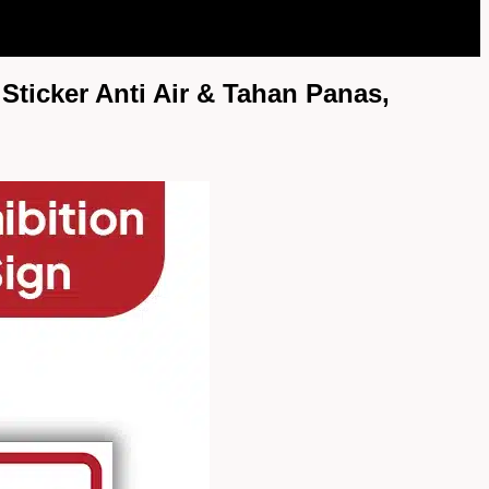
Sticker Anti Air & Tahan Panas,