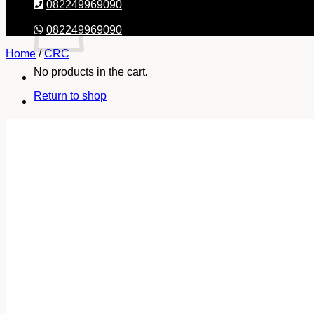
082249969090
082249969090
Home
/
CRC
No products in the cart.
Return to shop