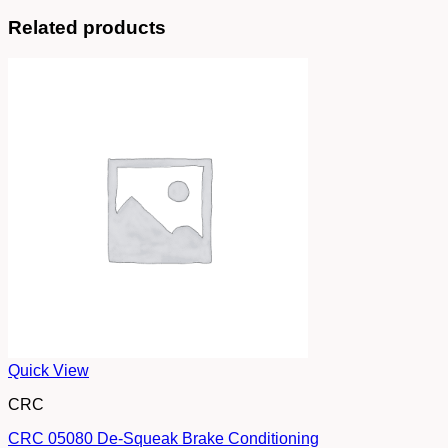
Related products
Quick View
CRC
CRC 05080 De-Squeak Brake Conditioning