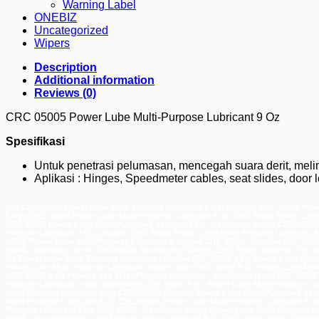
Warning Label
ONEBIZ
Uncategorized
Wipers
Description
Additional information
Reviews (0)
CRC 05005 Power Lube Multi-Purpose Lubricant 9 Oz
Spesifikasi
Untuk penetrasi pelumasan, mencegah suara derit, meli
Aplikasi : Hinges, Speedmeter cables, seat slides, door lo
jual CRC 05005 Power Lube Multi-Purpose Lubricant 9 Oz, Supplier CRC 05005 Powe
harga CRC 05005 Power Lube Multi-Purpose Lubricant 9 Oz, CRC 05005 Power Lube
CRC 05005 Power Lube Multi-Purpose Lubricant 9 Oz, distributor utama CRC 05005 
Purpose Lubricant 9 Oz, importir CRC 05005 Power Lube Multi-Purpose Lubricant 9
05005 Power Lube Multi-Purpose Lubricant 9 Oz,jual CRC 05005, Supplier CRC 050
05005, distributor resmi CRC 05005, Distributor Tunggal CRC 05005, importir CRC 
Oz Power Lube Multi-Purpose Lubricant , Suplier CRC 05005 9 Oz Power Lube Multi
Power Lube Multi-Purpose Lubricant murah, agen CRC 05005 9 Oz Power Lube Multi
CRC 05005 9 Oz Power Lube Multi-Purpose Lubricant , distributor resmi CRC 05005
Purpose Lubricant , main distributor CRC 05005 9 Oz Power Lube Multi-Purpose Lub
Multi-Purpose Lubricant 9 Oz CRC 05005, Supplier Power Lube Multi-Purpose Lubri
Multi-Purpose Lubricant 9 Oz CRC 05005, Power Lube Multi-Purpose Lubricant 9 
Purpose Lubricant 9 Oz CRC 05005, distributor utama Power Lube Multi-Purpose Lu
05005, importir Power Lube Multi-Purpose Lubricant 9 Oz CRC 05005, main distrib