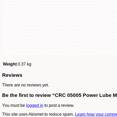
Lubricant 9 Oz CRC 05005,jual Power Lube Multi-Purpose Lubricant CRC 05005 9 Oz
Lubricant CRC 05005 9 Oz, harga Power Lube Multi-Purpose Lubricant CRC 05005 
Lubricant CRC 05005 9 Oz, Pusat Power Lube Multi-Purpose Lubricant CRC 05005 9 
Power Lube Multi-Purpose Lubricant CRC 05005 9 Oz, importir Power Lube Multi-Pu
authorized distributor Power Lube Multi-Purpose Lubricant CRC 05005 9 Oz,jual C
05005 9 Oz, Distributor CRC Power Lube Multi-Purpose Lubricant 05005 9 Oz, har
05005 9 Oz, pemasok CRC Power Lube Multi-Purpose Lubricant 05005 9 Oz, Pusat C
Purpose Lubricant 05005 9 Oz, Distributor Tunggal CRC Power Lube Multi-Purpose 
Power Lube Multi-Purpose Lubricant 05005 9 Oz, authorized distributor CRC Power
Suplier CRC 9 Oz Power Lube Multi-Purpose Lubricant 05005, Distributor CRC 9 O
agen CRC 9 Oz Power Lube Multi-Purpose Lubricant 05005, pemasok CRC 9 Oz Powe
05005, distributor resmi CRC 9 Oz Power Lube Multi-Purpose Lubricant 05005, Dis
Lube Multi-Purpose Lubricant 05005, Grosir CRC 9 Oz Power Lube Multi-Purpose Lu
Power Lube Multi-Purpose Lubricant CRC 05005, Suplier 9 Oz Power Lube Multi-Pu
Lube Multi-Purpose Lubricant CRC 05005 murah, agen 9 Oz Power Lube Multi-Purp
9 Oz Power Lube Multi-Purpose Lubricant CRC 05005, distributor resmi 9 Oz Power
CRC 05005, main distributor 9 Oz Power Lube Multi-Purpose Lubricant CRC 05005, 
Weight
0.37 kg
Reviews
There are no reviews yet.
Be the first to review “CRC 05005 Power Lube M
You must be
logged in
to post a review.
This site uses Akismet to reduce spam.
Learn how your commen