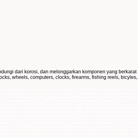
ndungi dari korosi, dan melonggarkan komponen yang berkarat
cks, wheels, computers, clocks, firearms, fishing reels, bicyles,
r Lube Multi-Purpose Lubricant 9 Oz, Suplier CRC 05005 Power Lube Multi-Purpose L
 Multi-Purpose Lubricant 9 Oz murah, agen CRC 05005 Power Lube Multi-Purpose Lu
Power Lube Multi-Purpose Lubricant 9 Oz, distributor resmi CRC 05005 Power Lube M
 Oz, main distributor CRC 05005 Power Lube Multi-Purpose Lubricant 9 Oz, Grosir C
05, Suplier CRC 05005, Distributor CRC 05005, harga CRC 05005, CRC 05005 murah, 
05005, main distributor CRC 05005, Grosir CRC 05005, authorized distributor CRC 050
-Purpose Lubricant , Distributor CRC 05005 9 Oz Power Lube Multi-Purpose Lubrican
-Purpose Lubricant , pemasok CRC 05005 9 Oz Power Lube Multi-Purpose Lubricant ,
 9 Oz Power Lube Multi-Purpose Lubricant , Distributor Tunggal CRC 05005 9 Oz Powe
ricant , Grosir CRC 05005 9 Oz Power Lube Multi-Purpose Lubricant , authorized di
cant 9 Oz CRC 05005, Suplier Power Lube Multi-Purpose Lubricant 9 Oz CRC 05005, 
Oz CRC 05005 murah, agen Power Lube Multi-Purpose Lubricant 9 Oz CRC 05005, pema
bricant 9 Oz CRC 05005, distributor resmi Power Lube Multi-Purpose Lubricant 9 O
utor Power Lube Multi-Purpose Lubricant 9 Oz CRC 05005, Grosir Power Lube Multi-P