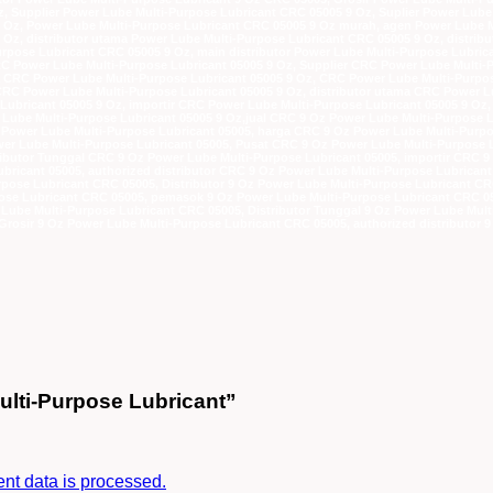
, Supplier Power Lube Multi-Purpose Lubricant CRC 05005 9 Oz, Suplier Power Lube
9 Oz, Power Lube Multi-Purpose Lubricant CRC 05005 9 Oz murah, agen Power Lube 
Oz, distributor utama Power Lube Multi-Purpose Lubricant CRC 05005 9 Oz, distribu
rpose Lubricant CRC 05005 9 Oz, main distributor Power Lube Multi-Purpose Lubric
RC Power Lube Multi-Purpose Lubricant 05005 9 Oz, Supplier CRC Power Lube Multi-
ga CRC Power Lube Multi-Purpose Lubricant 05005 9 Oz, CRC Power Lube Multi-Purp
RC Power Lube Multi-Purpose Lubricant 05005 9 Oz, distributor utama CRC Power Lub
Lubricant 05005 9 Oz, importir CRC Power Lube Multi-Purpose Lubricant 05005 9 Oz,
 Lube Multi-Purpose Lubricant 05005 9 Oz,jual CRC 9 Oz Power Lube Multi-Purpose L
z Power Lube Multi-Purpose Lubricant 05005, harga CRC 9 Oz Power Lube Multi-Purp
r Lube Multi-Purpose Lubricant 05005, Pusat CRC 9 Oz Power Lube Multi-Purpose Lu
tributor Tunggal CRC 9 Oz Power Lube Multi-Purpose Lubricant 05005, importir CRC 
bricant 05005, authorized distributor CRC 9 Oz Power Lube Multi-Purpose Lubricant
rpose Lubricant CRC 05005, Distributor 9 Oz Power Lube Multi-Purpose Lubricant C
ose Lubricant CRC 05005, pemasok 9 Oz Power Lube Multi-Purpose Lubricant CRC 050
 Lube Multi-Purpose Lubricant CRC 05005, Distributor Tunggal 9 Oz Power Lube Mult
Grosir 9 Oz Power Lube Multi-Purpose Lubricant CRC 05005, authorized distributor 
ulti-Purpose Lubricant”
t data is processed.