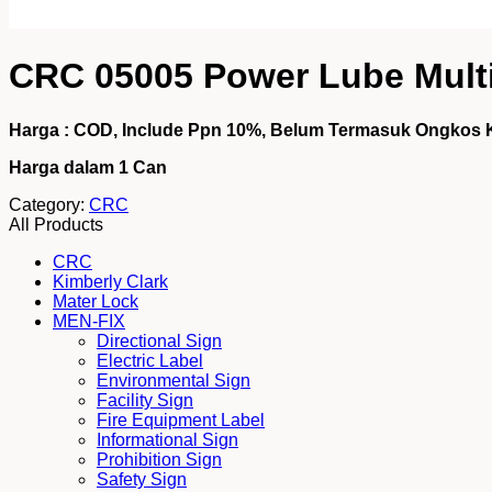
CRC 05005 Power Lube Multi
Harga : COD, Include Ppn 10%, Belum Termasuk Ongkos 
Harga dalam 1
Can
Category:
CRC
All Products
CRC
Kimberly Clark
Mater Lock
MEN-FIX
Directional Sign
Electric Label
Environmental Sign
Facility Sign
Fire Equipment Label
Informational Sign
Prohibition Sign
Safety Sign