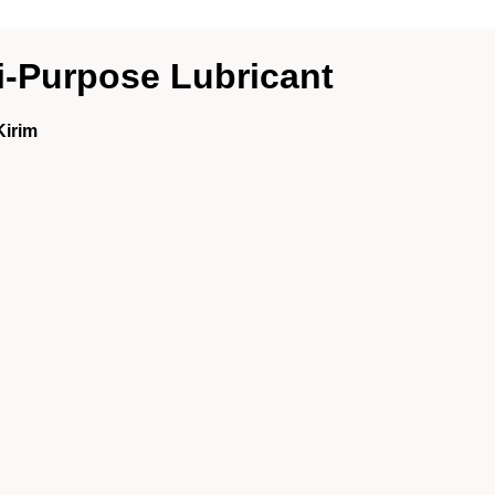
-Purpose Lubricant
Kirim