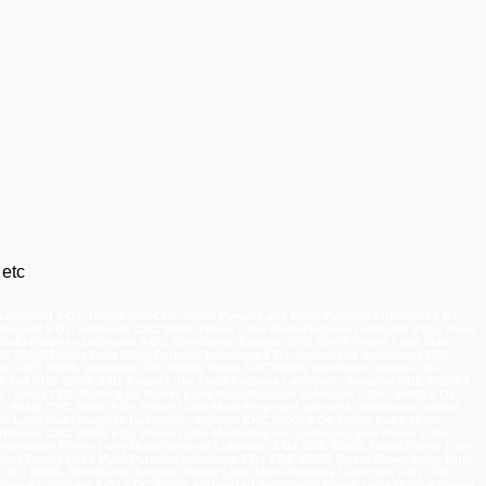
 etc
ubricant 9 Oz, Distributor CRC 05005 Power Lube Multi-Purpose Lubricant 9 Oz,
bricant 9 Oz, pemasok CRC 05005 Power Lube Multi-Purpose Lubricant 9 Oz, Pusat
ulti-Purpose Lubricant 9 Oz, Distributor Tunggal CRC 05005 Power Lube Multi-
RC 05005 Power Lube Multi-Purpose Lubricant 9 Oz, authorized distributor CRC
agen CRC 05005, pemasok CRC 05005, Pusat CRC 05005, distributor utama CRC
05,jual CRC 05005 9 Oz Power Lube Multi-Purpose Lubricant , Supplier CRC 05005 9
t , harga CRC 05005 9 Oz Power Lube Multi-Purpose Lubricant , CRC 05005 9 Oz
 Pusat CRC 05005 9 Oz Power Lube Multi-Purpose Lubricant , distributor utama
r Lube Multi-Purpose Lubricant , importir CRC 05005 9 Oz Power Lube Multi-
stributor CRC 05005 9 Oz Power Lube Multi-Purpose Lubricant ,jual Power Lube
Distributor Power Lube Multi-Purpose Lubricant 9 Oz CRC 05005, harga Power Lube
sok Power Lube Multi-Purpose Lubricant 9 Oz CRC 05005, Pusat Power Lube Multi-
z CRC 05005, Distributor Tunggal Power Lube Multi-Purpose Lubricant 9 Oz CRC
urpose Lubricant 9 Oz CRC 05005, authorized distributor Power Lube Multi-Purpose