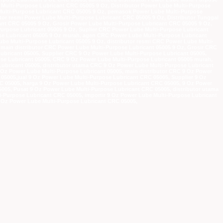
 Multi-Purpose Lubricant CRC 05005 9 Oz, Distributor Power Lube Multi-Purpose
Multi-Purpose Lubricant CRC 05005 9 Oz, pemasok Power Lube Multi-Purpose
tor resmi Power Lube Multi-Purpose Lubricant CRC 05005 9 Oz, Distributor Tunggal
ant CRC 05005 9 Oz, Grosir Power Lube Multi-Purpose Lubricant CRC 05005 9 Oz,
Purpose Lubricant 05005 9 Oz, Suplier CRC Power Lube Multi-Purpose Lubricant
ose Lubricant 05005 9 Oz murah, agen CRC Power Lube Multi-Purpose Lubricant
e Multi-Purpose Lubricant 05005 9 Oz, distributor resmi CRC Power Lube Multi-
 main distributor CRC Power Lube Multi-Purpose Lubricant 05005 9 Oz, Grosir CRC
ubricant 05005, Supplier CRC 9 Oz Power Lube Multi-Purpose Lubricant 05005,
ose Lubricant 05005, CRC 9 Oz Power Lube Multi-Purpose Lubricant 05005 murah,
bricant 05005, distributor utama CRC 9 Oz Power Lube Multi-Purpose Lubricant
9 Oz Power Lube Multi-Purpose Lubricant 05005, main distributor CRC 9 Oz Power
 05005,jual 9 Oz Power Lube Multi-Purpose Lubricant CRC 05005, Supplier 9 Oz
RC 05005, harga 9 Oz Power Lube Multi-Purpose Lubricant CRC 05005, 9 Oz Power
05, Pusat 9 Oz Power Lube Multi-Purpose Lubricant CRC 05005, distributor utama
i-Purpose Lubricant CRC 05005, importir 9 Oz Power Lube Multi-Purpose Lubricant
9 Oz Power Lube Multi-Purpose Lubricant CRC 05005,