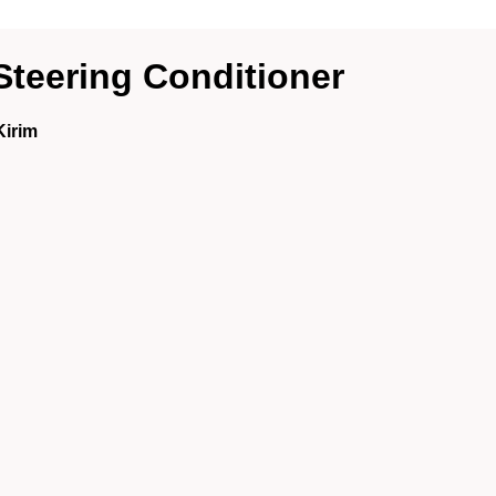
Steering Conditioner
Kirim