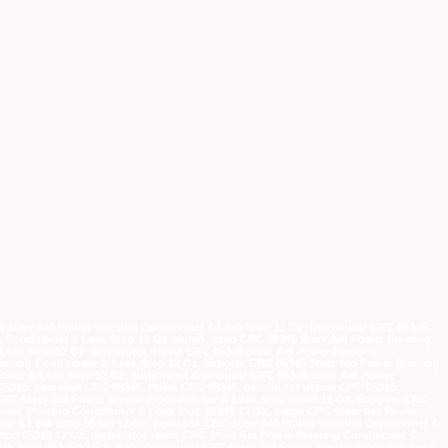
5 Steer Aid Power Steering Conditioner & Leak Stop 12 Oz, Distributor CRC 05345
ng Conditioner & Leak Stop 12 Oz murah, agen CRC 05345 Steer Aid Power Steering
Leak Stop 12 Oz, distributor utama CRC 05345 Steer Aid Power Steering
eering Conditioner & Leak Stop 12 Oz, importir CRC 05345 Steer Aid Power Steering
ioner & Leak Stop 12 Oz, authorized distributor CRC 05345 Steer Aid Power
 05345, pemasok CRC 05345, Pusat CRC 05345, distributor utama CRC 05345,
 CRC Steer Aid Power Steering Conditioner & Leak Stop 05345 12 Oz, Supplier CRC
Power Steering Conditioner & Leak Stop 05345 12 Oz, harga CRC Steer Aid Power
oner & Leak Stop 05345 12 Oz, pemasok CRC Steer Aid Power Steering Conditioner &
top 05345 12 Oz, distributor resmi CRC Steer Aid Power Steering Conditioner &
eak Stop 05345 12 Oz, main distributor CRC Steer Aid Power Steering Conditioner &