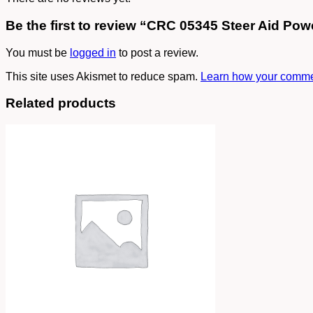
Be the first to review “CRC 05345 Steer Aid Pow
You must be
logged in
to post a review.
This site uses Akismet to reduce spam.
Learn how your commen
Related products