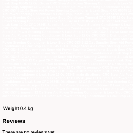
Leak Stop 05345 12 Oz, Grosir CRC Steer Aid Power Steering Conditioner & Leak St
Leak Stop, Supplier CRC 05345 12 Oz Steer Aid Power Steering Conditioner & Leak 
CRC 05345 12 Oz Steer Aid Power Steering Conditioner & Leak Stop, CRC 05345 12
Aid Power Steering Conditioner & Leak Stop, Pusat CRC 05345 12 Oz Steer Aid Powe
Power Steering Conditioner & Leak Stop, Distributor Tunggal CRC 05345 12 Oz Stee
Power Steering Conditioner & Leak Stop, Grosir CRC 05345 12 Oz Steer Aid Power S
Leak Stop 12 Oz CRC 05345, Supplier Steer Aid Power Steering Conditioner & Leak 
CRC 05345, harga Steer Aid Power Steering Conditioner & Leak Stop 12 Oz CRC 05
Steer Aid Power Steering Conditioner & Leak Stop 12 Oz CRC 05345, Pusat Steer Ai
Steer Aid Power Steering Conditioner & Leak Stop 12 Oz CRC 05345, Distributor Tu
Steer Aid Power Steering Conditioner & Leak Stop 12 Oz CRC 05345, Grosir Steer A
Power Steering Conditioner & Leak Stop CRC 05345 12 Oz , Supplier Steer Aid Power
Conditioner & Leak Stop CRC 05345 12 Oz , harga Steer Aid Power Steering Condit
CRC 05345 12 Oz , pemasok Steer Aid Power Steering Conditioner & Leak Stop CRC 
05345 12 Oz , distributor resmi Steer Aid Power Steering Conditioner & Leak Stop 
CRC 05345 12 Oz , main distributor Steer Aid Power Steering Conditioner & Leak St
Stop CRC 05345 12 Oz ,jual CRC Steer Aid Power Steering Conditioner & Leak Stop 
Distributor CRC Steer Aid Power Steering Conditioner & Leak Stop 12 Oz 05345, h
Power Steering Conditioner & Leak Stop 12 Oz 05345, pemasok CRC Steer Aid Power
Steering Conditioner & Leak Stop 12 Oz 05345, distributor resmi CRC Steer Aid Po
Steering Conditioner & Leak Stop 12 Oz 05345, main distributor CRC Steer Aid Pow
Power Steering Conditioner & Leak Stop 12 Oz 05345,jual 12 Oz Steer Aid Power St
Conditioner & Leak Stop CRC 05345, Distributor 12 Oz Steer Aid Power Steering Co
CRC 05345 murah, agen 12 Oz Steer Aid Power Steering Conditioner & Leak Stop C
distributor utama 12 Oz Steer Aid Power Steering Conditioner & Leak Stop CRC 053
CRC 05345, importir 12 Oz Steer Aid Power Steering Conditioner & Leak Stop CRC 0
authorized distributor 12 Oz Steer Aid Power Steering Conditioner & Leak Stop CR
Weight
0.4 kg
Reviews
There are no reviews yet.