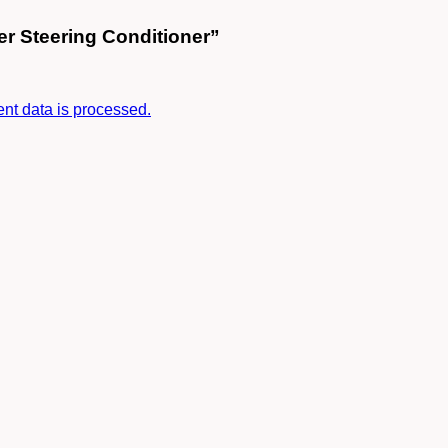
er Steering Conditioner”
t data is processed.