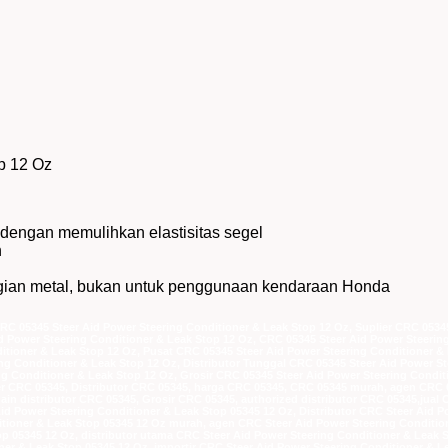
p 12 Oz
dengan memulihkan elastisitas segel
n
bagian metal, bukan untuk penggunaan kendaraan Honda
CRC 05345 Steer Aid Power Steering Conditioner & Leak Stop 12 Oz, Suplier CRC 0534
id Power Steering Conditioner & Leak Stop 12 Oz, CRC 05345 Steer Aid Power Steeri
tioner & Leak Stop 12 Oz, Pusat CRC 05345 Steer Aid Power Steering Conditioner & 
ing Conditioner & Leak Stop 12 Oz, Distributor Tunggal CRC 05345 Steer Aid Power St
ng Conditioner & Leak Stop 12 Oz, Grosir CRC 05345 Steer Aid Power Steering Condit
lier CRC 05345, Distributor CRC 05345, harga CRC 05345, CRC 05345 murah, agen CRC
main distributor CRC 05345, Grosir CRC 05345, authorized distributor CRC 05345,jual
Aid Power Steering Conditioner & Leak Stop 05345 12 Oz, Distributor CRC Steer Aid 
itioner & Leak Stop 05345 12 Oz murah, agen CRC Steer Aid Power Steering Conditi
p 05345 12 Oz, distributor utama CRC Steer Aid Power Steering Conditioner & Leak S
ner & Leak Stop 05345 12 Oz, importir CRC Steer Aid Power Steering Conditioner & L