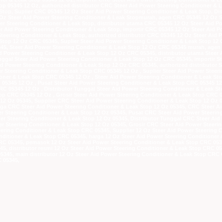
op 05345 12 Oz, authorized distributor CRC Steer Aid Power Steering Conditioner & 
Stop, Suplier CRC 05345 12 Oz Steer Aid Power Steering Conditioner & Leak Stop, Di
 Oz Steer Aid Power Steering Conditioner & Leak Stopmurah, agen CRC 05345 12 Oz S
r Steering Conditioner & Leak Stop, distributor utama CRC 05345 12 Oz Steer Aid Po
r Aid Power Steering Conditioner & Leak Stop, importir CRC 05345 12 Oz Steer Aid P
teering Conditioner & Leak Stop, authorized distributor CRC 05345 12 Oz Steer Aid P
Stop 12 Oz CRC 05345, Suplier Steer Aid Power Steering Conditioner & Leak Stop 12 
345, Steer Aid Power Steering Conditioner & Leak Stop 12 Oz CRC 05345 murah, agen
d Power Steering Conditioner & Leak Stop 12 Oz CRC 05345, distributor utama Steer 
nggal Steer Aid Power Steering Conditioner & Leak Stop 12 Oz CRC 05345, importir S
id Power Steering Conditioner & Leak Stop 12 Oz CRC 05345, authorized distributor S
 Steering Conditioner & Leak Stop CRC 05345 12 Oz , Suplier Steer Aid Power Steeri
ioner & Leak Stop CRC 05345 12 Oz , Steer Aid Power Steering Conditioner & Leak S
05345 12 Oz , Pusat Steer Aid Power Steering Conditioner & Leak Stop CRC 05345 12 
CRC 05345 12 Oz , Distributor Tunggal Steer Aid Power Steering Conditioner & Leak S
op CRC 05345 12 Oz , Grosir Steer Aid Power Steering Conditioner & Leak Stop CRC 05
12 Oz 05345, Supplier CRC Steer Aid Power Steering Conditioner & Leak Stop 12 Oz 0
arga CRC Steer Aid Power Steering Conditioner & Leak Stop 12 Oz 05345, CRC Steer A
 Steering Conditioner & Leak Stop 12 Oz 05345, Pusat CRC Steer Aid Power Steering
wer Steering Conditioner & Leak Stop 12 Oz 05345, Distributor Tunggal CRC Steer Aid
er Steering Conditioner & Leak Stop 12 Oz 05345, Grosir CRC Steer Aid Power Steerin
eering Conditioner & Leak Stop CRC 05345, Supplier 12 Oz Steer Aid Power Steering 
nditioner & Leak Stop CRC 05345, harga 12 Oz Steer Aid Power Steering Conditioner
RC 05345, pemasok 12 Oz Steer Aid Power Steering Conditioner & Leak Stop CRC 0534
45, distributor resmi 12 Oz Steer Aid Power Steering Conditioner & Leak Stop CRC 05
5345, main distributor 12 Oz Steer Aid Power Steering Conditioner & Leak Stop CRC 
C 05345,