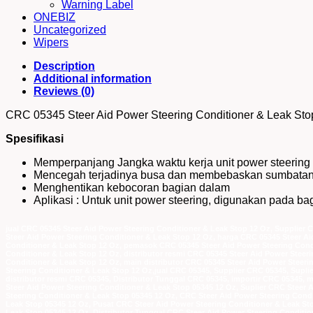
Warning Label
ONEBIZ
Uncategorized
Wipers
Description
Additional information
Reviews (0)
CRC 05345 Steer Aid Power Steering Conditioner & Leak Sto
Spesifikasi
Memperpanjang Jangka waktu kerja unit power steering 
Mencegah terjadinya busa dan membebaskan sumbata
Menghentikan kebocoran bagian dalam
Aplikasi : Untuk unit power steering, digunakan pada 
jual CRC 05345 Steer Aid Power Steering Conditioner & Leak Stop 12 Oz, Supplier 
Steer Aid Power Steering Conditioner & Leak Stop 12 Oz, harga CRC 05345 Steer A
Conditioner & Leak Stop 12 Oz, pemasok CRC 05345 Steer Aid Power Steering Condi
Conditioner & Leak Stop 12 Oz, distributor resmi CRC 05345 Steer Aid Power Steer
Conditioner & Leak Stop 12 Oz, main distributor CRC 05345 Steer Aid Power Steeri
Steering Conditioner & Leak Stop 12 Oz,jual CRC 05345, Supplier CRC 05345, Sup
distributor resmi CRC 05345, Distributor Tunggal CRC 05345, importir CRC 05345, 
Steer Aid Power Steering Conditioner & Leak Stop 05345 12 Oz, Suplier CRC Steer 
Steering Conditioner & Leak Stop 05345 12 Oz, CRC Steer Aid Power Steering Cond
Leak Stop 05345 12 Oz, Pusat CRC Steer Aid Power Steering Conditioner & Leak Sto
Leak Stop 05345 12 Oz, Distributor Tunggal CRC Steer Aid Power Steering Conditio