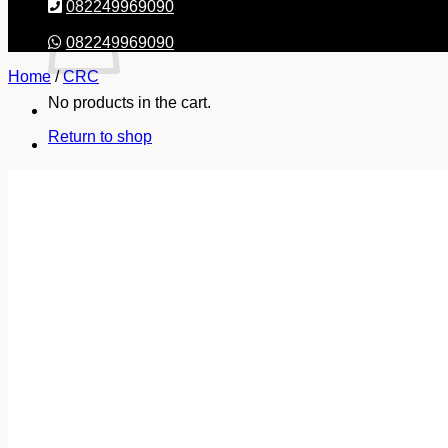
082249969090
082249969090
Home
/
CRC
No products in the cart.
Return to shop