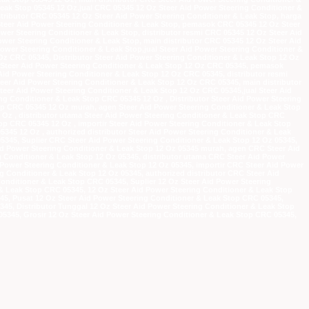
Leak Stop 05345 12 Oz,jual CRC 05345 12 Oz Steer Aid Power Steering Conditioner &
stributor CRC 05345 12 Oz Steer Aid Power Steering Conditioner & Leak Stop, harga
teer Aid Power Steering Conditioner & Leak Stop, pemasok CRC 05345 12 Oz Steer
wer Steering Conditioner & Leak Stop, distributor resmi CRC 05345 12 Oz Steer Aid
ower Steering Conditioner & Leak Stop, main distributor CRC 05345 12 Oz Steer Aid
ower Steering Conditioner & Leak Stop,jual Steer Aid Power Steering Conditioner &
Oz CRC 05345, Distributor Steer Aid Power Steering Conditioner & Leak Stop 12 Oz
 Steer Aid Power Steering Conditioner & Leak Stop 12 Oz CRC 05345, pemasok
Aid Power Steering Conditioner & Leak Stop 12 Oz CRC 05345, distributor resmi
teer Aid Power Steering Conditioner & Leak Stop 12 Oz CRC 05345, main distributor
teer Aid Power Steering Conditioner & Leak Stop 12 Oz CRC 05345,jual Steer Aid
ng Conditioner & Leak Stop CRC 05345 12 Oz , Distributor Steer Aid Power Steering
top CRC 05345 12 Oz murah, agen Steer Aid Power Steering Conditioner & Leak Stop
Oz , distributor utama Steer Aid Power Steering Conditioner & Leak Stop CRC
top CRC 05345 12 Oz , importir Steer Aid Power Steering Conditioner & Leak Stop
345 12 Oz , authorized distributor Steer Aid Power Steering Conditioner & Leak
5345, Suplier CRC Steer Aid Power Steering Conditioner & Leak Stop 12 Oz 05345,
id Power Steering Conditioner & Leak Stop 12 Oz 05345 murah, agen CRC Steer Aid
 Conditioner & Leak Stop 12 Oz 05345, distributor utama CRC Steer Aid Power
 Power Steering Conditioner & Leak Stop 12 Oz 05345, importir CRC Steer Aid Power
g Conditioner & Leak Stop 12 Oz 05345, authorized distributor CRC Steer Aid
Conditioner & Leak Stop CRC 05345, Suplier 12 Oz Steer Aid Power Steering
 & Leak Stop CRC 05345, 12 Oz Steer Aid Power Steering Conditioner & Leak Stop
5, Pusat 12 Oz Steer Aid Power Steering Conditioner & Leak Stop CRC 05345,
345, Distributor Tunggal 12 Oz Steer Aid Power Steering Conditioner & Leak Stop
05345, Grosir 12 Oz Steer Aid Power Steering Conditioner & Leak Stop CRC 05345,