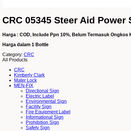
CRC 05345 Steer Aid Power 
Harga : COD, Include Ppn 10%, Belum Termasuk Ongkos 
Harga dalam 1
Bottle
Category:
CRC
All Products
CRC
Kimberly Clark
Mater Lock
MEN-FIX
Directional Sign
Electric Label
Environmental Sign
Facility Sign
Fire Equipment Label
Informational Sign
Prohibition Sign
Safety Sign