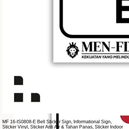
MF 16-IS0808-E Bell Sticker Sign, Informational Sign,
Sticker Vinyl, Sticker Anti Air & Tahan Panas, Sticker Indoor