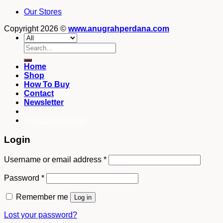
Our Stores
Copyright 2026 ©
www.anugrahperdana.com
Search
for:
Home
Shop
How To Buy
Contact
Newsletter
082249969090
Login
Username or email address
*
Password
*
Remember me
Log in
Lost your password?