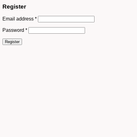
Register
Email address
*
Password
*
Register