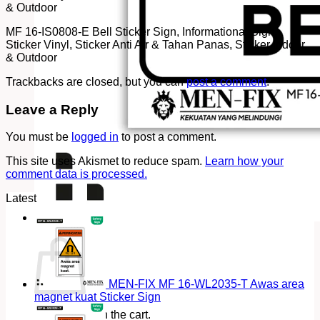
& Outdoor
MF 16-IS0808-E Bell Sticker Sign, Informational Sign,
Sticker Vinyl, Sticker Anti Air & Tahan Panas, Sticker Indoor
& Outdoor
Trackbacks are closed, but you can
post a comment
.
Leave a Reply
You must be
logged in
to post a comment.
This site uses Akismet to reduce spam.
Learn how your
comment data is processed.
Latest
Cart
MEN-FIX MF 16-WL2035-T Awas area
magnet kuat Sticker Sign
No products in the cart.