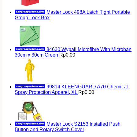
Master Lock 498A Latch Tight Portable
Group Lock Box
84630 Wypall Microfibre With Microban
30cm x 30cm Green
Rp
0.00
99814 KLEENGUARD A70 Chemical
Spray Protection Apparel, XL
Rp
0.00
Master Lock S2153 Installed Push
Button and Rotary Switch Cover