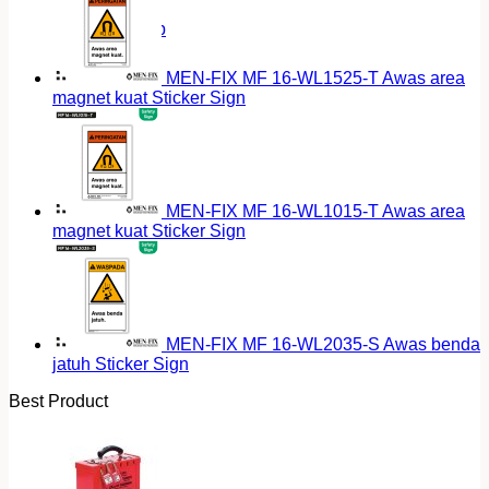
Return to shop
MEN-FIX MF 16-WL1525-T Awas area
magnet kuat Sticker Sign
MEN-FIX MF 16-WL1015-T Awas area
magnet kuat Sticker Sign
MEN-FIX MF 16-WL2035-S Awas benda
jatuh Sticker Sign
Best Product