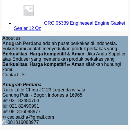
CRC 05339 Engineseal Engine Gasket
Sealer 12 Oz
About us
Anugrah Perdana
adalah pusat perkakas di Indonesia.
Fokus kami adalah menyediakan produk perkakas yang
Berkualitas
,
Harga kompetitif
&
Aman
. Jika Anda Supplier
atau Enduser yang memerlukan produk perkakas yang
Berkualitas
,
Harga kompetitif
&
Aman
silahkan hubungi
kami.
Contact Us
Anugrah Perdana
Ruko Little China JC 23 Legenda wisata
Gunung Putri - Bogor, Indonesia 16965
☏ 021 82480703
☏ 021 82490991
☏ 081316088977
✉ cso.sakha@gmail.com
081316088977