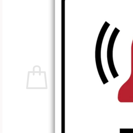
No products in the cart.
Return to shop