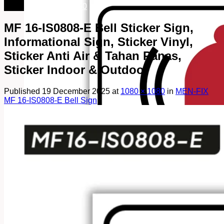
082249969090
MF 16-IS0808-E Bell Sticker Sign,
Informational Sign, Sticker Vinyl,
Sticker Anti Air & Tahan Panas,
Sticker Indoor & Outdoor
Published
19 December 2025
at
1080 × 1080
in
MEN-FIX
MF 16-IS0808-E Bell Sign