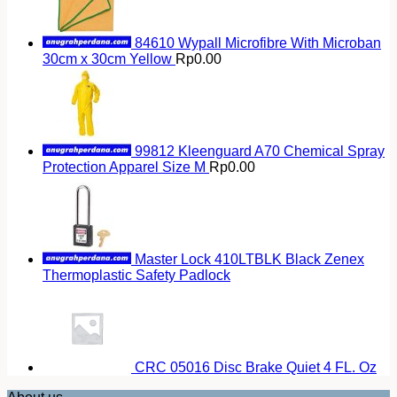
84610 Wypall Microfibre With Microban
30cm x 30cm Yellow
Rp
0.00
99812 Kleenguard A70 Chemical Spray
Protection Apparel Size M
Rp
0.00
Master Lock 410LTBLK Black Zenex
Thermoplastic Safety Padlock
CRC 05016 Disc Brake Quiet 4 FL. Oz