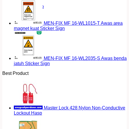
Return to shop
MEN-FIX MF 16-WL1015-T Awas area
magnet kuat Sticker Sign
MEN-FIX MF 16-WL2035-S Awas benda
jatuh Sticker Sign
Best Product
Master Lock 428 Nylon Non-Conductive
Lockout Hasp