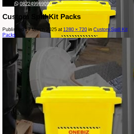
082249969090
Custom Spill Kit Packs
Published
17 March 2025
at
1280 × 720
in
Custom Spill Kit
Packs