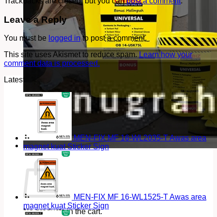
Trackbacks are closed, but you can
post a comment
.
Leave a Reply
You must be
logged in
to post a comment.
This site uses Akismet to reduce spam.
Learn how your
comment data is processed.
Latest
MEN-FIX MF 16-WL2035-T Awas area
magnet kuat Sticker Sign
Cart
MEN-FIX MF 16-WL1525-T Awas area
magnet kuat Sticker Sign
No products in the cart.