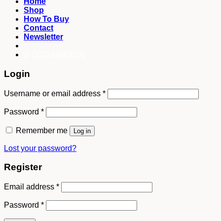
Home
Shop
How To Buy
Contact
Newsletter
082249969090
Login
Username or email address
*
Password
*
Remember me
Log in
Lost your password?
Register
Email address
*
Password
*