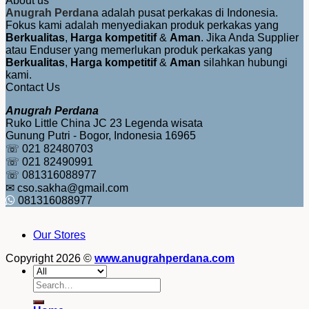
About us
Anugrah Perdana
adalah pusat perkakas di Indonesia.
Fokus kami adalah menyediakan produk perkakas yang
Berkualitas
,
Harga kompetitif
&
Aman
. Jika Anda Supplier
atau Enduser yang memerlukan produk perkakas yang
Berkualitas
,
Harga kompetitif
&
Aman
silahkan hubungi
kami.
Contact Us
Anugrah Perdana
Ruko Little China JC 23 Legenda wisata
Gunung Putri - Bogor, Indonesia 16965
☏ 021 82480703
☏ 021 82490991
☏ 081316088977
✉ cso.sakha@gmail.com
081316088977
Our Stores
Copyright 2026 ©
www.anugrahperdana.com
Search
for: