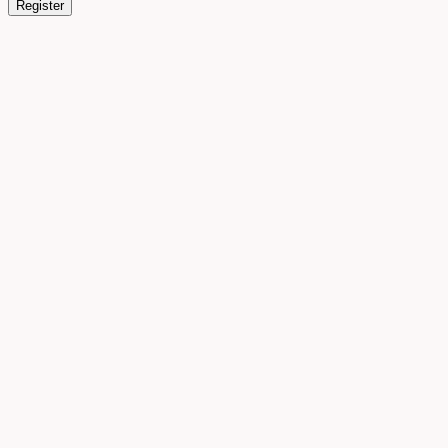
Register