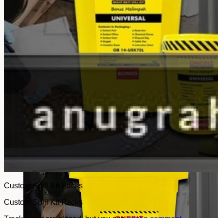
No products in the cart.
Return to shop
Custom Spill Kit Packs
Custom Spill Kit Packs