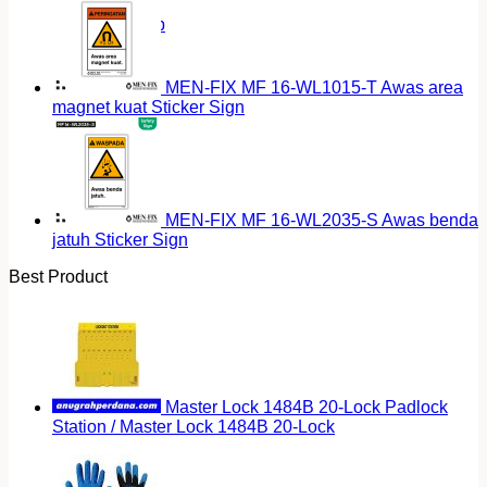
Return to shop
MEN-FIX MF 16-WL1015-T Awas area
magnet kuat Sticker Sign
MEN-FIX MF 16-WL2035-S Awas benda
jatuh Sticker Sign
Best Product
Master Lock 1484B 20-Lock Padlock
Station / Master Lock 1484B 20-Lock