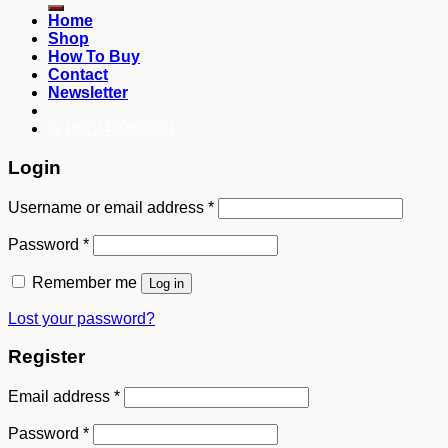
Home
Shop
How To Buy
Contact
Newsletter
082249969090
Login
Username or email address
*
Password
*
Remember me
Log in
Lost your password?
Register
Email address
*
Password
*