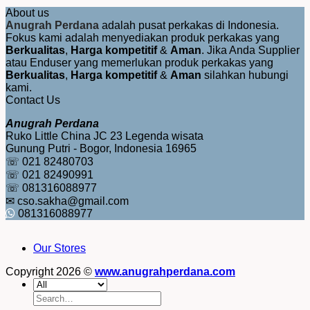
About us
Anugrah Perdana
adalah pusat perkakas di Indonesia.
Fokus kami adalah menyediakan produk perkakas yang
Berkualitas
,
Harga kompetitif
&
Aman
. Jika Anda Supplier
atau Enduser yang memerlukan produk perkakas yang
Berkualitas
,
Harga kompetitif
&
Aman
silahkan hubungi
kami.
Contact Us
Anugrah Perdana
Ruko Little China JC 23 Legenda wisata
Gunung Putri - Bogor, Indonesia 16965
☏ 021 82480703
☏ 021 82490991
☏ 081316088977
✉ cso.sakha@gmail.com
081316088977
Our Stores
Copyright 2026 ©
www.anugrahperdana.com
Search
for: