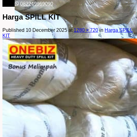
082249969090
Harga SPILL KIT
Published
10 December 2025
at
1280 × 720
in
Harga SPILL
KIT