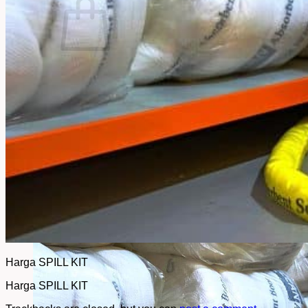
No products in the cart.
Return to shop
Harga SPILL KIT
Harga SPILL KIT