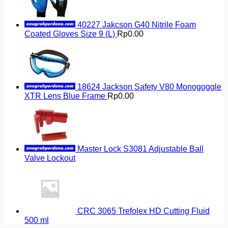
40227 Jakcson G40 Nitrile Foam
Coated Gloves Size 9 (L)
Rp
0.00
18624 Jackson Safety V80 Monogoggle
XTR Lens Blue Frame
Rp
0.00
Master Lock S3081 Adjustable Ball
Valve Lockout
CRC 3065 Trefolex HD Cutting Fluid
500 ml