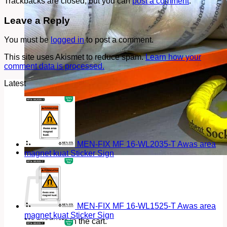
Trackbacks are closed, but you can
post a comment
.
Leave a Reply
You must be
logged in
to post a comment.
This site uses Akismet to reduce spam.
Learn how your
comment data is processed.
Latest
MEN-FIX MF 16-WL2035-T Awas area
magnet kuat Sticker Sign
Cart
MEN-FIX MF 16-WL1525-T Awas area
magnet kuat Sticker Sign
No products in the cart.