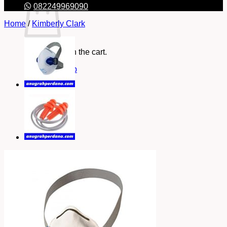
082249969090
Home
/
Kimberly Clark
No products in the cart.
Return to shop