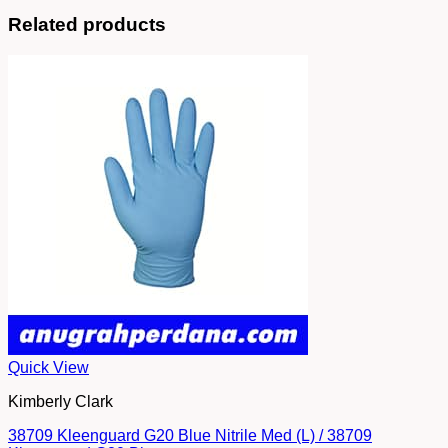
Related products
Quick View
Kimberly Clark
38709 Kleenguard G20 Blue Nitrile Med (L) / 38709