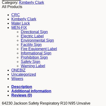
Safety
Category:
Kimberly Clark
Respiratory
All Products
R10
N95
CRC
Unvalve
Kimberly Clark
quantity
Mater Lock
MEN-FIX
Directional Sign
Electric Label
Environmental Sign
Facility Sign
Fire Equipment Label
Informational Sign
Prohibition Sign
Safety Sign
Warning Label
ONEBIZ
Uncategorized
Wipers
Description
Additional information
Reviews (0)
64230 Jackson Safety Respiratory R10 N95 Unvalve