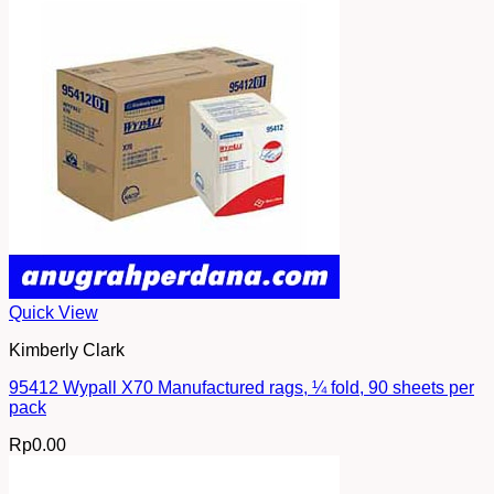
Quick View
Kimberly Clark
95412 Wypall X70 Manufactured rags, ¼ fold, 90 sheets per
pack
Rp
0.00