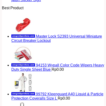
Best Product
Master Lock S2393 Universal Miniature
Circuit Breaker Lockout
94153 Wypall Color Code Wipers Heavy
Duty Single Sheet Blue
Rp
0.00
99792 Kleenguard A40 Liquid & Particle
Protection Coveralls Size L
Rp
0.00