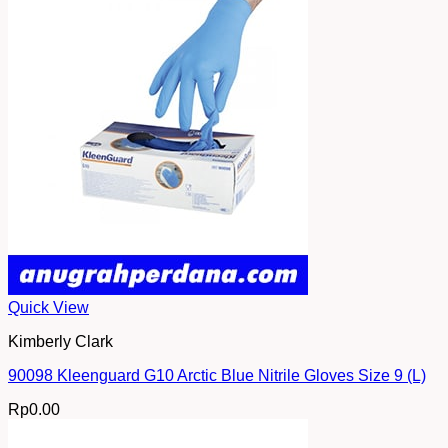
Quick View
Kimberly Clark
90098 Kleenguard G10 Arctic Blue Nitrile Gloves Size 9 (L)
Rp
0.00