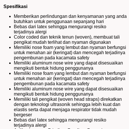
Spesifikasi
Memberikan perlindungan dan kenyamanan yang anda
butuhkan untuk penggunaan sepanjang hari
Bebas dari latex sehingga mengurangi resiko
terjadinya alergi
Color coded dan teknik tenun (woven), membuat tali
pengikat mudah terlihat dan nyaman digunakan
Memiliki nose foam yang lembut dan nyaman berfungsi
untuk menahan air (keringat) dan mencegah terjadinya
pengembunan pada kacamata safety
Memiliki aluminum nose wire yang dapat disesuaikan
mengikuti bentuk hidung penggunanya
Memiliki nose foam yang lembut dan nyaman berfungsi
untuk menahan air (keringat) dan mencegah terjadinya
pengembunan pada kacamata safety
Memiliki aluminum nose wire yang dapat disesuaikan
mengikuti bentuk hidung penggunanya
Memiliki tali pengikat (woven head straps) direkatkan
dengan teknologi ultrasonik sehingga lebih kuat dan
elastis serta dapat menjaga respirator tidak mudah
bergeser
Bebas dari latex sehingga mengurangi resiko
terjadinya alergi