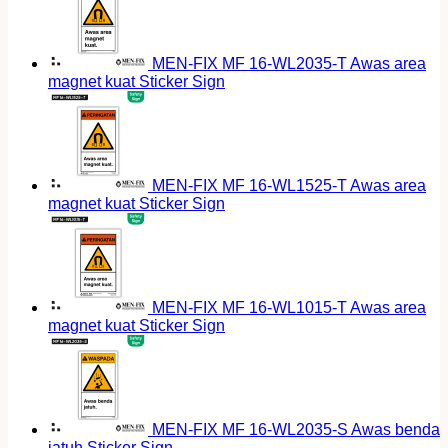
MEN-FIX MF 16-WL2035-T Awas area
magnet kuat Sticker Sign
MEN-FIX MF 16-WL1525-T Awas area
magnet kuat Sticker Sign
MEN-FIX MF 16-WL1015-T Awas area
magnet kuat Sticker Sign
MEN-FIX MF 16-WL2035-S Awas benda
jatuh Sticker Sign