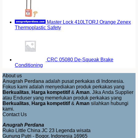
Master Lock 410LTORJ Orange Zenex
Thermoplastic Safety
CRC 05080 De-Squeak Brake
Conditioning
About us
Anugrah Perdana
adalah pusat perkakas di Indonesia.
Fokus kami adalah menyediakan produk perkakas yang
Berkualitas
,
Harga kompetitif
&
Aman
. Jika Anda Supplier
atau Enduser yang memerlukan produk perkakas yang
Berkualitas
,
Harga kompetitif
&
Aman
silahkan hubungi
kami.
Contact Us
Anugrah Perdana
Ruko Little China JC 23 Legenda wisata
Gunung Putri - Bogor, Indonesia 16965