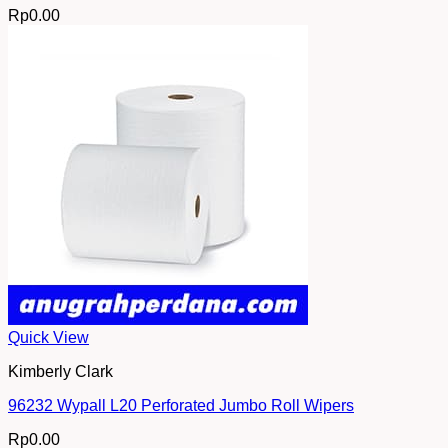
Rp
0.00
Quick View
Kimberly Clark
96232 Wypall L20 Perforated Jumbo Roll Wipers
Rp
0.00