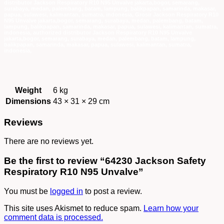
Weight
6 kg
Dimensions
43 × 31 × 29 cm
Reviews
There are no reviews yet.
Be the first to review “64230 Jackson Safety
Respiratory R10 N95 Unvalve”
You must be
logged in
to post a review.
This site uses Akismet to reduce spam.
Learn how your
comment data is processed.