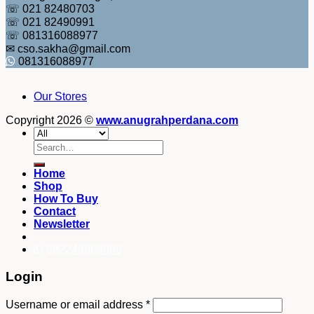
☏ 021 82480703
☏ 021 82490991
☏ 081316088977
✉ cso.sakha@gmail.com
081316088977
Our Stores
Copyright 2026 ©
www.anugrahperdana.com
Search
for:
Home
Shop
How To Buy
Contact
Newsletter
082249969090
Login
Username or email address
*