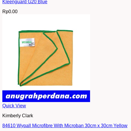
Kleenguard G20 Blue
Rp
0.00
Quick View
Kimberly Clark
84610 Wypall Microfibre With Microban 30cm x 30cm Yellow