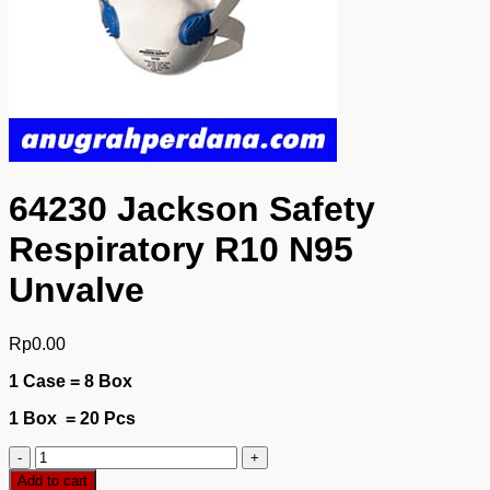
64230 Jackson Safety
Respiratory R10 N95
Unvalve
Rp
0.00
1 Case = 8 Box
1 Box = 20 Pcs
64230
Jackson
Add to cart