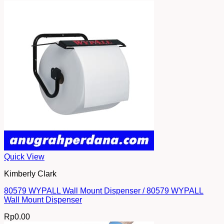
Quick View
Kimberly Clark
80579 WYPALL Wall Mount Dispenser / 80579 WYPALL
Wall Mount Dispenser
Rp
0.00