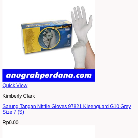
Quick View
Kimberly Clark
Sarung Tangan Nitrile Gloves 97821 Kleenguard G10 Grey
Size 7 (S)
Rp
0.00