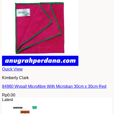
Quick View
Kimberly Clark
84980 Wypall Microfibre With Microban 30cm x 30cm Red
Rp
0.00
Latest