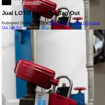
082249969090
Jual LOTO Lock Out Tag Out
Published
19 March 2025
at
1280 × 720
in
Jual LOTO Lock
Out Tag Out