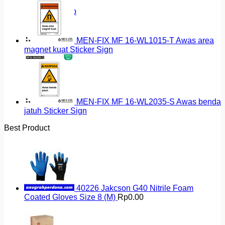
Return to shop
MEN-FIX MF 16-WL1015-T Awas area
magnet kuat Sticker Sign
MEN-FIX MF 16-WL2035-S Awas benda
jatuh Sticker Sign
Best Product
40226 Jakcson G40 Nitrile Foam
Coated Gloves Size 8 (M)
Rp
0.00