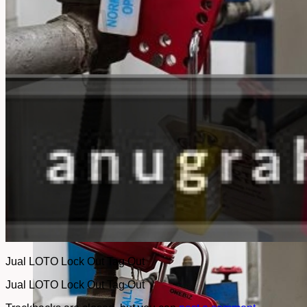
No products in the cart.
Return to shop
Jual LOTO Lock Out Tag Out
Jual LOTO Lock Out Tag Out