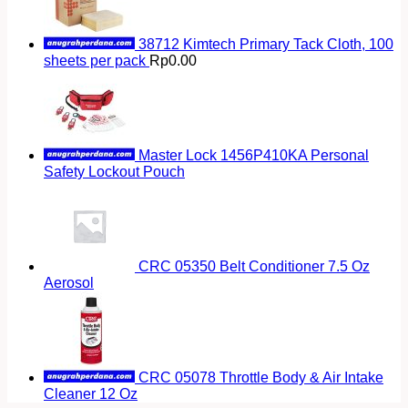
38712 Kimtech Primary Tack Cloth, 100
sheets per pack
Rp
0.00
Master Lock 1456P410KA Personal
Safety Lockout Pouch
CRC 05350 Belt Conditioner 7.5 Oz
Aerosol
CRC 05078 Throttle Body & Air Intake
Cleaner 12 Oz