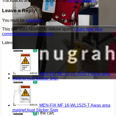
Trackbacks are closed, but you can
post a comment
.
Leave a Reply
You must be
logged in
to post a comment.
This site uses Akismet to reduce spam.
Learn how your
comment data is processed.
Latest
MEN-FIX MF 16-WL2035-T Awas area
magnet kuat Sticker Sign
Cart
MEN-FIX MF 16-WL1525-T Awas area
magnet kuat Sticker Sign
No products in the cart.