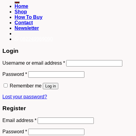
Home
Shop
How To Buy
Contact
Newsletter
082249969090
Login
Username or email address
*
Password
*
Remember me
Log in
Lost your password?
Register
Email address
*
Password
*