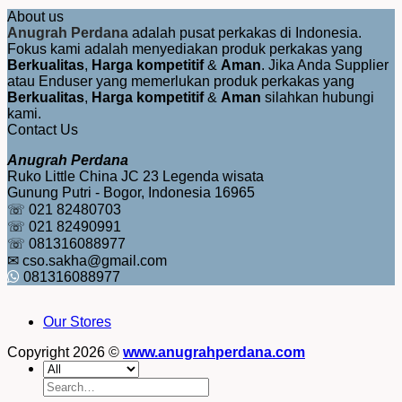
About us
Anugrah Perdana
adalah pusat perkakas di Indonesia.
Fokus kami adalah menyediakan produk perkakas yang
Berkualitas
,
Harga kompetitif
&
Aman
. Jika Anda Supplier
atau Enduser yang memerlukan produk perkakas yang
Berkualitas
,
Harga kompetitif
&
Aman
silahkan hubungi
kami.
Contact Us
Anugrah Perdana
Ruko Little China JC 23 Legenda wisata
Gunung Putri - Bogor, Indonesia 16965
☏ 021 82480703
☏ 021 82490991
☏ 081316088977
✉ cso.sakha@gmail.com
081316088977
Our Stores
Copyright 2026 ©
www.anugrahperdana.com
Search
for: