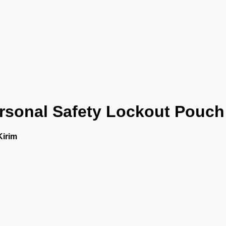
rsonal Safety Lockout Pouch
Kirim