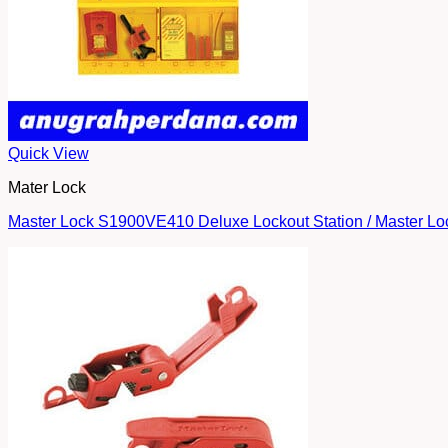
Quick View
Mater Lock
Master Lock S1900VE410 Deluxe Lockout Station / Master 