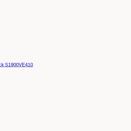
Lock S1900VE410