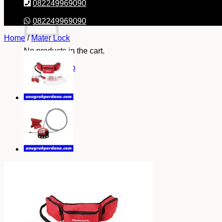
082249969090
082249969090
Home
/
Mater Lock
No products in the cart.
Return to shop