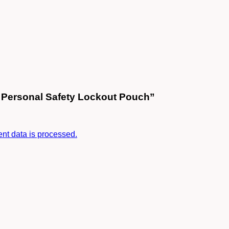
A Personal Safety Lockout Pouch”
t data is processed.