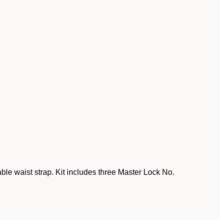
le waist strap. Kit includes three Master Lock No.