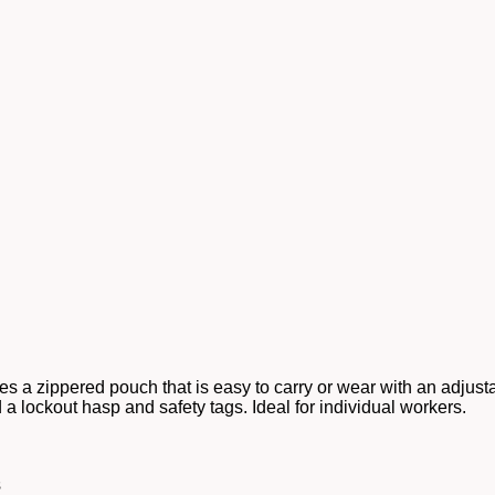
 zippered pouch that is easy to carry or wear with an adjustab
ockout hasp and safety tags. Ideal for individual workers.
s