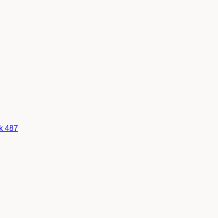
ck 487