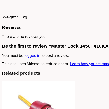
Weight
4.1 kg
Reviews
There are no reviews yet.
Be the first to review “Master Lock 1456P410K
You must be
logged in
to post a review.
This site uses Akismet to reduce spam.
Learn how your commen
Related products