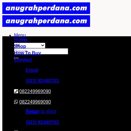
Skip
to
content
Menu
Home
Shop
Search
How To Buy
for:
Contact
Email
08:00 - 17:00
(021) 82480703
082249969090
No products in the cart.
082249969090
Return to shop
Email
08:00 - 17:00
(021) 82480703
Cart