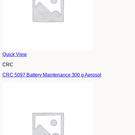
Quick View
CRC
CRC 5097 Battery Maintenance 300 g Aerosol