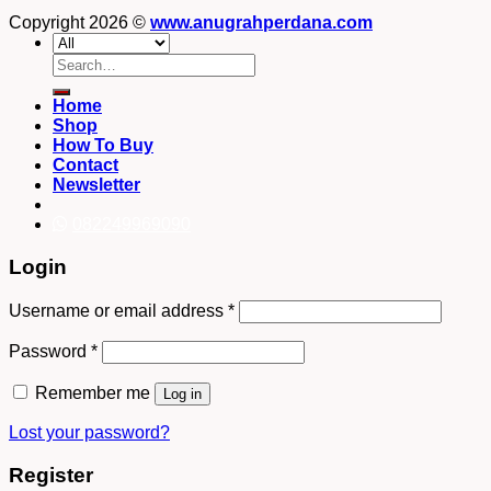
Copyright 2026 ©
www.anugrahperdana.com
Search
for:
Home
Shop
How To Buy
Contact
Newsletter
082249969090
Login
Username or email address
*
Password
*
Remember me
Log in
Lost your password?
Register