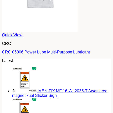
Quick View
CRC
CRC 05006 Power Lube Multi-Purpose Lubricant
Latest
MEN-FIX MF 16-WL2035-T Awas area
magnet kuat Sticker Sign