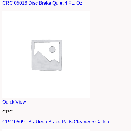
CRC 05016 Disc Brake Quiet 4 FL. Oz
Quick View
CRC
CRC 05091 Brakleen Brake Parts Cleaner 5 Gallon