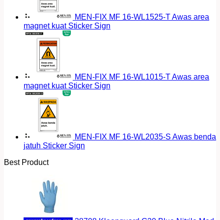
MEN-FIX MF 16-WL1525-T Awas area
magnet kuat Sticker Sign
MEN-FIX MF 16-WL1015-T Awas area
magnet kuat Sticker Sign
MEN-FIX MF 16-WL2035-S Awas benda
jatuh Sticker Sign
Best Product