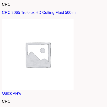
CRC
CRC 3065 Trefolex HD Cutting Fluid 500 ml
Quick View
CRC