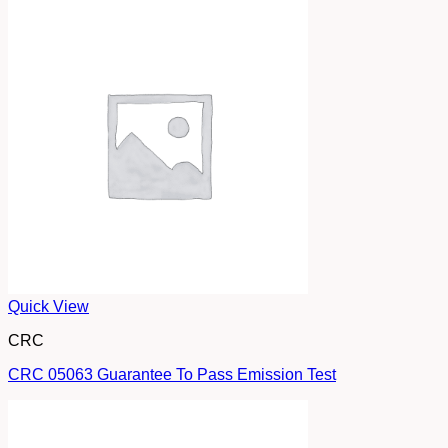
Quick View
CRC
CRC 05063 Guarantee To Pass Emission Test