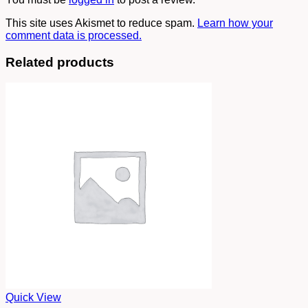
This site uses Akismet to reduce spam.
Learn how your
comment data is processed.
Related products
Quick View