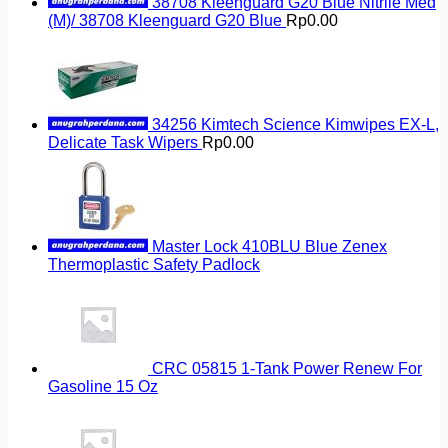
38708 Kleenguard G20 Blue Nitrile Med
(M)/ 38708 Kleenguard G20 Blue
Rp
0.00
34256 Kimtech Science Kimwipes EX-L,
Delicate Task Wipers
Rp
0.00
Master Lock 410BLU Blue Zenex
Thermoplastic Safety Padlock
CRC 05815 1-Tank Power Renew For
Gasoline 15 Oz