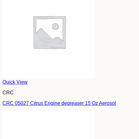
Quick View
CRC
CRC 05027 Citrus Engine degreaser 15 Oz Aerosol