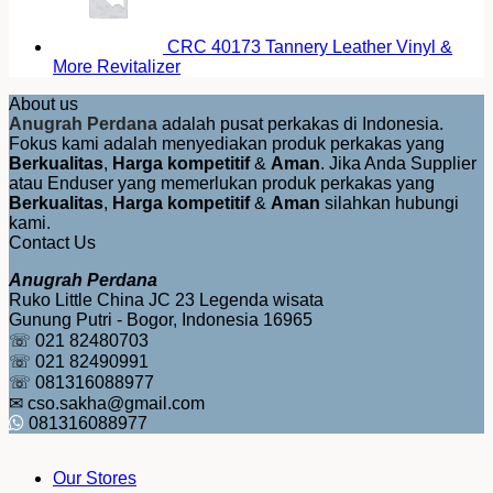
CRC 40173 Tannery Leather Vinyl &
More Revitalizer
About us
Anugrah Perdana
adalah pusat perkakas di Indonesia.
Fokus kami adalah menyediakan produk perkakas yang
Berkualitas
,
Harga kompetitif
&
Aman
. Jika Anda Supplier
atau Enduser yang memerlukan produk perkakas yang
Berkualitas
,
Harga kompetitif
&
Aman
silahkan hubungi
kami.
Contact Us
Anugrah Perdana
Ruko Little China JC 23 Legenda wisata
Gunung Putri - Bogor, Indonesia 16965
☏ 021 82480703
☏ 021 82490991
☏ 081316088977
✉ cso.sakha@gmail.com
081316088977
Our Stores