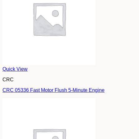
Quick View
CRC
CRC 05336 Fast Motor Flush 5-Minute Engine