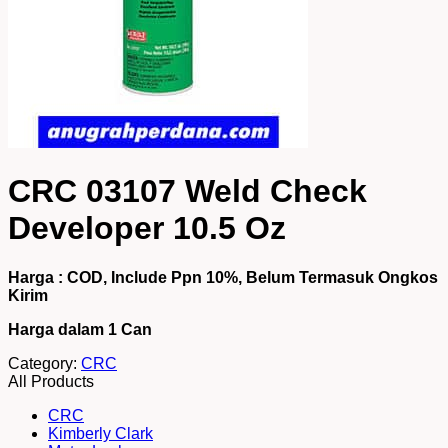
CRC 03107 Weld Check
Developer 10.5 Oz
Harga : COD, Include Ppn 10%, Belum Termasuk Ongkos
Kirim
Harga dalam 1 Can
Category:
CRC
All Products
CRC
Kimberly Clark