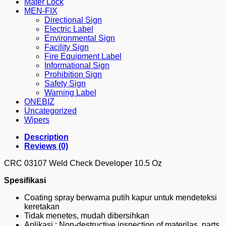
Mater Lock
MEN-FIX
Directional Sign
Electric Label
Environmental Sign
Facility Sign
Fire Equipment Label
Informational Sign
Prohibition Sign
Safety Sign
Warning Label
ONEBIZ
Uncategorized
Wipers
Description
Reviews (0)
CRC 03107 Weld Check Developer 10.5 Oz
Spesifikasi
Coating spray berwarna putih kapur untuk mendeteksi
keretakan
Tidak menetes, mudah dibersihkan
Aplikasi : Non-destructive inspection of materilas, parts,