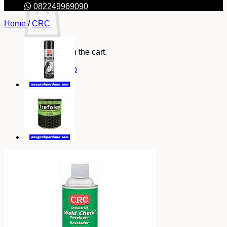
082249969090
Home
/
CRC
No products in the cart.
Return to shop