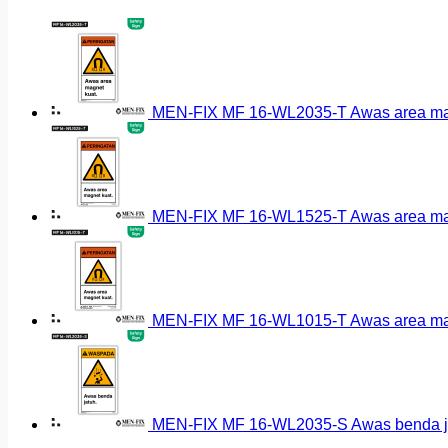
MEN-FIX MF 16-WL2035-T Awas area magn
MEN-FIX MF 16-WL1525-T Awas area magn
MEN-FIX MF 16-WL1015-T Awas area magn
MEN-FIX MF 16-WL2035-S Awas benda ja