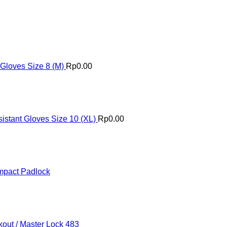
 Gloves Size 8 (M)
Rp
0.00
istant Gloves Size 10 (XL)
Rp
0.00
mpact Padlock
kout / Master Lock 483