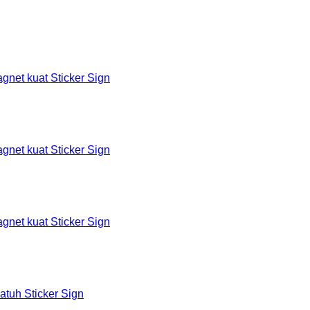
et kuat Sticker Sign
et kuat Sticker Sign
et kuat Sticker Sign
tuh Sticker Sign