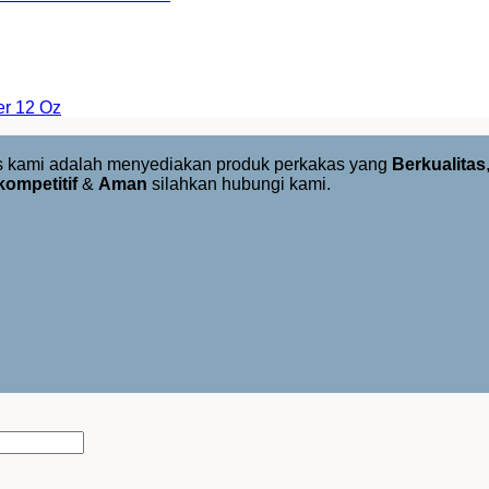
er 12 Oz
us kami adalah menyediakan produk perkakas yang
Berkualitas
kompetitif
&
Aman
silahkan hubungi kami.