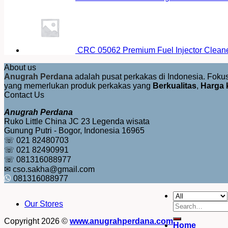
CRC 05062 Premium Fuel Injector Clean
About us
Anugrah Perdana
adalah pusat perkakas di Indonesia. Fok
yang memerlukan produk perkakas yang
Berkualitas
,
Harga 
Contact Us
Anugrah Perdana
Ruko Little China JC 23 Legenda wisata
Gunung Putri - Bogor, Indonesia 16965
☏ 021 82480703
☏ 021 82490991
☏ 081316088977
✉ cso.sakha@gmail.com
081316088977
Our Stores
Search
for:
Copyright 2026 ©
www.anugrahperdana.com
Home