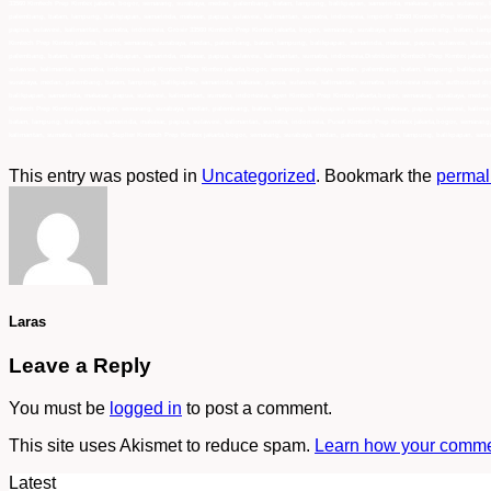
33560 Kimtech Prep Kimtex jakarta, bogor, semarang, surabaya, medan, palembang, batam, lampung, balikpapan, samarinda, makasar, papua, sulawesi, k
palembang, batam, lampung, balikpapan, samarinda, makasar, papua, sulawesi, kalimantan, sumatra, indonesia, importir 33560 Kimtech Prep Kimtex jak
papua, sulawesi, kalimantan, sumatra, indonesia, Grosir 33560 Kimtech Prep Kimtex jakarta, bogor, semarang, surabaya, medan, palembang, batam, lam
Kimtech Prep Kimtex jakarta, bogor, semarang, surabaya, medan, palembang, batam, lampung, balikpapan, samarinda, makasar, papua, sulawesi, kaliman
palembang, batam, lampung, balikpapan, samarinda, makasar, papua, sulawesi, kalimantan, sumatra, indonesia,Distributor Kimtech Prep Kimtex jakart
sulawesi, kalimantan, sumatra, indonesia, jual Kimtech Prep Kimtex jakarta,bogor, semarang, surabaya, medan, palembang, batam, lampung, balikpapan
surabaya, medan, palembang, batam, lampung, balikpapan, samarinda, makasar, papua, sulawesi, kalimantan, sumatra, indonesia murah, authorized dis
balikpapan, samarinda, makasar, papua, sulawesi, kalimantan, sumatra, indonesia, agen Kimtech Prep Kimtex jakarta,bogor, semarang, surabaya, medan
Kimtech Prep Kimtex jakarta,bogor, semarang, surabaya, medan, palembang, batam, lampung, balikpapan, samarinda, makasar, papua, sulawesi, kaliman
batam, lampung, balikpapan, samarinda, makasar, papua, sulawesi, kalimantan, sumatra, indonesia, Pusat Kimtech Prep Kimtex jakarta,bogor, semaran
kalimantan, sumatra, indonesia, Suplier Kimtech Prep Kimtex jakarta,bogor, semarang, surabaya, medan, palembang, batam, lampung, balikpapan, samar
This entry was posted in
Uncategorized
. Bookmark the
permal
Laras
Leave a Reply
You must be
logged in
to post a comment.
This site uses Akismet to reduce spam.
Learn how your commen
Latest