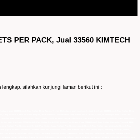
TS PER PACK, Jual 33560 KIMTECH
ap, silahkan kunjungi laman berikut ini :
sheets per pack, 33560 Kimtech Prep Kimtex, Shop Towels, ¼ fold, 66 sheets per pack murah, authorized distributor 33560 Kimtech Prep Kimtex, Shop
tex, Shop Towels, ¼ fold, 66 sheets per pack, main distributor 33560 Kimtech Prep Kimtex, Shop Towels, ¼ fold, 66 sheets per pack, Grosir 33560
 Supplier 33560 Kimtech Prep Kimtex, Shop Towels, ¼ fold, 66 sheets per pack,Distributor 33560 Kimtech Prep Kimtex, distributor utama 33560 Kimtech
 Kimtex, main distributor 33560 Kimtech Prep Kimtex, Grosir 33560 Kimtech Prep Kimtex, Pusat 33560 Kimtech Prep Kimtex, Distributor Tunggal 33560
or resmi Kimtech Prep Kimtex, agen Kimtech Prep Kimtex, harga Kimtech Prep Kimtex, importir Kimtech Prep Kimtex, main distributor Kimtech Prep
sar, papua, sulawesi, kalimantan, sumatra, indonesia, distributor utama 33560 Kimtech Prep Kimtex jakarta, bogor, semarang, surabaya, medan,
asok 33560 Kimtech Prep Kimtex jakarta, bogor, semarang, surabaya, medan, palembang, batam, lampung, balikpapan, samarinda, makasar, papua,
g, surabaya, medan, palembang, batam, lampung, balikpapan, samarinda, makasar, papua, sulawesi, kalimantan, sumatra, indonesia, distributor resmi