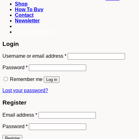
Shop
How To Buy
Contact
Newsletter
082249969090
Login
Username or email address
*
Password
*
Remember me
Log in
Lost your password?
Register
Email address
*
Password
*
Register