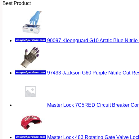
Best Product
90097 Kleenguard G10 Arctic Blue Nitrile
97433 Jackson G60 Purple Nitrile Cut Res
Master Lock 7C5RED Circuit Breaker Co
Master Lock 483 Rotating Gate Valve Loc