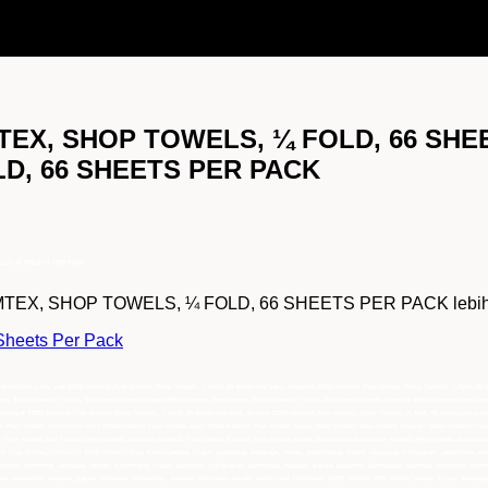
MTEX, SHOP TOWELS, ¼ FOLD, 66 SHEE
D, 66 SHEETS PER PACK
OLD, 66 SHEETS PER PACK
EX, SHOP TOWELS, ¼ FOLD, 66 SHEETS PER PACK lebih lengk
Sheets Per Pack
 sheets per pack, jual 33560 Kimtech Prep Kimtex, Shop Towels, ¼ fold, 66 sheets per pack, pemasok 33560 Kimtech Prep Kimtex, Shop Towels, ¼ fold, 66 
tex, Shop Towels, ¼ fold, 66 sheets per pack, harga 33560 Kimtech Prep Kimtex, Shop Towels, ¼ fold, 66 sheets per pack, importir 33560 Kimtech Prep Kim
Tunggal 33560 Kimtech Prep Kimtex, Shop Towels, ¼ fold, 66 sheets per pack, Suplier 33560 Kimtech Prep Kimtex, Shop Towels, ¼ fold, 66 sheets per pack,
h Prep Kimtex, distributor resmi 33560 Kimtech Prep Kimtex, agen 33560 Kimtech Prep Kimtex, harga 33560 Kimtech Prep Kimtex, importir 33560 Kimtech Prep
h Prep Kimtex, jual Kimtech Prep Kimtex, pemasok Kimtech Prep Kimtex, Kimtech Prep Kimtex murah, authorized distributor Kimtech Prep Kimtex, distribut
ch Prep Kimtex,Distributor 33560 Kimtech Prep Kimtex jakarta, bogor, semarang, surabaya, medan, palembang, batam, lampung, balikpapan, samarinda, maka
a, bogor, semarang, surabaya, medan, palembang, batam, lampung, balikpapan, samarinda, makasar, papua, sulawesi, kalimantan, sumatra, indonesia, pem
n, samarinda, makasar, papua, sulawesi, kalimantan, sumatra, indonesia murah, authorized distributor 33560 Kimtech Prep Kimtex jakarta, bogor, semaran