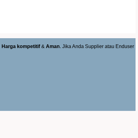
,
Harga kompetitif
&
Aman
. Jika Anda Supplier atau Enduser