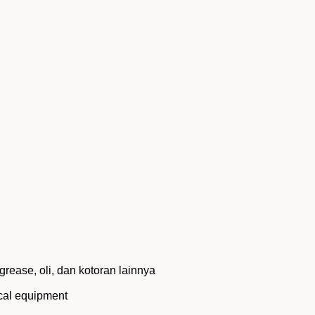
rease, oli, dan kotoran lainnya
ical equipment