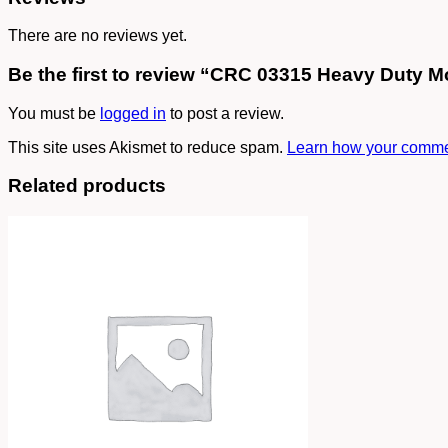
There are no reviews yet.
Be the first to review “CRC 03315 Heavy Duty M
You must be
logged in
to post a review.
This site uses Akismet to reduce spam.
Learn how your commen
Related products