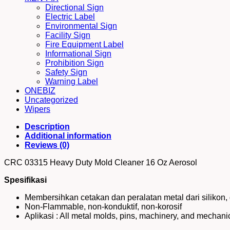
Directional Sign
Electric Label
Environmental Sign
Facility Sign
Fire Equipment Label
Informational Sign
Prohibition Sign
Safety Sign
Warning Label
ONEBIZ
Uncategorized
Wipers
Description
Additional information
Reviews (0)
CRC 03315 Heavy Duty Mold Cleaner 16 Oz Aerosol
Spesifikasi
Membersihkan cetakan dan peralatan metal dari silikon, g
Non-Flammable, non-konduktif, non-korosif
Aplikasi : All metal molds, pins, machinery, and mechan