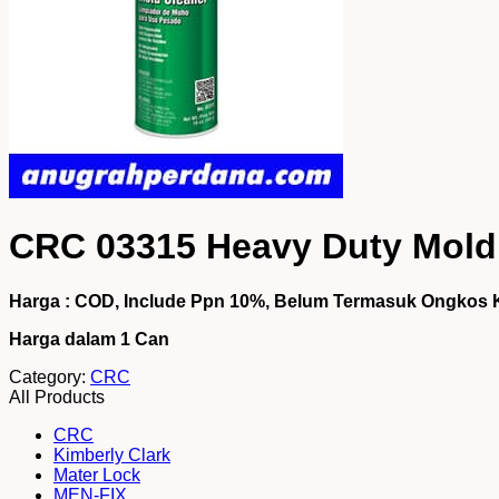
CRC 03315 Heavy Duty Mold 
Harga : COD, Include Ppn 10%, Belum Termasuk Ongkos 
Harga dalam 1
Can
Category:
CRC
All Products
CRC
Kimberly Clark
Mater Lock
MEN-FIX