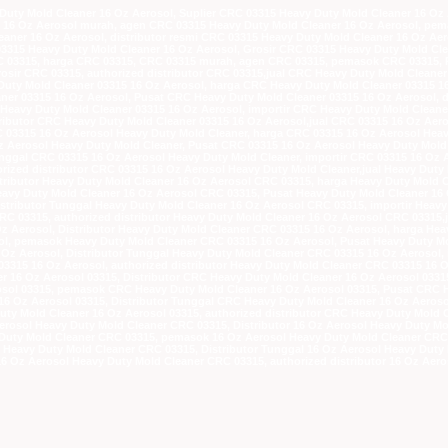
Duty Mold Cleaner 16 Oz Aerosol, Suplier CRC 03315 Heavy Duty Mold Cleaner 16 Oz 
r 16 Oz Aerosol murah, agen CRC 03315 Heavy Duty Mold Cleaner 16 Oz Aerosol, pe
eaner 16 Oz Aerosol, distributor resmi CRC 03315 Heavy Duty Mold Cleaner 16 Oz Aer
03315 Heavy Duty Mold Cleaner 16 Oz Aerosol, Grosir CRC 03315 Heavy Duty Mold Cle
RC 03315, harga CRC 03315, CRC 03315 murah, agen CRC 03315, pemasok CRC 03315, P
rosir CRC 03315, authorized distributor CRC 03315,jual CRC Heavy Duty Mold Cleane
 Duty Mold Cleaner 03315 16 Oz Aerosol, harga CRC Heavy Duty Mold Cleaner 03315 
r 03315 16 Oz Aerosol, Pusat CRC Heavy Duty Mold Cleaner 03315 16 Oz Aerosol, di
Heavy Duty Mold Cleaner 03315 16 Oz Aerosol, importir CRC Heavy Duty Mold Cleane
tributor CRC Heavy Duty Mold Cleaner 03315 16 Oz Aerosol,jual CRC 03315 16 Oz Aer
RC 03315 16 Oz Aerosol Heavy Duty Mold Cleaner, harga CRC 03315 16 Oz Aerosol Hea
Aerosol Heavy Duty Mold Cleaner, Pusat CRC 03315 16 Oz Aerosol Heavy Duty Mold C
Tunggal CRC 03315 16 Oz Aerosol Heavy Duty Mold Cleaner, importir CRC 03315 16 Oz 
orized distributor CRC 03315 16 Oz Aerosol Heavy Duty Mold Cleaner,jual Heavy Duty
stributor Heavy Duty Mold Cleaner 16 Oz Aerosol CRC 03315, harga Heavy Duty Mold 
vy Duty Mold Cleaner 16 Oz Aerosol CRC 03315, Pusat Heavy Duty Mold Cleaner 16 O
istributor Tunggal Heavy Duty Mold Cleaner 16 Oz Aerosol CRC 03315, importir Heavy
RC 03315, authorized distributor Heavy Duty Mold Cleaner 16 Oz Aerosol CRC 03315,
Oz Aerosol, Distributor Heavy Duty Mold Cleaner CRC 03315 16 Oz Aerosol, harga He
l, pemasok Heavy Duty Mold Cleaner CRC 03315 16 Oz Aerosol, Pusat Heavy Duty Mol
 Oz Aerosol, Distributor Tunggal Heavy Duty Mold Cleaner CRC 03315 16 Oz Aerosol, 
3315 16 Oz Aerosol, authorized distributor Heavy Duty Mold Cleaner CRC 03315 16 
er 16 Oz Aerosol 03315, Distributor CRC Heavy Duty Mold Cleaner 16 Oz Aerosol 033
sol 03315, pemasok CRC Heavy Duty Mold Cleaner 16 Oz Aerosol 03315, Pusat CRC H
 16 Oz Aerosol 03315, Distributor Tunggal CRC Heavy Duty Mold Cleaner 16 Oz Aeroso
uty Mold Cleaner 16 Oz Aerosol 03315, authorized distributor CRC Heavy Duty Mold 
Aerosol Heavy Duty Mold Cleaner CRC 03315, Distributor 16 Oz Aerosol Heavy Duty M
Duty Mold Cleaner CRC 03315, pemasok 16 Oz Aerosol Heavy Duty Mold Cleaner CRC 0
l Heavy Duty Mold Cleaner CRC 03315, Distributor Tunggal 16 Oz Aerosol Heavy Duty
 16 Oz Aerosol Heavy Duty Mold Cleaner CRC 03315, authorized distributor 16 Oz Aer