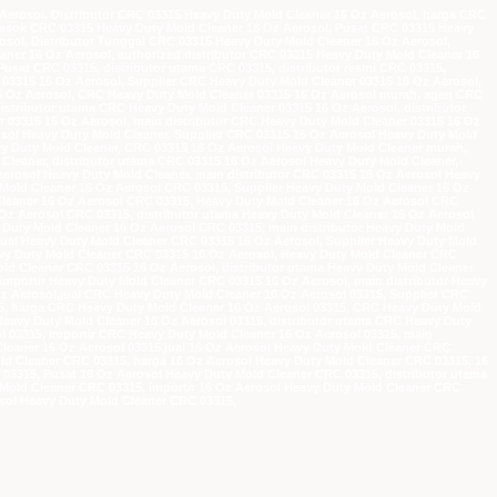
Aerosol, Distributor CRC 03315 Heavy Duty Mold Cleaner 16 Oz Aerosol, harga CRC
masok CRC 03315 Heavy Duty Mold Cleaner 16 Oz Aerosol, Pusat CRC 03315 Heavy
osol, Distributor Tunggal CRC 03315 Heavy Duty Mold Cleaner 16 Oz Aerosol,
aner 16 Oz Aerosol, authorized distributor CRC 03315 Heavy Duty Mold Cleaner 16
usat CRC 03315, distributor utama CRC 03315, distributor resmi CRC 03315,
r 03315 16 Oz Aerosol, Supplier CRC Heavy Duty Mold Cleaner 03315 16 Oz Aerosol,
16 Oz Aerosol, CRC Heavy Duty Mold Cleaner 03315 16 Oz Aerosol murah, agen CRC
stributor utama CRC Heavy Duty Mold Cleaner 03315 16 Oz Aerosol, distributor
r 03315 16 Oz Aerosol, main distributor CRC Heavy Duty Mold Cleaner 03315 16 Oz
osol Heavy Duty Mold Cleaner, Supplier CRC 03315 16 Oz Aerosol Heavy Duty Mold
vy Duty Mold Cleaner, CRC 03315 16 Oz Aerosol Heavy Duty Mold Cleaner murah,
leaner, distributor utama CRC 03315 16 Oz Aerosol Heavy Duty Mold Cleaner,
Aerosol Heavy Duty Mold Cleaner, main distributor CRC 03315 16 Oz Aerosol Heavy
 Mold Cleaner 16 Oz Aerosol CRC 03315, Supplier Heavy Duty Mold Cleaner 16 Oz
Cleaner 16 Oz Aerosol CRC 03315, Heavy Duty Mold Cleaner 16 Oz Aerosol CRC
z Aerosol CRC 03315, distributor utama Heavy Duty Mold Cleaner 16 Oz Aerosol
 Duty Mold Cleaner 16 Oz Aerosol CRC 03315, main distributor Heavy Duty Mold
jual Heavy Duty Mold Cleaner CRC 03315 16 Oz Aerosol, Supplier Heavy Duty Mold
avy Duty Mold Cleaner CRC 03315 16 Oz Aerosol, Heavy Duty Mold Cleaner CRC
d Cleaner CRC 03315 16 Oz Aerosol, distributor utama Heavy Duty Mold Cleaner
importir Heavy Duty Mold Cleaner CRC 03315 16 Oz Aerosol, main distributor Heavy
Oz Aerosol,jual CRC Heavy Duty Mold Cleaner 16 Oz Aerosol 03315, Supplier CRC
15, harga CRC Heavy Duty Mold Cleaner 16 Oz Aerosol 03315, CRC Heavy Duty Mold
eavy Duty Mold Cleaner 16 Oz Aerosol 03315, distributor utama CRC Heavy Duty
l 03315, importir CRC Heavy Duty Mold Cleaner 16 Oz Aerosol 03315, main
Cleaner 16 Oz Aerosol 03315,jual 16 Oz Aerosol Heavy Duty Mold Cleaner CRC
old Cleaner CRC 03315, harga 16 Oz Aerosol Heavy Duty Mold Cleaner CRC 03315, 16
3315, Pusat 16 Oz Aerosol Heavy Duty Mold Cleaner CRC 03315, distributor utama
 Mold Cleaner CRC 03315, importir 16 Oz Aerosol Heavy Duty Mold Cleaner CRC
osol Heavy Duty Mold Cleaner CRC 03315,