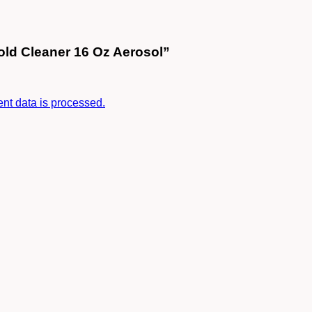
old Cleaner 16 Oz Aerosol”
t data is processed.