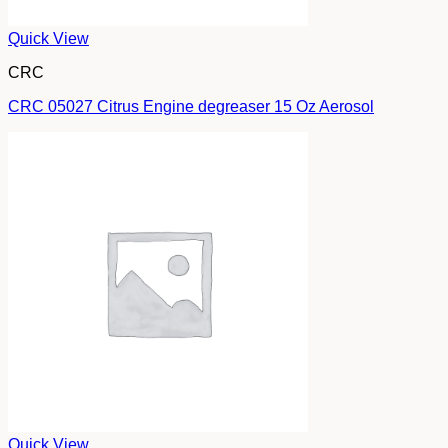
Quick View
CRC
CRC 05027 Citrus Engine degreaser 15 Oz Aerosol
Quick View