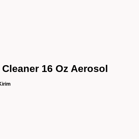
Cleaner 16 Oz Aerosol
Kirim