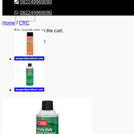
082249969090
082249969090
Home
/
CRC
No products in the cart.
Return to shop