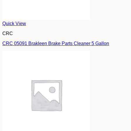
Quick View
CRC
CRC 05091 Brakleen Brake Parts Cleaner 5 Gallon