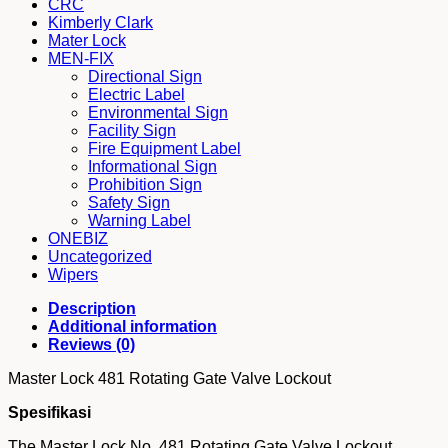
CRC
Kimberly Clark
Mater Lock
MEN-FIX
Directional Sign
Electric Label
Environmental Sign
Facility Sign
Fire Equipment Label
Informational Sign
Prohibition Sign
Safety Sign
Warning Label
ONEBIZ
Uncategorized
Wipers
Description
Additional information
Reviews (0)
Master Lock 481 Rotating Gate Valve Lockout
Spesifikasi
The Master Lock No. 481 Rotating Gate Valve Lockout