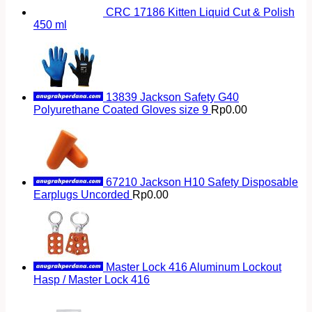
CRC 17186 Kitten Liquid Cut & Polish
450 ml
13839 Jackson Safety G40
Polyurethane Coated Gloves size 9
Rp
0.00
67210 Jackson H10 Safety Disposable
Earplugs Uncorded
Rp
0.00
Master Lock 416 Aluminum Lockout
Hasp / Master Lock 416