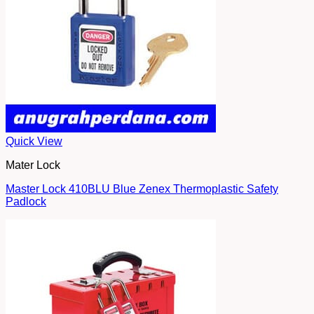
Quick View
Mater Lock
Master Lock 410BLU Blue Zenex Thermoplastic Safety
Padlock