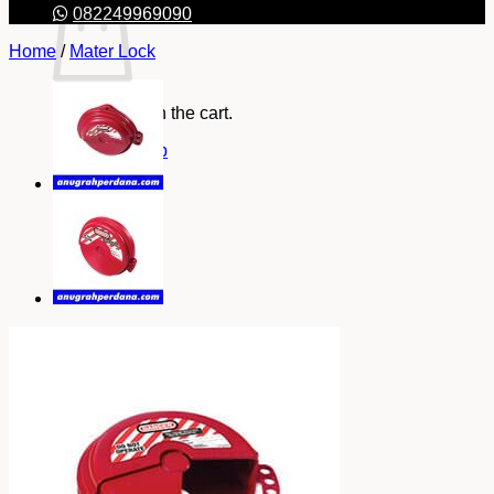
082249969090
Home
/
Mater Lock
No products in the cart.
Return to shop