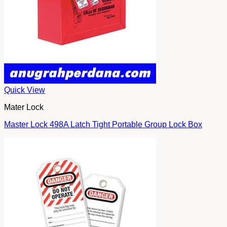
Quick View
Mater Lock
Master Lock 498A Latch Tight Portable Group Lock Box