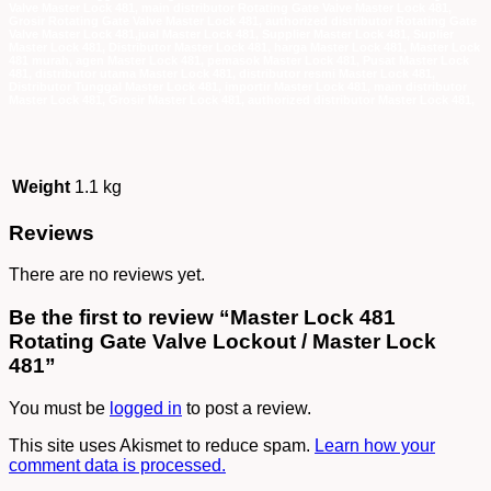
Valve Master Lock 481, main distributor Rotating Gate Valve Master Lock 481,
Grosir Rotating Gate Valve Master Lock 481, authorized distributor Rotating Gate
Valve Master Lock 481,jual Master Lock 481, Supplier Master Lock 481, Suplier
Master Lock 481, Distributor Master Lock 481, harga Master Lock 481, Master Lock
481 murah, agen Master Lock 481, pemasok Master Lock 481, Pusat Master Lock
481, distributor utama Master Lock 481, distributor resmi Master Lock 481,
Distributor Tunggal Master Lock 481, importir Master Lock 481, main distributor
Master Lock 481, Grosir Master Lock 481, authorized distributor Master Lock 481,
Weight
1.1 kg
Reviews
There are no reviews yet.
Be the first to review “Master Lock 481
Rotating Gate Valve Lockout / Master Lock
481”
You must be
logged in
to post a review.
This site uses Akismet to reduce spam.
Learn how your
comment data is processed.