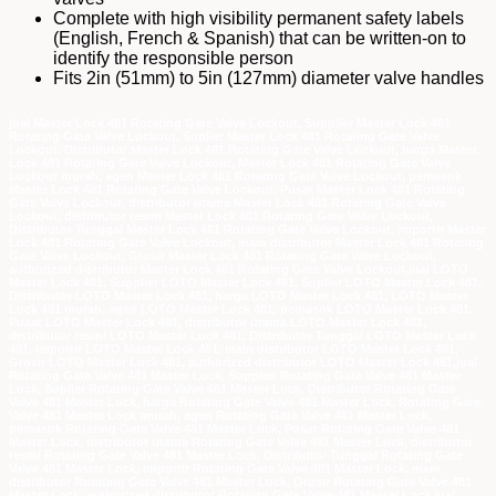
Complete with high visibility permanent safety labels
(English, French & Spanish) that can be written-on to
identify the responsible person
Fits 2in (51mm) to 5in (127mm) diameter valve handles
jual Master Lock 481 Rotating Gate Valve Lockout, Supplier Master Lock 481
Rotating Gate Valve Lockout, Suplier Master Lock 481 Rotating Gate Valve
Lockout, Distributor Master Lock 481 Rotating Gate Valve Lockout, harga Master
Lock 481 Rotating Gate Valve Lockout, Master Lock 481 Rotating Gate Valve
Lockout murah, agen Master Lock 481 Rotating Gate Valve Lockout, pemasok
Master Lock 481 Rotating Gate Valve Lockout, Pusat Master Lock 481 Rotating
Gate Valve Lockout, distributor utama Master Lock 481 Rotating Gate Valve
Lockout, distributor resmi Master Lock 481 Rotating Gate Valve Lockout,
Distributor Tunggal Master Lock 481 Rotating Gate Valve Lockout, importir Master
Lock 481 Rotating Gate Valve Lockout, main distributor Master Lock 481 Rotating
Gate Valve Lockout, Grosir Master Lock 481 Rotating Gate Valve Lockout,
authorized distributor Master Lock 481 Rotating Gate Valve Lockout,jual LOTO
Master Lock 481, Supplier LOTO Master Lock 481, Suplier LOTO Master Lock 481,
Distributor LOTO Master Lock 481, harga LOTO Master Lock 481, LOTO Master
Lock 481 murah, agen LOTO Master Lock 481, pemasok LOTO Master Lock 481,
Pusat LOTO Master Lock 481, distributor utama LOTO Master Lock 481,
distributor resmi LOTO Master Lock 481, Distributor Tunggal LOTO Master Lock
481, importir LOTO Master Lock 481, main distributor LOTO Master Lock 481,
Grosir LOTO Master Lock 481, authorized distributor LOTO Master Lock 481,jual
Rotating Gate Valve 481 Master Lock, Supplier Rotating Gate Valve 481 Master
Lock, Suplier Rotating Gate Valve 481 Master Lock, Distributor Rotating Gate
Valve 481 Master Lock, harga Rotating Gate Valve 481 Master Lock, Rotating Gate
Valve 481 Master Lock murah, agen Rotating Gate Valve 481 Master Lock,
pemasok Rotating Gate Valve 481 Master Lock, Pusat Rotating Gate Valve 481
Master Lock, distributor utama Rotating Gate Valve 481 Master Lock, distributor
resmi Rotating Gate Valve 481 Master Lock, Distributor Tunggal Rotating Gate
Valve 481 Master Lock, importir Rotating Gate Valve 481 Master Lock, main
distributor Rotating Gate Valve 481 Master Lock, Grosir Rotating Gate Valve 481
Master Lock, authorized distributor Rotating Gate Valve 481 Master Lock,jual