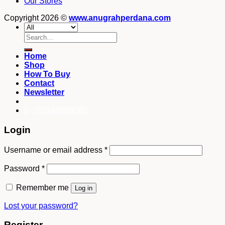
Our Stores
Copyright 2026 ©
www.anugrahperdana.com
Search
for:
Home
Shop
How To Buy
Contact
Newsletter
082249969090
Login
Username or email address
*
Password
*
Remember me
Log in
Lost your password?
Register