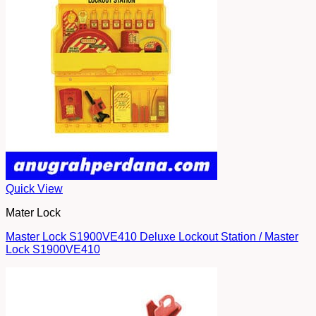
Quick View
Mater Lock
Master Lock S1900VE410 Deluxe Lockout Station / Master
Lock S1900VE410