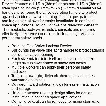
Device features a 1-1/2in (38mm) depth and 1-1/2in (38mm)
stem opening for 2in (51mm) to 5in (127mm) diameter valve
handles to surround the valve operating handle to protect
against accidental valve opening. The unique, patented
rotating design allows for easier installation in confined
space applications. Tough, lightweight, dielectric Zenez™
Thermoplastic body withstands chemicals and performs
effectively in extreme conditions. Includes high-visibility
permanent safety labels.
Rotating Gate Valve Lockout Device
Surrounds the valve operating handle to protect against
accidental valve opening
Each size rotates into itself and nests into the next
larger size to save space in safety tool boxes
Multiple workers can apply their personal safety
padlocks
Tough, lightweight, dielectric thermoplastic bodies
withstand chemicals
Outward/inward rotation allows for easier installation
and storage
Unique patented rotating design allow for easier
installation in confined space applications
Center knockout can be removed for rising stem gate
valves