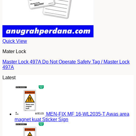
Quick View
Mater Lock
Master Lock 497A Do Not Operate Safety Tag / Master Lock
497A
Latest
MEN-FIX MF 16-WL2035-T Awas area
magnet kuat Sticker Sign