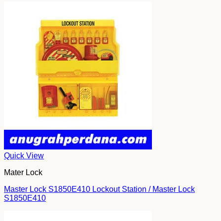
Quick View
Mater Lock
Master Lock S1850E410 Lockout Station / Master Lock
S1850E410