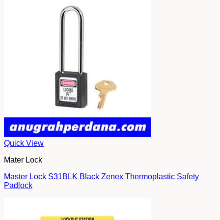
Quick View
Mater Lock
Master Lock S31BLK Black Zenex Thermoplastic Safety
Padlock