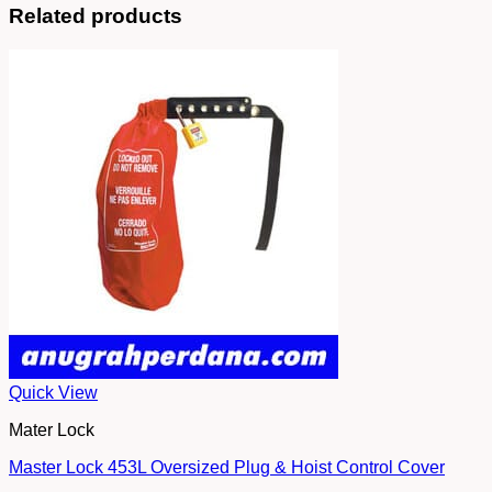
Related products
Quick View
Mater Lock
Master Lock 453L Oversized Plug & Hoist Control Cover