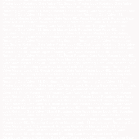
Master Lock Rotating Gate Valve 481, Supplier Master Lock Rotating Gate Valve
481, Suplier Master Lock Rotating Gate Valve 481, Distributor Master Lock
Rotating Gate Valve 481, harga Master Lock Rotating Gate Valve 481, Master Lock
Rotating Gate Valve 481murah, agen Master Lock Rotating Gate Valve 481,
pemasok Master Lock Rotating Gate Valve 481, Pusat Master Lock Rotating Gate
Valve 481, distributor utama Master Lock Rotating Gate Valve 481, distributor
resmi Master Lock Rotating Gate Valve 481, Distributor Tunggal Master Lock
Rotating Gate Valve 481, importir Master Lock Rotating Gate Valve 481, main
distributor Master Lock Rotating Gate Valve 481, Grosir Master Lock Rotating
Gate Valve 481, authorized distributor Master Lock Rotating Gate Valve 481,jual
Rotating Gate Valve Master Lock 481, Supplier Rotating Gate Valve Master Lock
481, Suplier Rotating Gate Valve Master Lock 481, Distributor Rotating Gate Valve
Master Lock 481, harga Rotating Gate Valve Master Lock 481, Rotating Gate Valve
Master Lock 481 murah, agen Rotating Gate Valve Master Lock 481, pemasok
Rotating Gate Valve Master Lock 481, Pusat Rotating Gate Valve Master Lock 481,
distributor utama Rotating Gate Valve Master Lock 481, distributor resmi Rotating
Gate Valve Master Lock 481, Distributor Tunggal Rotating Gate Valve Master Lock
481, importir Rotating Gate Valve Master Lock 481, main distributor Rotating Gate
Valve Master Lock 481, Grosir Rotating Gate Valve Master Lock 481, authorized
distributor Rotating Gate Valve Master Lock 481,jual Master Lock Rotating Gate
Valve 481, Supplier Master Lock Rotating Gate Valve 481, Suplier Master Lock
Rotating Gate Valve 481, Distributor Master Lock Rotating Gate Valve 481, harga
Master Lock Rotating Gate Valve 481, Master Lock Rotating Gate Valve 481 murah,
agen Master Lock Rotating Gate Valve 481, pemasok Master Lock Rotating Gate
Valve 481, Pusat Master Lock Rotating Gate Valve 481, distributor utama Master
Lock Rotating Gate Valve 481, distributor resmi Master Lock Rotating Gate Valve
481, Distributor Tunggal Master Lock Rotating Gate Valve 481, importir Master
Lock Rotating Gate Valve 481, main distributor Master Lock Rotating Gate Valve
481, Grosir Master Lock Rotating Gate Valve 481, authorized distributor Master
Lock Rotating Gate Valve 481,jual Rotating Gate Valve Master Lock 481, Supplier
Rotating Gate Valve Master Lock 481, Suplier Rotating Gate Valve Master Lock
481, Distributor Rotating Gate Valve Master Lock 481, harga Rotating Gate Valve
Master Lock 481, Rotating Gate Valve Master Lock 481 murah, agen Rotating Gate
Valve Master Lock 481, pemasok Rotating Gate Valve Master Lock 481, Pusat
Rotating Gate Valve Master Lock 481, distributor utama Rotating Gate Valve
Master Lock 481, distributor resmi Rotating Gate Valve Master Lock 481,
Distributor Tunggal Rotating Gate Valve Master Lock 481, importir Rotating Gate