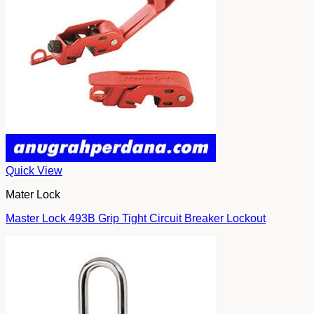
Quick View
Mater Lock
Master Lock 493B Grip Tight Circuit Breaker Lockout