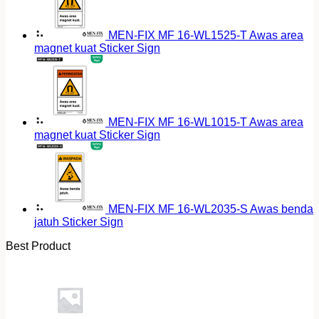
MEN-FIX MF 16-WL1525-T Awas area
magnet kuat Sticker Sign
MEN-FIX MF 16-WL1015-T Awas area
magnet kuat Sticker Sign
MEN-FIX MF 16-WL2035-S Awas benda
jatuh Sticker Sign
Best Product