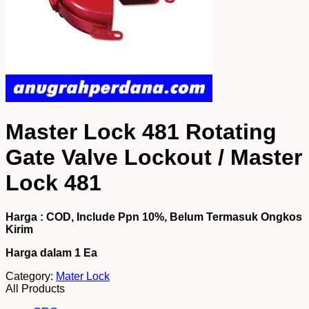
Master Lock 481 Rotating
Gate Valve Lockout / Master
Lock 481
Harga : COD, Include Ppn 10%, Belum Termasuk Ongkos
Kirim
Harga dalam 1
Ea
Category:
Mater Lock
All Products