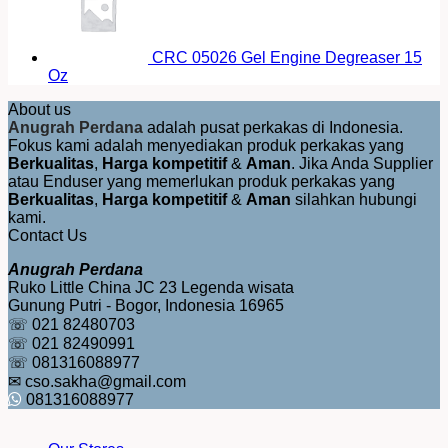
CRC 05026 Gel Engine Degreaser 15
Oz
About us
Anugrah Perdana
adalah pusat perkakas di Indonesia.
Fokus kami adalah menyediakan produk perkakas yang
Berkualitas
,
Harga kompetitif
&
Aman
. Jika Anda Supplier
atau Enduser yang memerlukan produk perkakas yang
Berkualitas
,
Harga kompetitif
&
Aman
silahkan hubungi
kami.
Contact Us
Anugrah Perdana
Ruko Little China JC 23 Legenda wisata
Gunung Putri - Bogor, Indonesia 16965
☏ 021 82480703
☏ 021 82490991
☏ 081316088977
✉ cso.sakha@gmail.com
081316088977